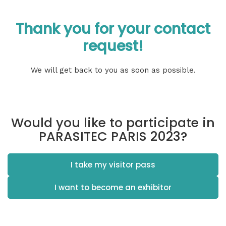
Thank you for your contact
request!
We will get back to you as soon as possible.
Would you like to participate in
PARASITEC PARIS 2023?
I take my visitor pass
I want to become an exhibitor