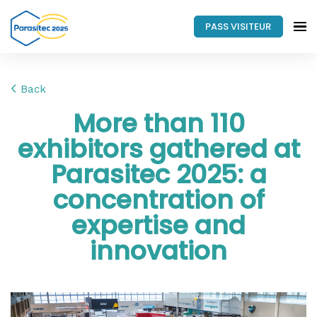
PASS VISITEUR
Back
More than 110
exhibitors gathered at
Parasitec 2025: a
concentration of
expertise and
innovation