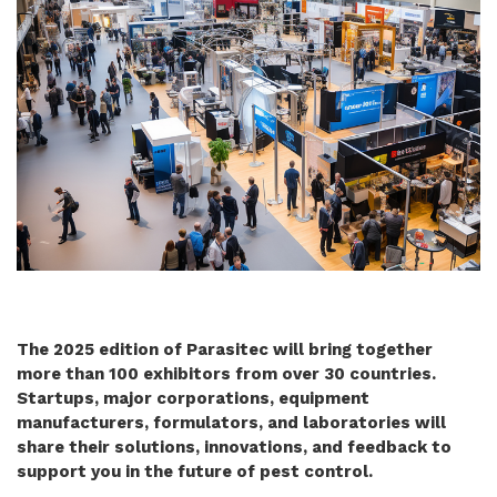
The 2025 edition of Parasitec will bring together
more than 100 exhibitors from over 30 countries.
Startups, major corporations, equipment
manufacturers, formulators, and laboratories will
share their solutions, innovations, and feedback to
support you in the future of pest control.