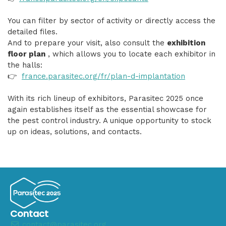
You can filter by sector of activity or directly access the
detailed files.
And to prepare your visit, also consult the
exhibition
floor plan
, which allows you to locate each exhibitor in
the halls:
👉
france.parasitec.org/fr/plan-d-implantation
With its rich lineup of exhibitors, Parasitec 2025 once
again establishes itself as the essential showcase for
the pest control industry. A unique opportunity to stock
up on ideas, solutions, and contacts.
Contact
contact@parasitec.org