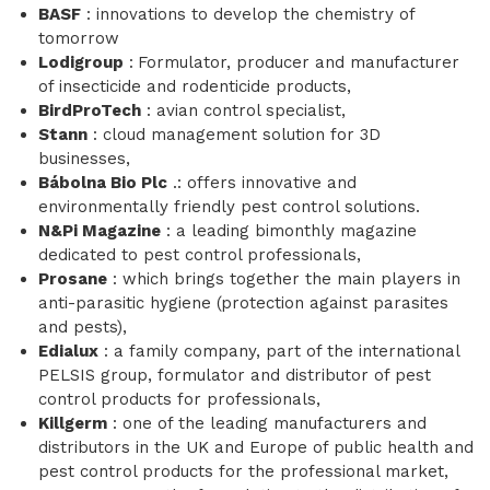
BASF
: innovations to develop the chemistry of
tomorrow
Lodigroup
:
Formulator, producer and manufacturer
of insecticide and rodenticide products,
BirdProTech
: avian control specialist,
Stann
: cloud management solution for 3D
businesses,
Bábolna Bio Plc
.: offers innovative and
environmentally friendly pest control solutions.
N&Pi Magazine
: a leading bimonthly magazine
dedicated to pest control professionals,
Prosane
: which brings together the main players in
anti-parasitic hygiene (protection against parasites
and pests),
Edialux
: a family company, part of the international
PELSIS group, formulator and distributor of pest
control products for professionals,
Killgerm
: one of the leading manufacturers and
distributors in the UK and Europe of public health and
pest control products for the professional market,