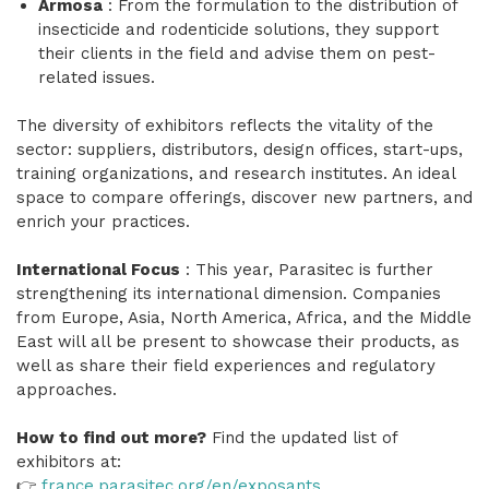
Armosa
: From the formulation to the distribution of
insecticide and rodenticide solutions, they support
their clients in the field and advise them on pest-
related issues.
The diversity of exhibitors reflects the vitality of the
sector: suppliers, distributors, design offices, start-ups,
training organizations, and research institutes. An ideal
space to compare offerings, discover new partners, and
enrich your practices.
International Focus
: This year, Parasitec is further
strengthening its international dimension. Companies
from Europe, Asia, North America, Africa, and the Middle
East will all be present to showcase their products, as
well as share their field experiences and regulatory
approaches.
How to find out more?
Find the updated list of
exhibitors at:
👉
france.parasitec.org/en/exposants