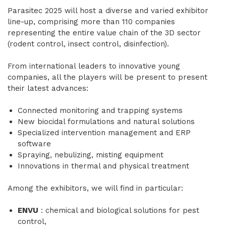
Parasitec 2025 will host a diverse and varied exhibitor
line-up, comprising more than 110 companies
representing the entire value chain of the 3D sector
(rodent control, insect control, disinfection).
From international leaders to innovative young
companies, all the players will be present to present
their latest advances:
Connected monitoring and trapping systems
New biocidal formulations and natural solutions
Specialized intervention management and ERP
software
Spraying, nebulizing, misting equipment
Innovations in thermal and physical treatment
Among the exhibitors, we will find in particular:
ENVU
: chemical and biological solutions for pest
control,