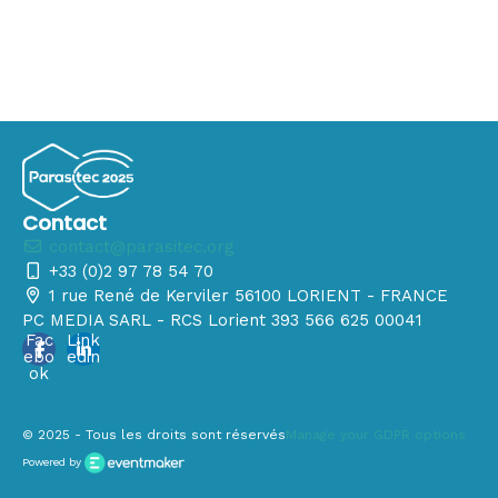
Contact
contact@parasitec.org
+33 (0)2 97 78 54 70
1 rue René de Kerviler 56100 LORIENT - FRANCE
PC MEDIA SARL - RCS Lorient 393 566 625 00041
Fac
Link
ebo
edin
ok
© 2025 - Tous les droits sont réservés
Manage your GDPR options
Powered by