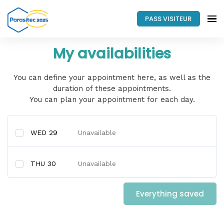
PASS VISITEUR
My availabilities
You can define your appointment here, as well as the
duration of these appointments.
You can plan your appointment for each day.
WED 29
Unavailable
THU 30
Unavailable
Everything saved