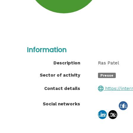
Information
Description
Ras Patel
Sector of activity
Presse
Contact details
https://inter
Social networks
Fac
Link
Twi
ebo
edin
tter
ok