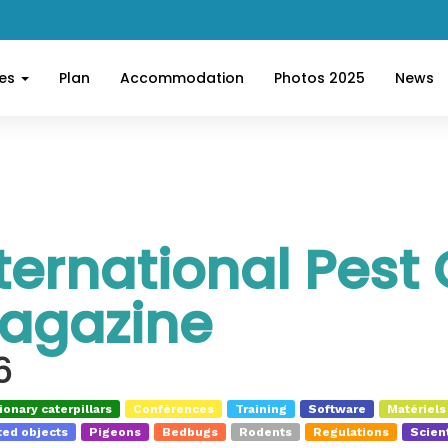
ces
Plan
Accommodation
Photos 2025
News
ternational Pest 
agazine
6
onary caterpillars
Conférences
Training
Software
Matériels
ed objects
Pigeons
Bedbugs
Rodents
Regulations
Scient