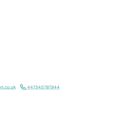
n.co.uk
447545787944