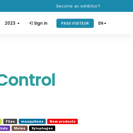
Become an exhibitor?
2023
Sign in
EN
PASS VISITEUR
Control
Flies
mosquitoes
New products
ists
Moles
Xylophages