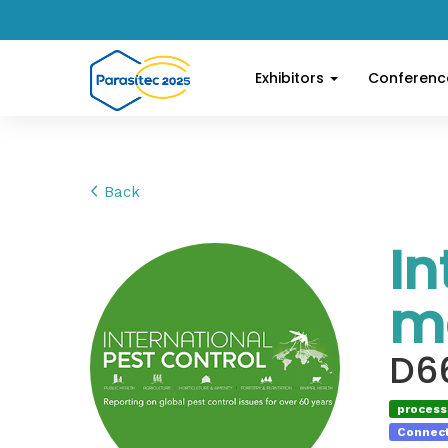
Exhibitors
Conferen
Back
In
m
D6
processi
Connect