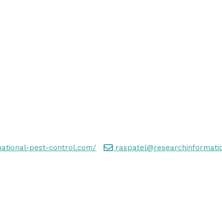
national-pest-control.com/
raspatel@researchinformatio