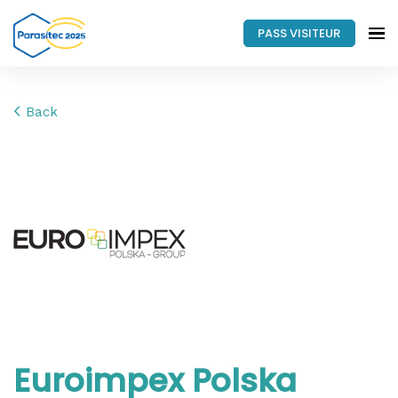
PASS VISITEUR
Back
Euroimpex Polska