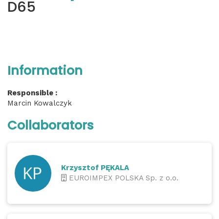
D65
Information
Responsible :
Marcin Kowalczyk
Collaborators
Krzysztof PĘKALA
EUROIMPEX POLSKA Sp. z o.o.