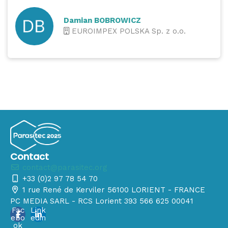
Damian BOBROWICZ
EUROIMPEX POLSKA Sp. z o.o.
Contact
contact@parasitec.org
+33 (0)2 97 78 54 70
1 rue René de Kerviler 56100 LORIENT - FRANCE
PC MEDIA SARL - RCS Lorient 393 566 625 00041
Fac
Link
ebo
edin
ok