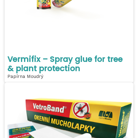
Vermifix – Spray glue for tree
& plant protection
Papírna Moudrý