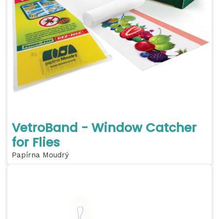
VetroBand - Window Catcher
for Flies
Papírna Moudrý