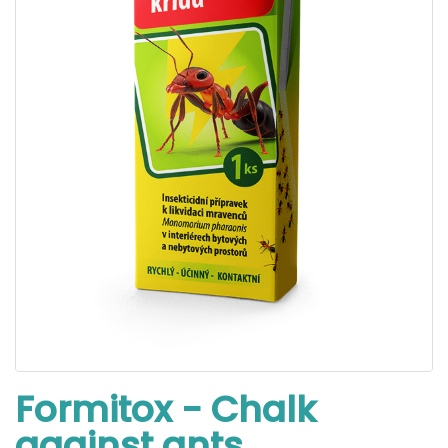
Formitox - Chalk
against ants