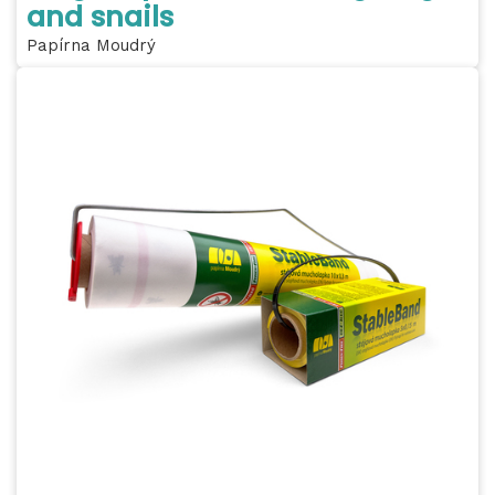
and snails
Papírna Moudrý