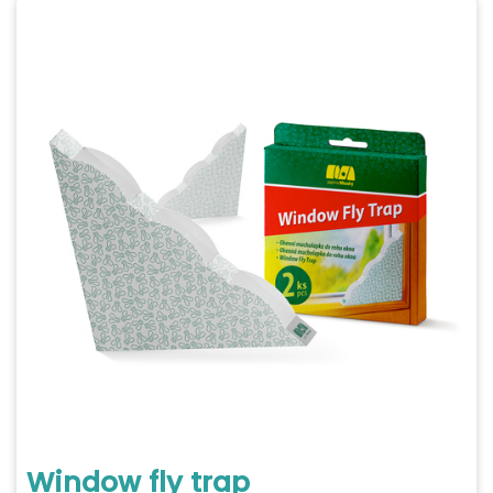
Window fly trap