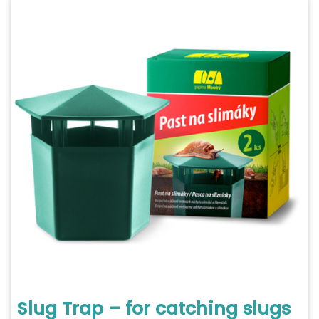
Slug Trap – for catching slugs