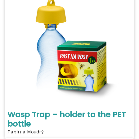
Wasp Trap – holder to the PET
bottle
Papírna Moudrý