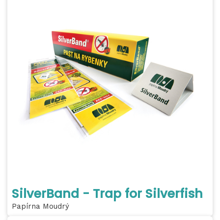
SilverBand - Trap for Silverfish
Papírna Moudrý