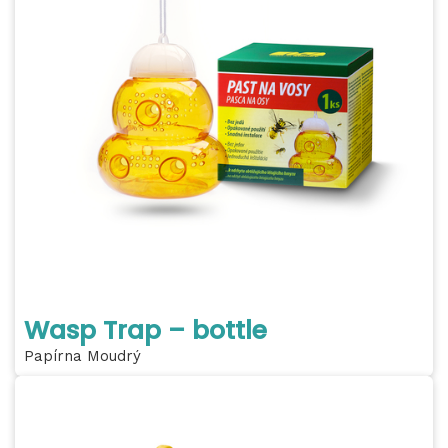
Wasp Trap – bottle
Papírna Moudrý