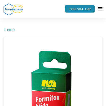
PASS VISITEUR
Back