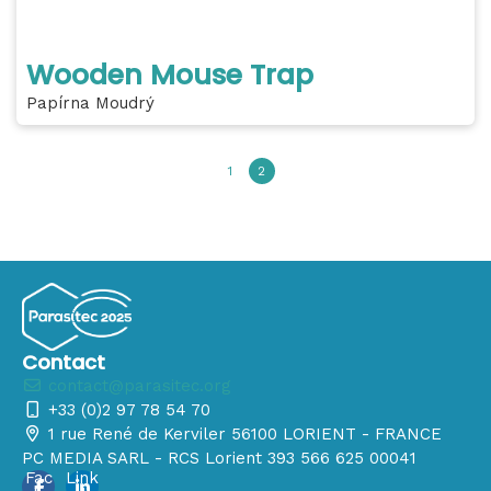
Wooden Mouse Trap
Papírna Moudrý
1
2
Contact
contact@parasitec.org
+33 (0)2 97 78 54 70
1 rue René de Kerviler 56100 LORIENT - FRANCE
PC MEDIA SARL - RCS Lorient 393 566 625 00041
Fac
Link