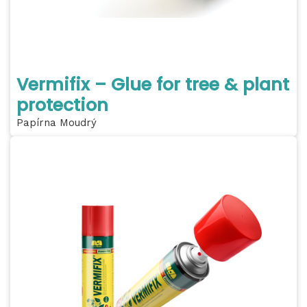
Vermifix – Glue for tree & plant
protection
Papírna Moudrý