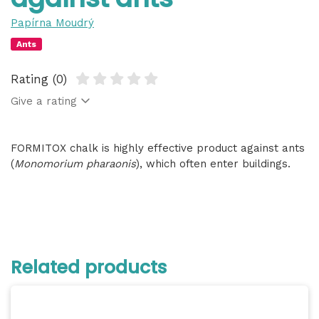
Papírna Moudrý
Ants
Rating (0)
Give a rating
FORMITOX chalk is highly effective product against ants
(
Monomorium pharaonis
), which often enter buildings.
Related products