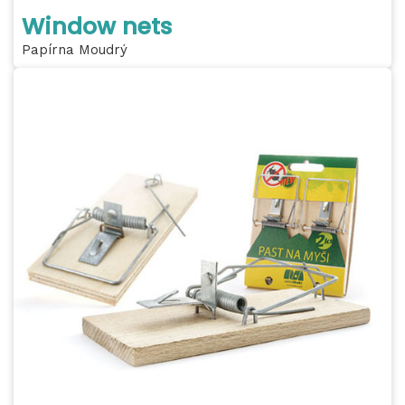
Window nets
Papírna Moudrý