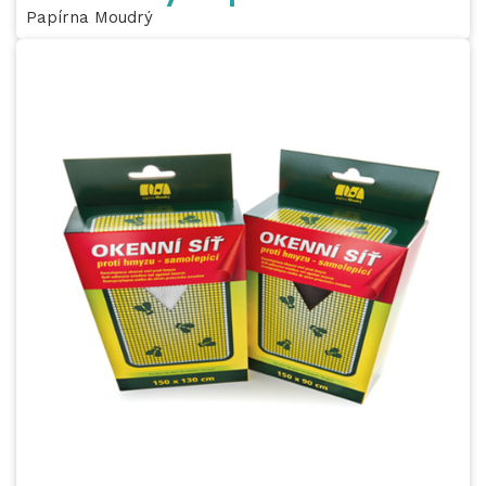
Papírna Moudrý