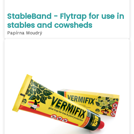
StableBand - Flytrap for use in
stables and cowsheds
Papírna Moudrý