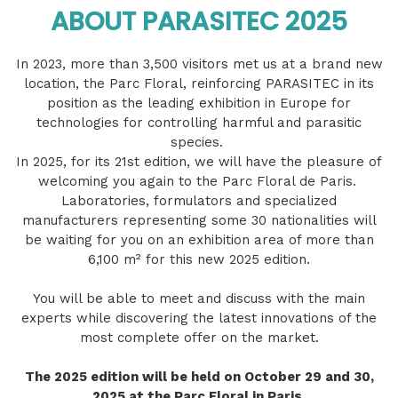
ABOUT PARASITEC 2025
In 2023, more than 3,500 visitors met us at a brand new
location, the Parc Floral, reinforcing PARASITEC in its
position as the leading exhibition in Europe for
technologies for controlling harmful and parasitic
species.
In 2025, for its 21st edition, we will have the pleasure of
welcoming you again to the Parc Floral de Paris.
Laboratories, formulators and specialized
manufacturers representing some 30 nationalities will
be waiting for you on an exhibition area of ​​more than
6,100 m² for this new 2025 edition.
You will be able to meet and discuss with the main
experts while discovering the latest innovations of the
most complete offer on the market.
The 2025 edition will be held on October 29 and 30,
2025 at the Parc Floral in Paris.