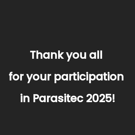
Thank you all
for your participation
in Parasitec 2025!