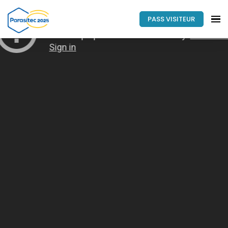
PASS VISITEUR