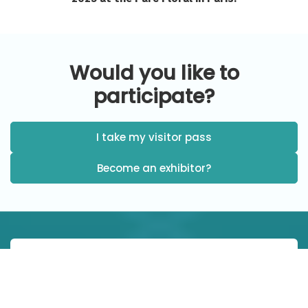
Would you like to
participate?
I take my visitor pass
Become an exhibitor?
When ?
9 a.m. - 6:30 p.m.: Wednesday October 29