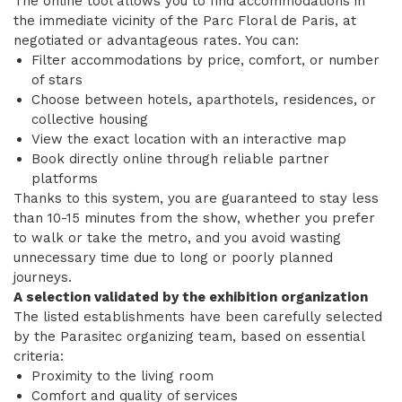
The online tool allows you to find accommodations in
the immediate vicinity of the Parc Floral de Paris, at
negotiated or advantageous rates. You can:
Filter accommodations by price, comfort, or number
of stars
Choose between hotels, aparthotels, residences, or
collective housing
View the exact location with an interactive map
Book directly online through reliable partner
platforms
Thanks to this system, you are guaranteed to stay less
than 10-15 minutes from the show, whether you prefer
to walk or take the metro, and you avoid wasting
unnecessary time due to long or poorly planned
journeys.
A selection validated by the exhibition organization
The listed establishments have been carefully selected
by the Parasitec organizing team, based on essential
criteria:
Proximity to the living room
Comfort and quality of services