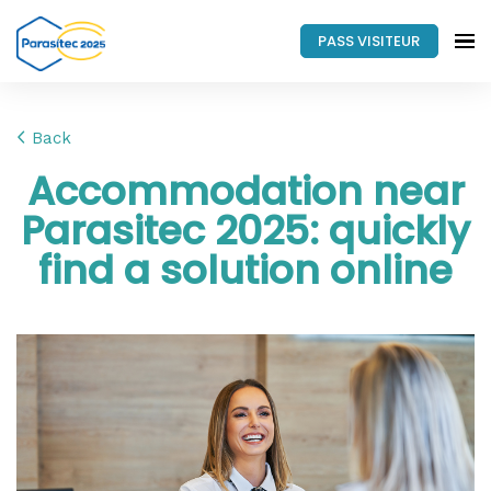
PASS VISITEUR
Back
Accommodation near
Parasitec 2025: quickly
find a solution online