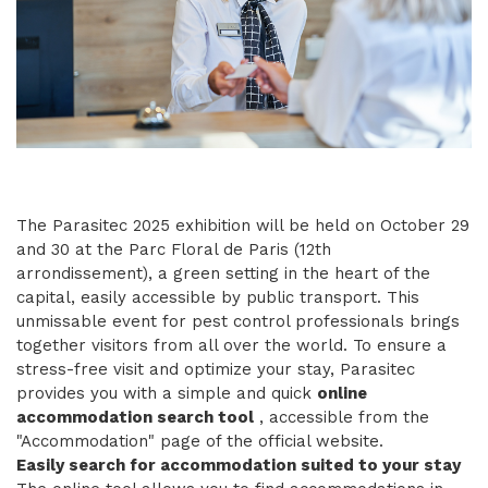
The Parasitec 2025 exhibition will be held on October 29
and 30 at the Parc Floral de Paris (12th
arrondissement), a green setting in the heart of the
capital, easily accessible by public transport. This
unmissable event for pest control professionals brings
together visitors from all over the world. To ensure a
stress-free visit and optimize your stay, Parasitec
provides you with a simple and quick
online
accommodation search tool
, accessible from the
"Accommodation" page of the official website.
Easily search for accommodation suited to your stay