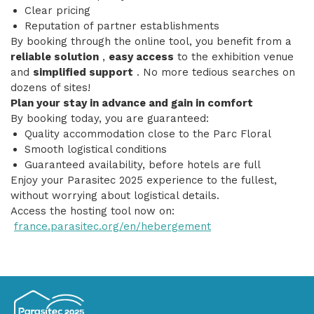
Clear pricing
Reputation of partner establishments
By booking through the online tool, you benefit from a
reliable solution
,
easy access
to the exhibition venue
and
simplified support
. No more tedious searches on
dozens of sites!
Plan your stay in advance and gain in comfort
By booking today, you are guaranteed:
Quality accommodation close to the Parc Floral
Smooth logistical conditions
Guaranteed availability, before hotels are full
Enjoy your Parasitec 2025 experience to the fullest,
without worrying about logistical details.
Access the hosting tool now on:
france.parasitec.org/en/hebergement