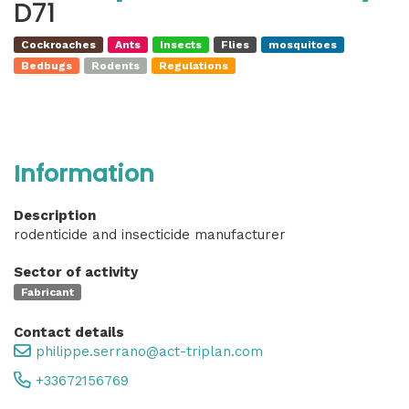
D71
Cockroaches
Ants
Insects
Flies
mosquitoes
Bedbugs
Rodents
Regulations
Information
Description
rodenticide and insecticide manufacturer
Sector of activity
Fabricant
Contact details
philippe.serrano@act-triplan.com
+33672156769