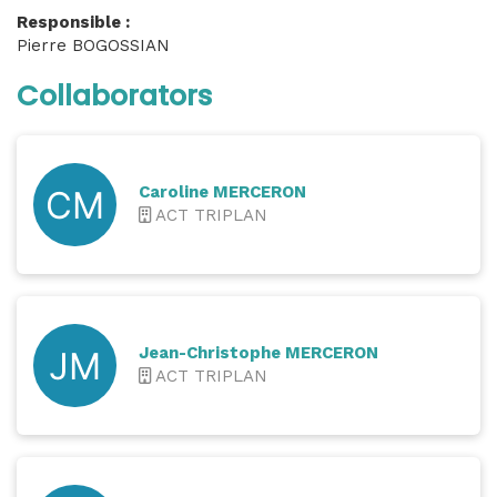
Responsible :
Pierre BOGOSSIAN
Collaborators
Caroline MERCERON
ACT TRIPLAN
Jean-Christophe MERCERON
ACT TRIPLAN