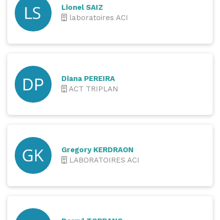
Lionel SAIZ
laboratoires ACI
Diana PEREIRA
ACT TRIPLAN
Gregory KERDRAON
LABORATOIRES ACI