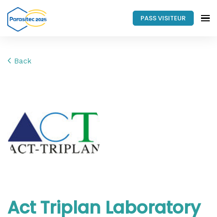
PASS VISITEUR
Back
Act Triplan Laboratory