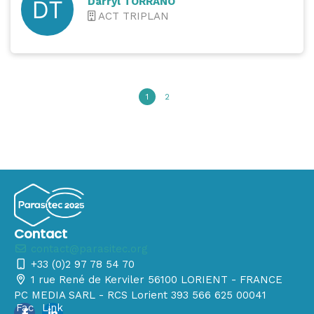
Darryl TORRANO
ACT TRIPLAN
1
2
Contact
contact@parasitec.org
+33 (0)2 97 78 54 70
1 rue René de Kerviler 56100 LORIENT - FRANCE
PC MEDIA SARL - RCS Lorient 393 566 625 00041
Fac
Link