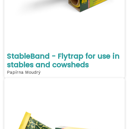
StableBand - Flytrap for use in
stables and cowsheds
Papírna Moudrý