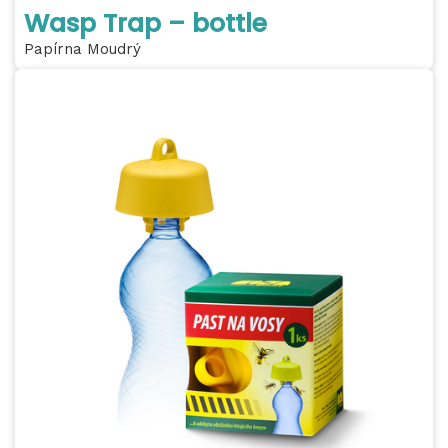
Wasp Trap – bottle
Papírna Moudrý