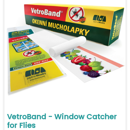
VetroBand - Window Catcher
for Flies