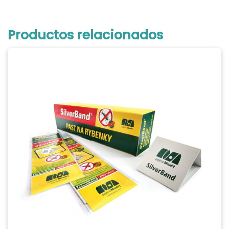
Productos relacionados