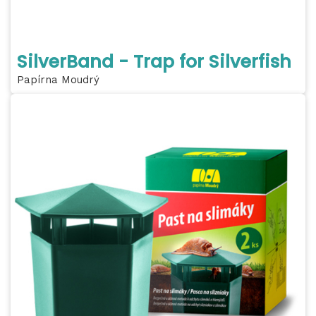
SilverBand - Trap for Silverfish
Papírna Moudrý