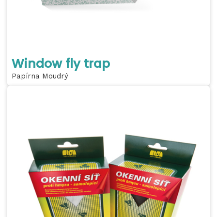
Window fly trap
Papírna Moudrý