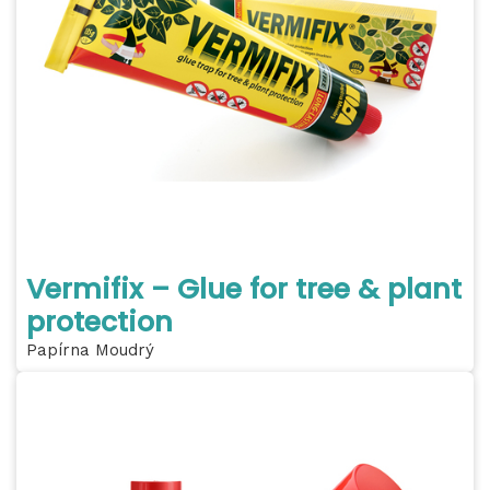
Vermifix – Glue for tree & plant
protection
Papírna Moudrý