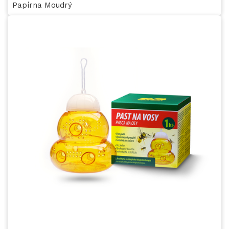
Papírna Moudrý