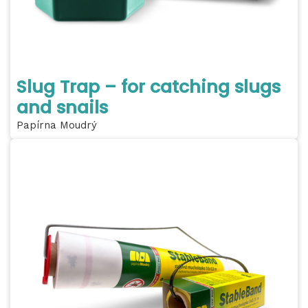
Slug Trap – for catching slugs
and snails
Papírna Moudrý