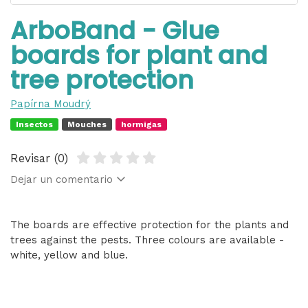
ArboBand - Glue
boards for plant and
tree protection
Papírna Moudrý
Insectos
Mouches
hormigas
Revisar (0)
Dejar un comentario
The boards are effective protection for the plants and
trees against the pests. Three colours are available -
white, yellow and blue.