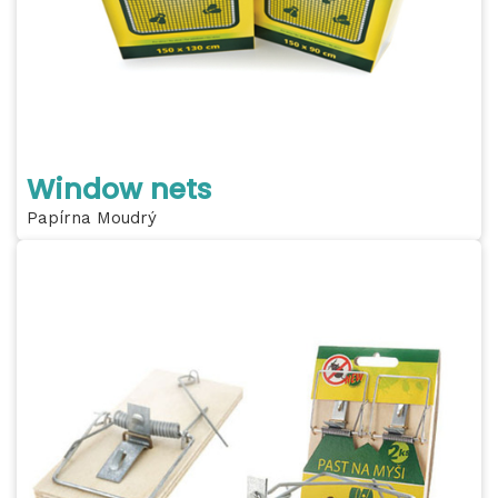
Window nets
Papírna Moudrý