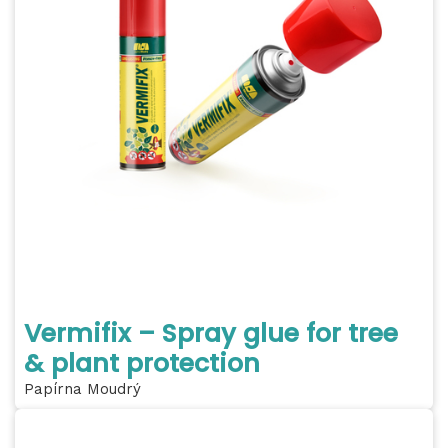
Vermifix – Spray glue for tree
& plant protection
Papírna Moudrý