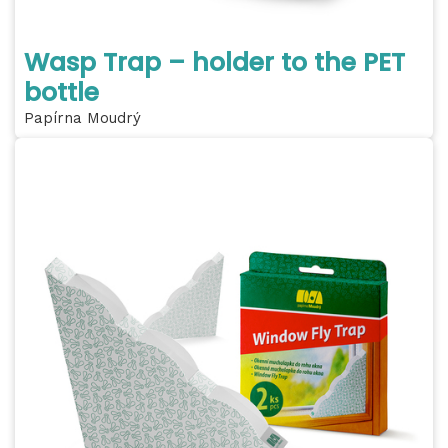
Wasp Trap – holder to the PET
bottle
Papírna Moudrý