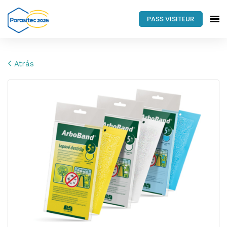
PASS VISITEUR
Atrás