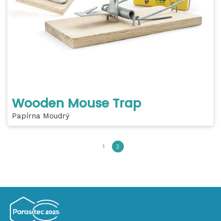
Wooden Mouse Trap
Papírna Moudrý
1
2