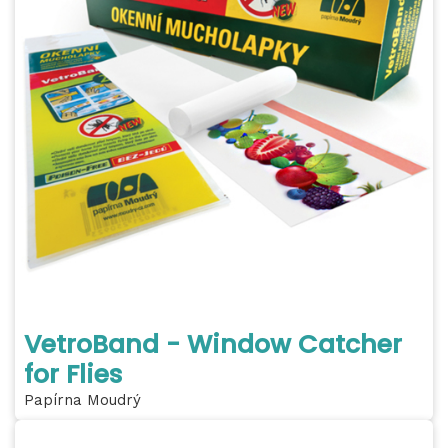
VetroBand - Window Catcher
for Flies
Papírna Moudrý