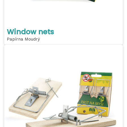
Window nets
Papírna Moudrý