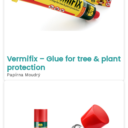
Vermifix – Glue for tree & plant
protection
Papírna Moudrý