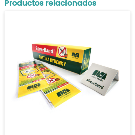
Productos relacionados