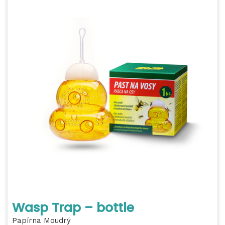
Wasp Trap – bottle
Papírna Moudrý