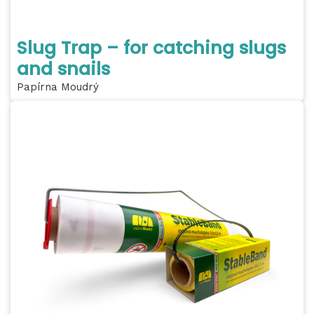
Slug Trap – for catching slugs
and snails
Papírna Moudrý