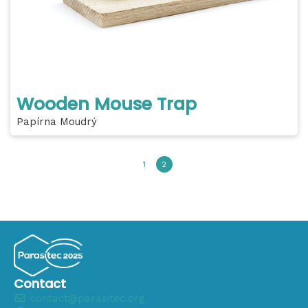
Wooden Mouse Trap
Papírna Moudrý
1
2
Contact
contact@parasitec.org