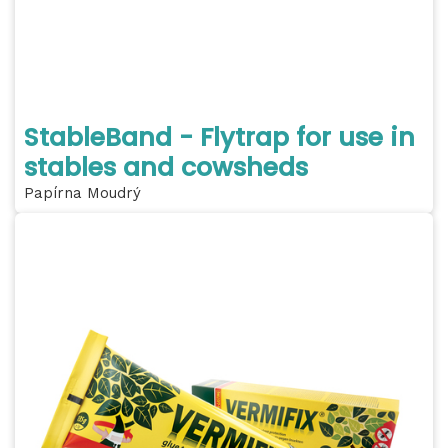
StableBand - Flytrap for use in
stables and cowsheds
Papírna Moudrý