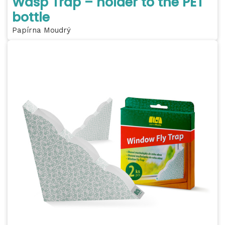
Wasp Trap – holder to the PET
bottle
Papírna Moudrý