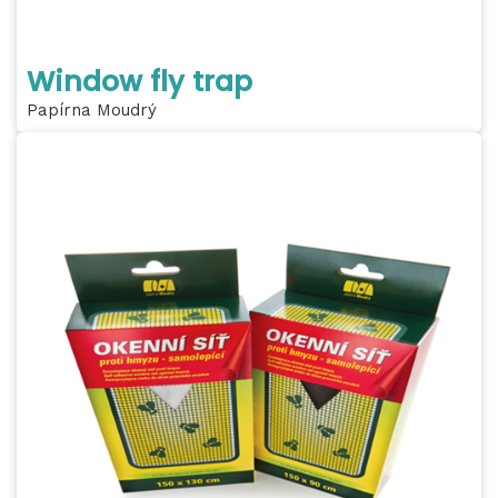
Window fly trap
Papírna Moudrý