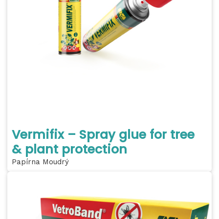
Vermifix – Spray glue for tree
& plant protection
Papírna Moudrý