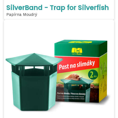
SilverBand - Trap for Silverfish
Papírna Moudrý