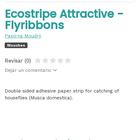
Ecostripe Attractive -
Flyribbons
Papírna Moudrý
Mouches
Revisar (0)
Dejar un comentario
Double sided adhesive paper strip for catching of
houseflies (Musca domestica).