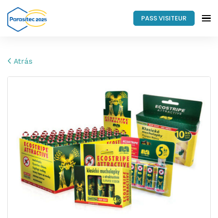
PASS VISITEUR
Atrás