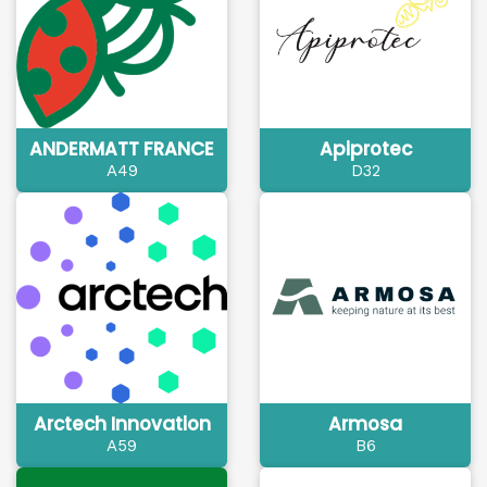
ANDERMATT FRANCE
Apiprotec
A49
D32
Arctech Innovation
Armosa
A59
B6