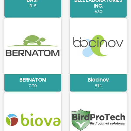
BASF
BELL LABORATORIES
INC.
B15
A30
BERNATOM
Biocinov
C70
B14