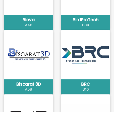
Biova
BirdProTech
A48
B84
Biscarat 3D
BRC
A58
B16