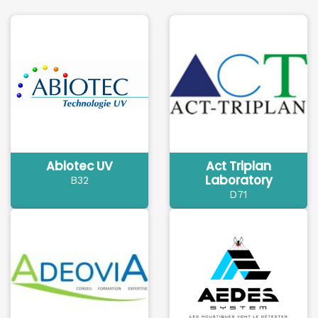
Abiotec UV
Act Triplan
Laboratory
B32
D71