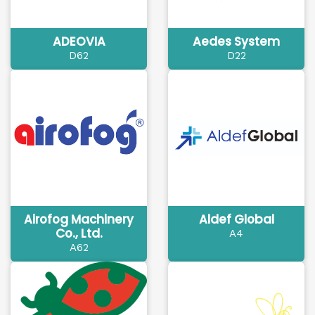
ADEOVIA
Aedes System
D62
D22
Airofog Machinery
Aldef Global
Co., Ltd.
A4
A62