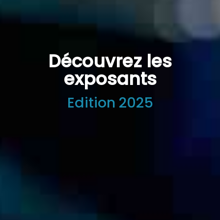
Découvrez les
exposants
Edition 2025