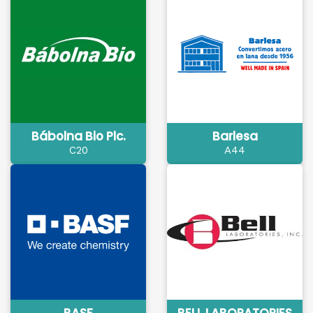
Bábolna Bio Plc.
Barlesa
C20
A44