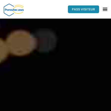
PASS VISITEUR