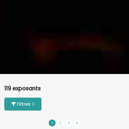
119 exposants
Filtres
1
2
3
4