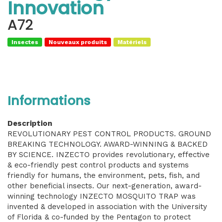
Innovation
A72
Insectes
Nouveaux produits
Matériels
Informations
Description
REVOLUTIONARY PEST CONTROL PRODUCTS. GROUND
BREAKING TECHNOLOGY. AWARD-WINNING & BACKED
BY SCIENCE. INZECTO provides revolutionary, effective
& eco-friendly pest control products and systems
friendly for humans, the environment, pets, fish, and
other beneficial insects. Our next-generation, award-
winning technology INZECTO MOSQUITO TRAP was
invented & developed in association with the University
of Florida & co-funded by the Pentagon to protect