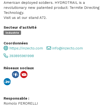
American deployed soldiers. HYDROTRAIL is a
revolutionary new patented product: Termite Directing
Technology.
Visit us at our stand A72.
Secteur d'activité
Industrie
Coordonnées
https://inzecto.com
info@inzecto.com
393895961998
Réseaux sociaux
Fac
You
Link
ebo
tub
edin
ok
e
Responsable :
Romolo FERORELLI