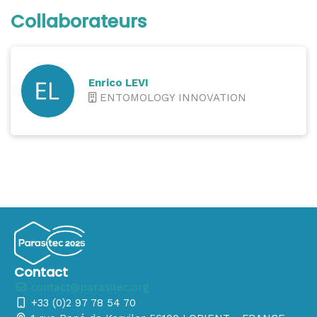
Collaborateurs
Enrico LEVI
ENTOMOLOGY INNOVATION
Contact
contact@parasitec.org
+33 (0)2 97 78 54 70