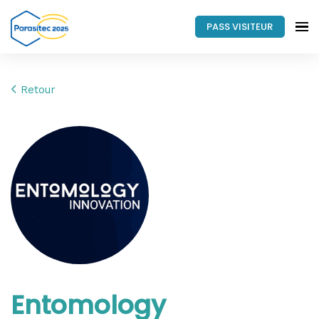
PASS VISITEUR
Retour
Entomology