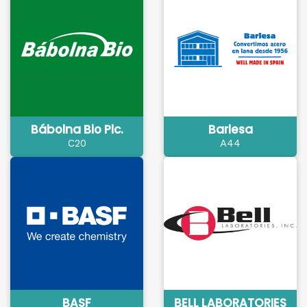
Bábolna Bio Plc.
Barlesa
C20
A44
BASF
BELL LABORATORIES