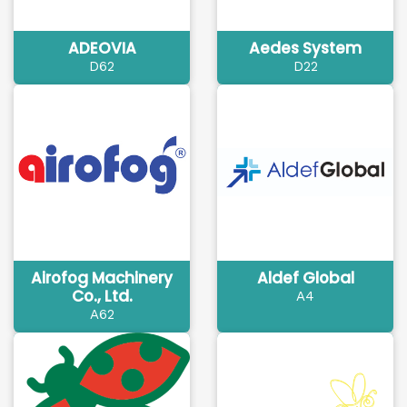
ADEOVIA
Aedes System
D62
D22
Airofog Machinery
Aldef Global
Co., Ltd.
A4
A62