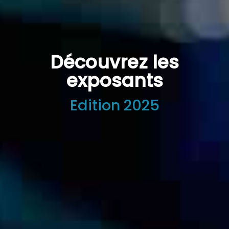
Découvrez les
exposants
Edition 2025