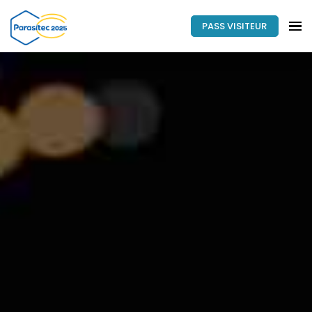
PASS VISITEUR