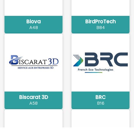
Biova
BirdProTech
A48
B84
Biscarat 3D
BRC
A58
B16