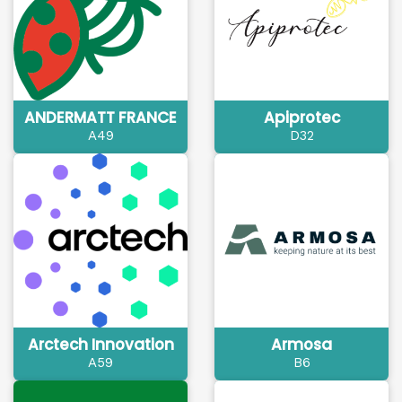
ANDERMATT FRANCE
Apiprotec
A49
D32
Arctech Innovation
Armosa
A59
B6