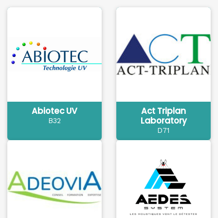
Abiotec UV
Act Triplan
Laboratory
B32
D71