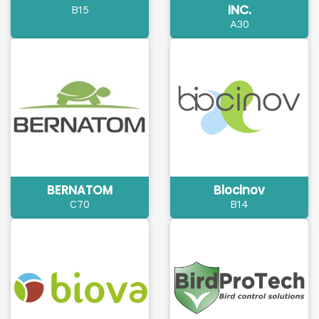
INC.
B15
A30
BERNATOM
Biocinov
C70
B14