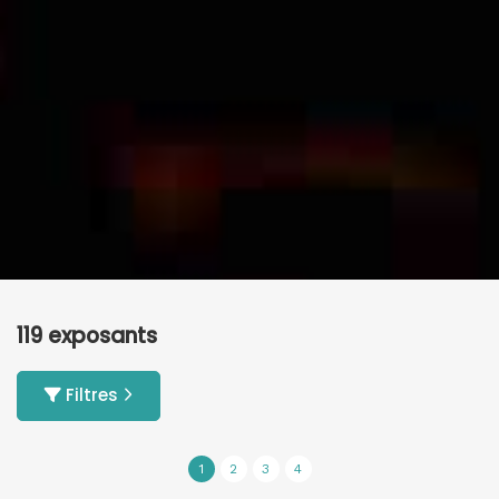
119 exposants
Filtres
1
2
3
4