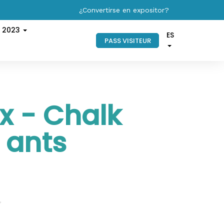
¿Convertirse en expositor?
s 2023
ES
PASS VISITEUR
x - Chalk
 ants