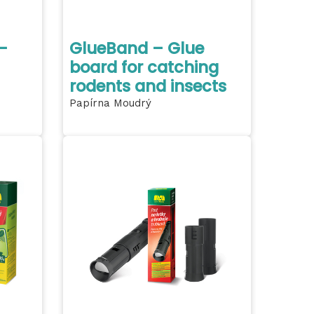
-
GlueBand – Glue
board for catching
rodents and insects
Papírna Moudrý