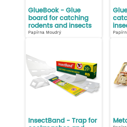
GlueBook - Glue
Glue
board for catching
catc
rodents and insects
inse
Papírna Moudrý
Papírn
InsectBand - Trap for
Meta