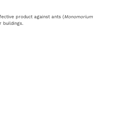
ective product against ants (
Monomorium
r buildings.