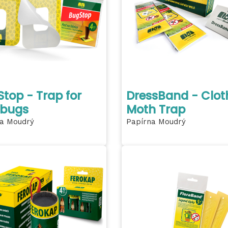
top - Trap for
DressBand - Clot
 bugs
Moth Trap
a Moudrý
Papírna Moudrý