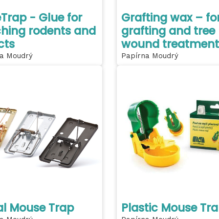
Trap - Glue for
Grafting wax – fo
hing rodents and
grafting and tree
cts
wound treatment
a Moudrý
Papírna Moudrý
l Mouse Trap
Plastic Mouse Tr