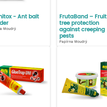
itox - Ant bait
FrutaBand – Fruit
der
tree protection
against creeping
a Moudrý
pests
Papírna Moudrý