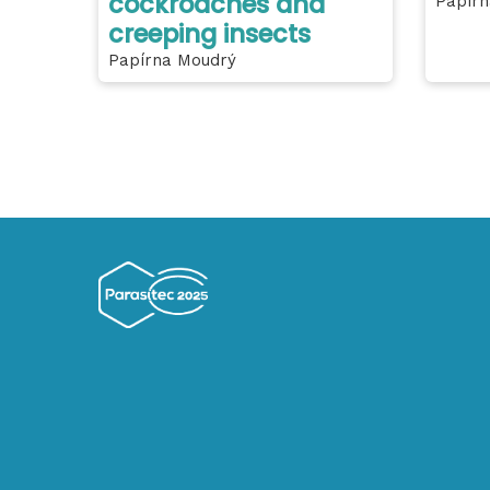
cockroaches and
Papírn
creeping insects
Papírna Moudrý