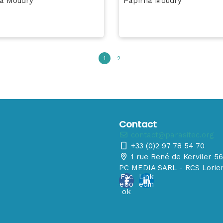
a Moudrý
Papírna Moudrý
1
2
Contact
contact@parasitec.org
+33 (0)2 97 78 54 70
1 rue René de Kerviler 
PC MEDIA SARL - RCS Lorien
Fac
Link
ebo
edin
ok