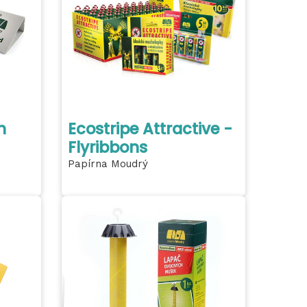
h
Ecostripe Attractive -
Flyribbons
Papírna Moudrý