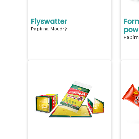
Flyswatter
Form
pow
Papírna Moudrý
Papírn