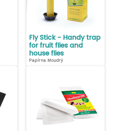
Fly Stick - Handy trap
for fruit flies and
house flies
Papírna Moudrý