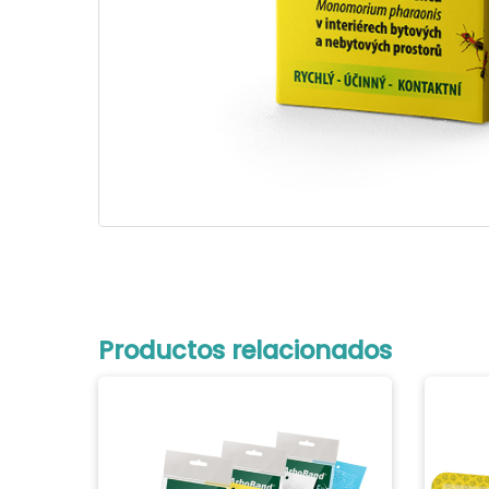
Productos relacionados