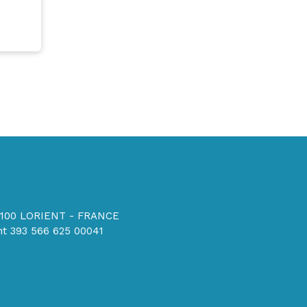
56100 LORIENT - FRANCE
t 393 566 625 00041