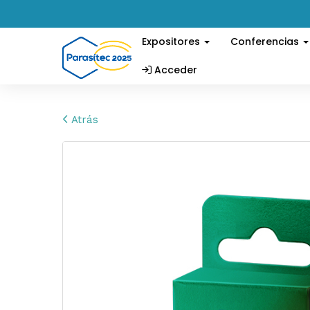
Expositores
Conferencias
Acceder
Atrás