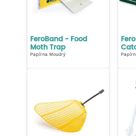
FeroBand - Food
Fero
Moth Trap
Cat
Papírna Moudrý
Papírn