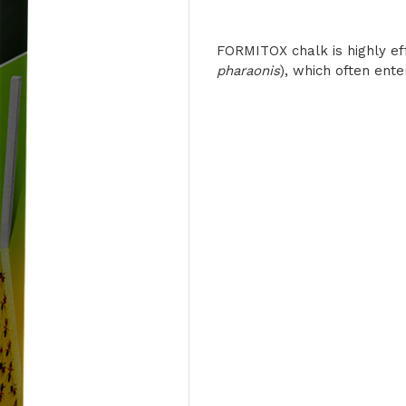
FORMITOX chalk is highly eff
pharaonis
), which often ente