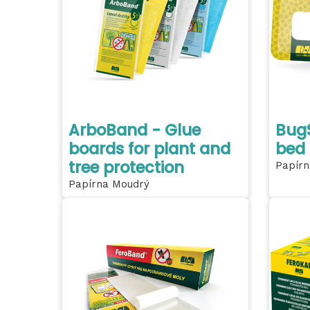
ArboBand - Glue
BugS
boards for plant and
bed
tree protection
Papírn
Papírna Moudrý