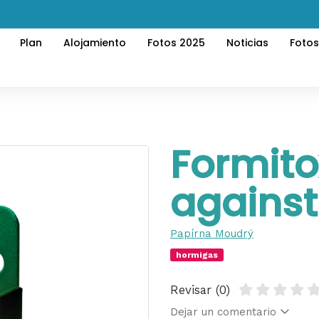
Plan
Alojamiento
Fotos 2025
Noticias
Foto
Formito
against
Papírna Moudrý
hormigas
Revisar (0)
Dejar un comentario