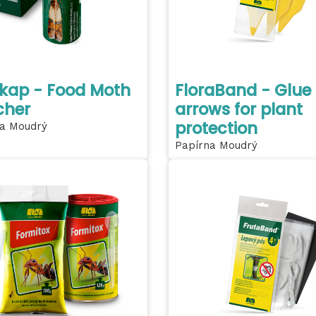
kap - Food Moth
FloraBand - Glue
cher
arrows for plant
protection
a Moudrý
Papírna Moudrý