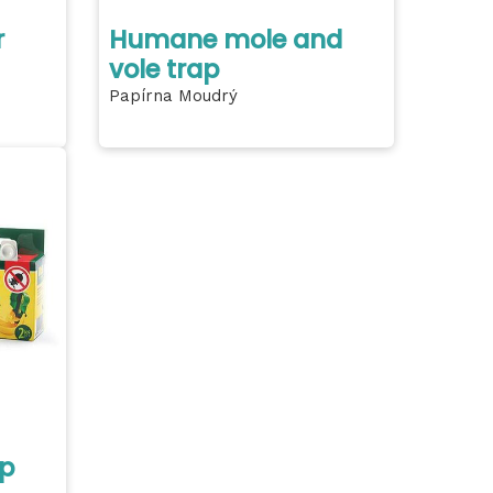
r
Humane mole and
vole trap
Papírna Moudrý
ap