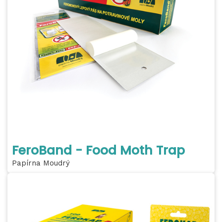
FeroBand - Food Moth Trap
Papírna Moudrý