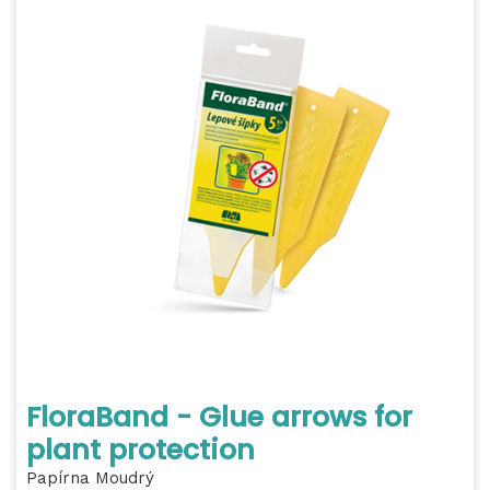
FloraBand - Glue arrows for
plant protection
Papírna Moudrý