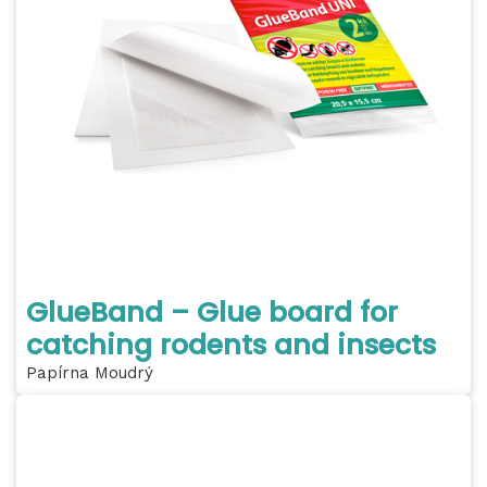
GlueBand – Glue board for
catching rodents and insects
Papírna Moudrý