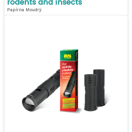
rodents and insects
Papírna Moudrý