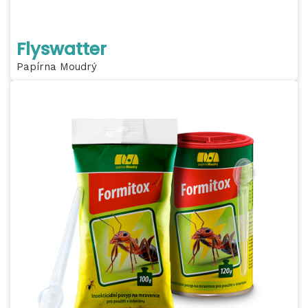
Flyswatter
Papírna Moudrý