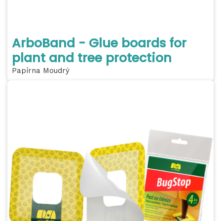
ArboBand - Glue boards for
plant and tree protection
Papírna Moudrý