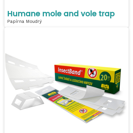
Humane mole and vole trap
Papírna Moudrý