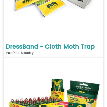
DressBand - Cloth Moth Trap
Papírna Moudrý