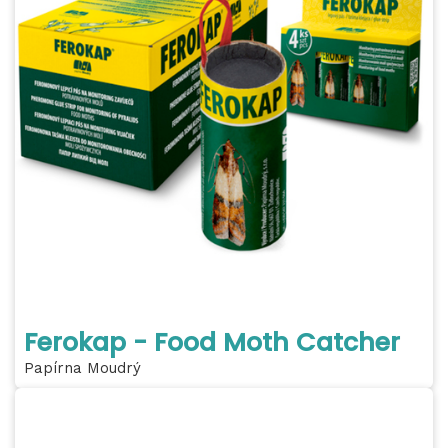
Ferokap - Food Moth Catcher
Papírna Moudrý