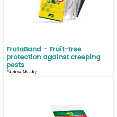
FrutaBand – Fruit-tree
protection against creeping
pests
Papírna Moudrý