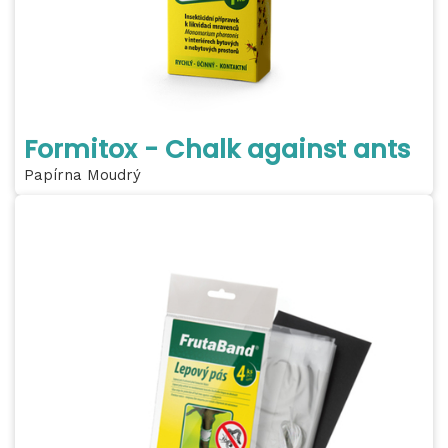
Formitox - Chalk against ants
Papírna Moudrý