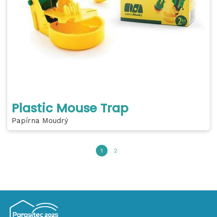
Plastic Mouse Trap
Papírna Moudrý
1
2