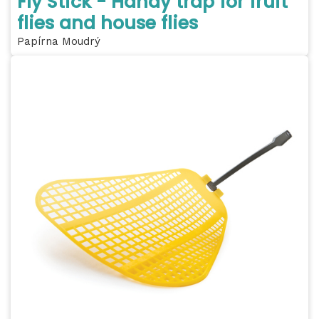
Fly Stick - Handy trap for fruit
flies and house flies
Papírna Moudrý