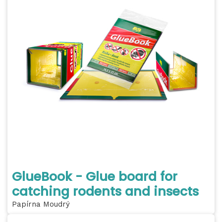
GlueBook - Glue board for
catching rodents and insects
Papírna Moudrý