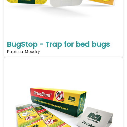
BugStop - Trap for bed bugs
Papírna Moudrý