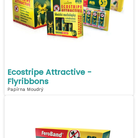
Ecostripe Attractive -
Flyribbons
Papírna Moudrý