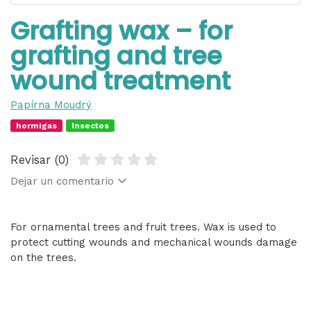
Grafting wax – for
grafting and tree
wound treatment
Papírna Moudrý
hormigas
Insectos
Revisar (0)
Dejar un comentario
For ornamental trees and fruit trees. Wax is used to
protect cutting wounds and mechanical wounds damage
on the trees.