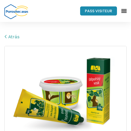
PASS VISITEUR
Atrás