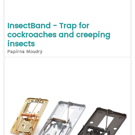
InsectBand - Trap for
cockroaches and creeping
insects
Papírna Moudrý