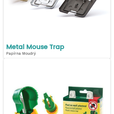
Metal Mouse Trap
Papírna Moudrý