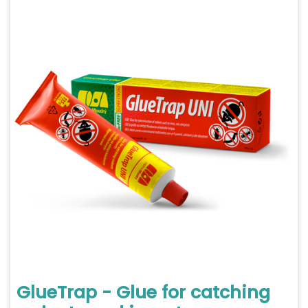
GlueTrap - Glue for catching