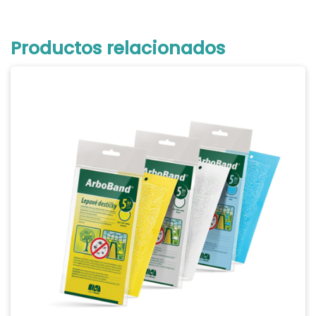
Productos relacionados