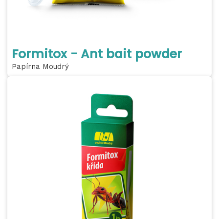
Formitox - Ant bait powder
Papírna Moudrý