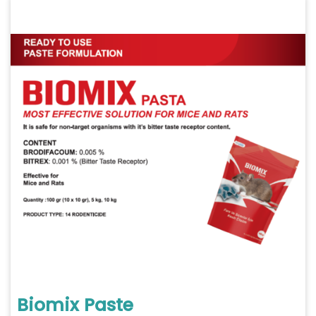
Biomix Paste