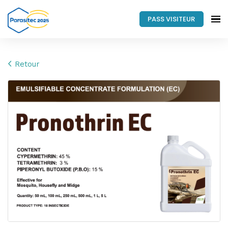
PASS VISITEUR
Retour