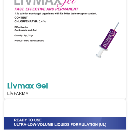
Livmax Gel
LİVFARMA