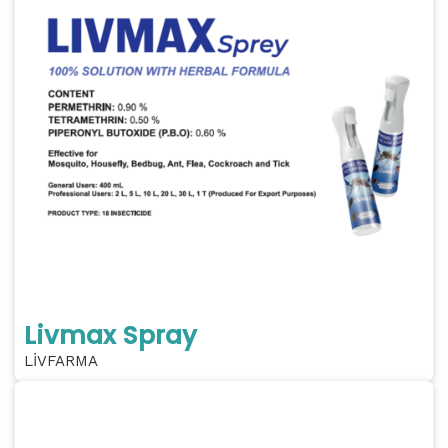
Livmax Spray
LİVFARMA