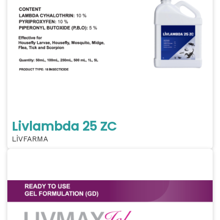
Livlambda 25 ZC
LİVFARMA