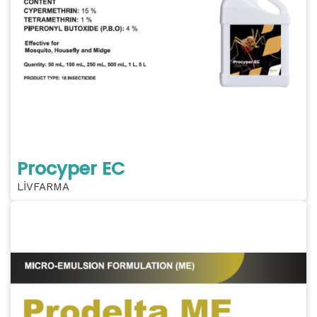
Procyper EC
LİVFARMA