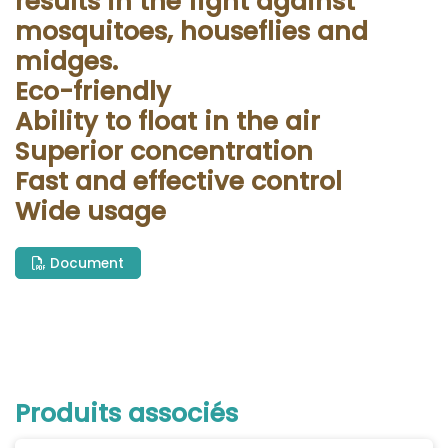
results in the fight against
mosquitoes, houseflies and
midges.
Eco-friendly
Ability to float in the air
Superior concentration
Fast and effective control
Wide usage
Document
Produits associés