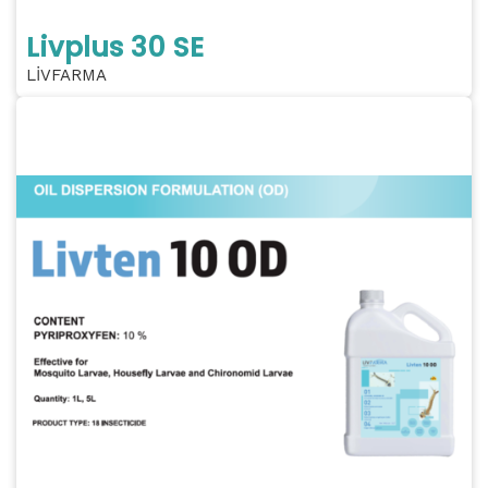
Livplus 30 SE
LİVFARMA