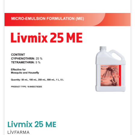
Livmix 25 ME
LİVFARMA