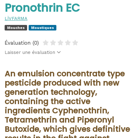
Pronothrin EC
LİVFARMA
Mouches
Moustiques
Évaluation (0)
Laisser une évaluation
An emulsion concentrate type
pesticide produced with new
generation technology,
containing the active
ingredients Cyphenothrin,
Tetramethrin and Piperonyl
Butoxide, which gives definitive