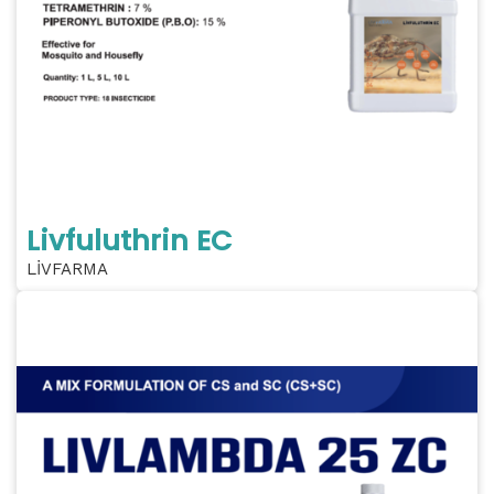
Livfuluthrin EC
LİVFARMA