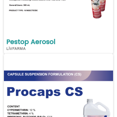
Pestop Aerosol
LİVFARMA