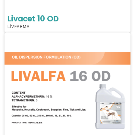
Livacet 10 OD
LİVFARMA