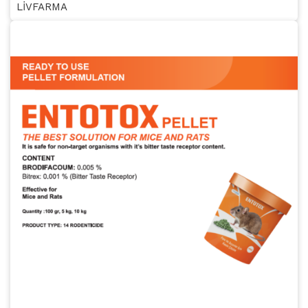
LİVFARMA