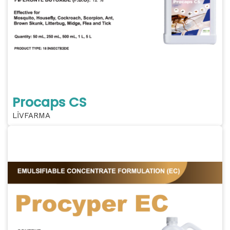
Procaps CS
LİVFARMA