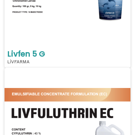
Livfen 5 G
LİVFARMA