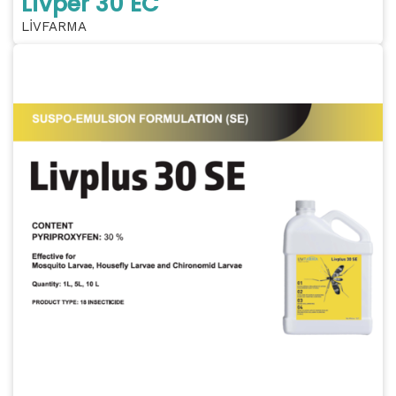
Livper 30 EC
LİVFARMA