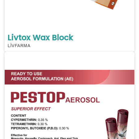
Livtox Wax Block
LİVFARMA