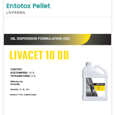
Entotox Pellet
LİVFARMA