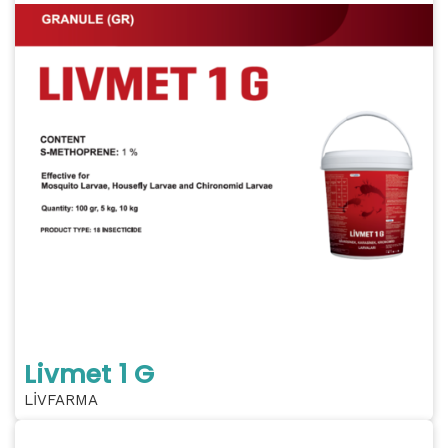
Livmet 1 G
LİVFARMA