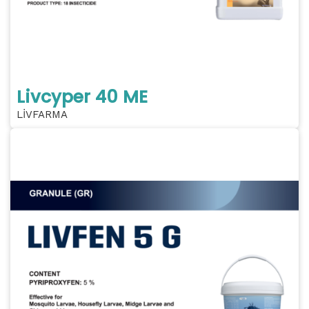
Livcyper 40 ME
LİVFARMA