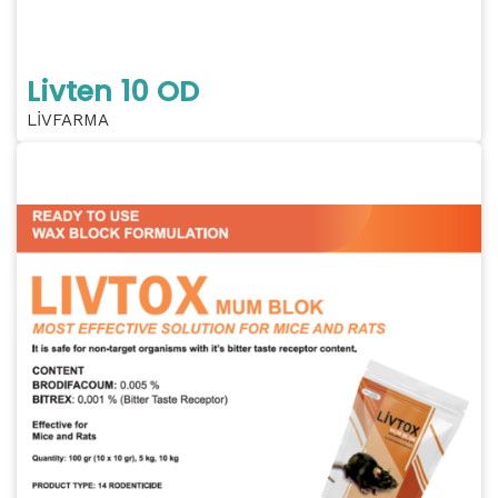
Livten 10 OD
LİVFARMA