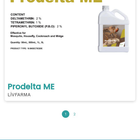
Prodelta ME
LİVFARMA
1
2