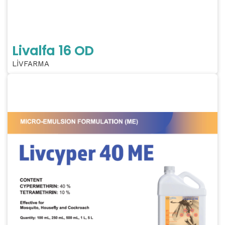
Livalfa 16 OD
LİVFARMA