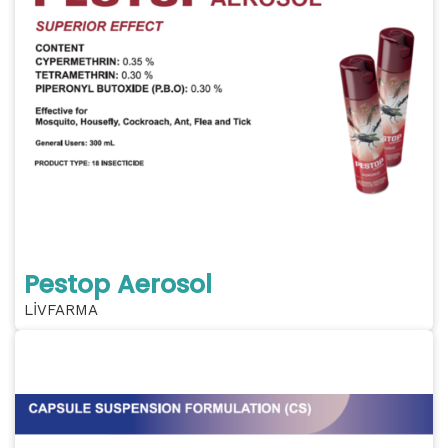
Pestop Aerosol
LİVFARMA