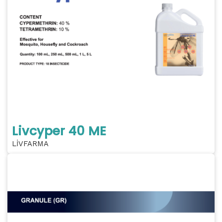
Livcyper 40 ME
LİVFARMA