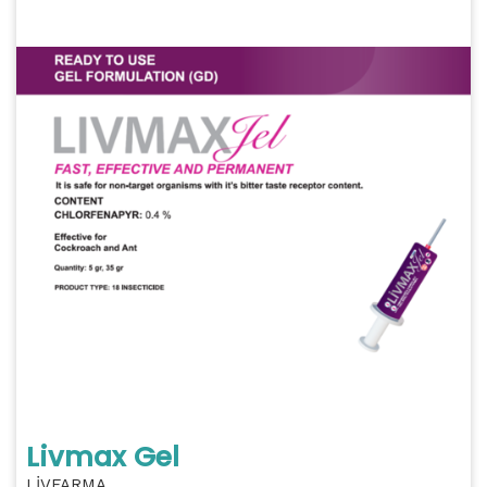
Livmax Gel
LİVFARMA