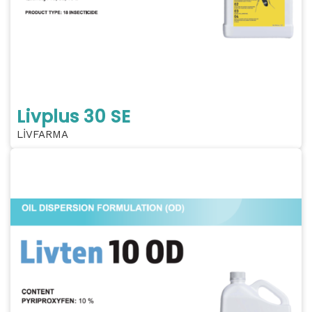
Livplus 30 SE
LİVFARMA