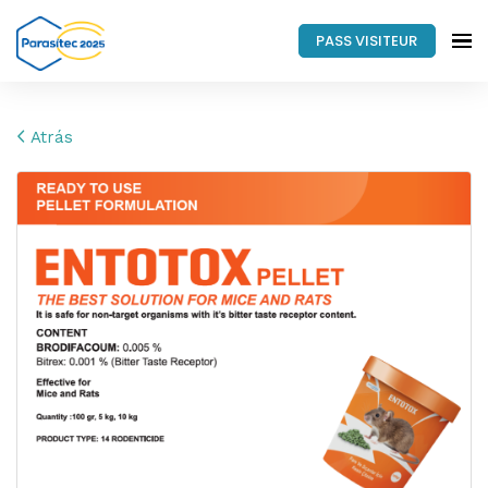
PASS VISITEUR
Atrás