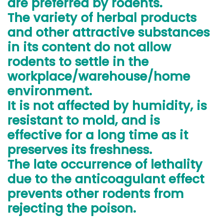
are preferred by rodents.
The variety of herbal products
and other attractive substances
in its content do not allow
rodents to settle in the
workplace/warehouse/home
environment.
It is not affected by humidity, is
resistant to mold, and is
effective for a long time as it
preserves its freshness.
The late occurrence of lethality
due to the anticoagulant effect
prevents other rodents from
rejecting the poison.