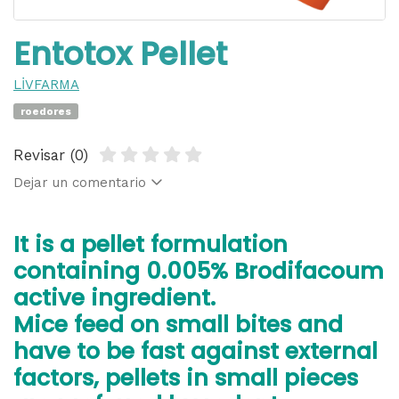
Entotox Pellet
LİVFARMA
roedores
Revisar (0)
Dejar un comentario
It is a pellet formulation
containing 0.005% Brodifacoum
active ingredient.
Mice feed on small bites and
have to be fast against external
factors, pellets in small pieces