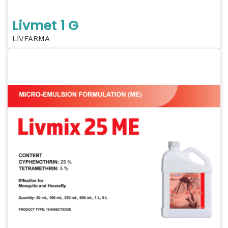
Livmet 1 G
LİVFARMA