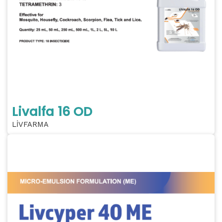
Livalfa 16 OD
LİVFARMA