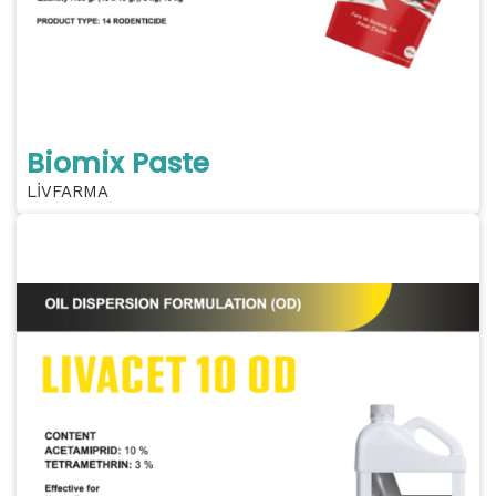
Biomix Paste
LİVFARMA