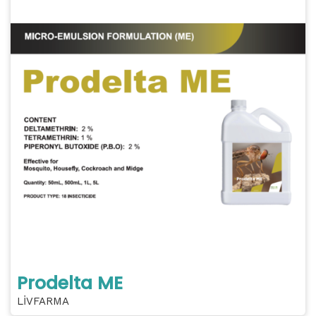
Prodelta ME
LİVFARMA