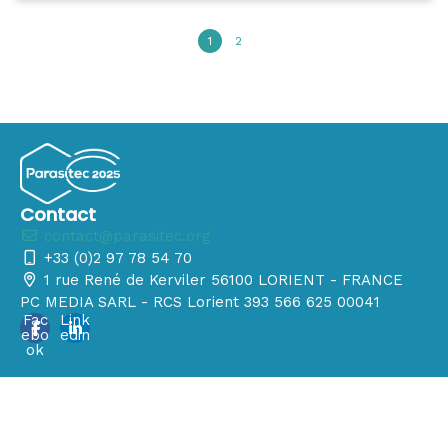
1
2
Contact
contact@parasitec.org
+33 (0)2 97 78 54 70
1 rue René de Kerviler 56100 LORIENT - FRANCE
PC MEDIA SARL - RCS Lorient 393 566 625 00041
Fac
Link
ebo
edin
ok
© 2025 - Tous les droits sont réservés
Manage your GDPR options
Powered by