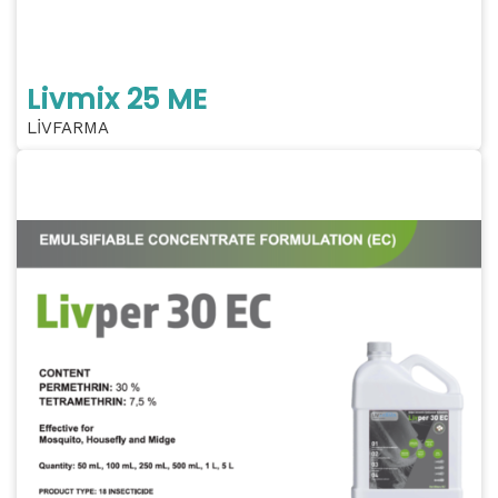
Livmix 25 ME
LİVFARMA