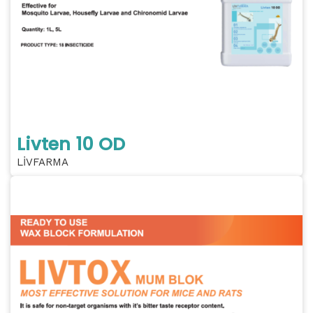
Livten 10 OD
LİVFARMA