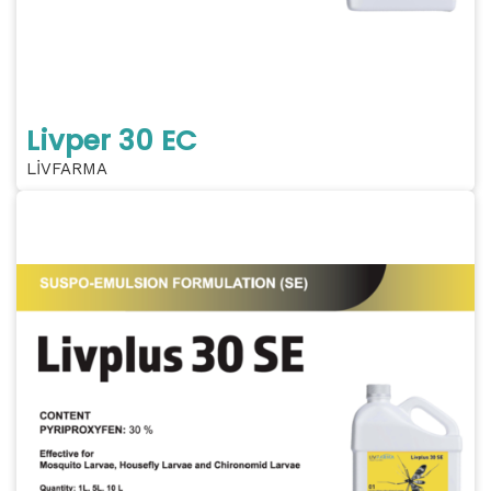
Livper 30 EC
LİVFARMA