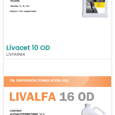
Livacet 10 OD
LİVFARMA