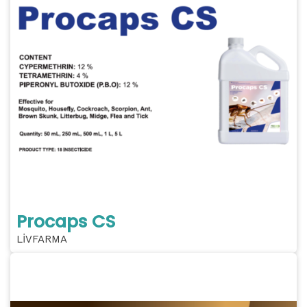
Procaps CS
LİVFARMA