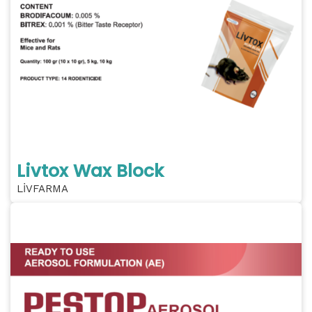
Livtox Wax Block
LİVFARMA