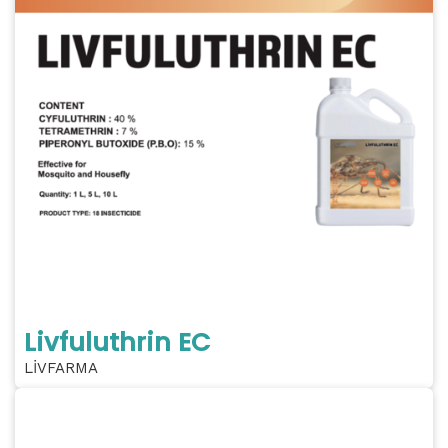
Livfuluthrin EC
LİVFARMA