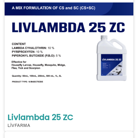
Livlambda 25 ZC
LİVFARMA