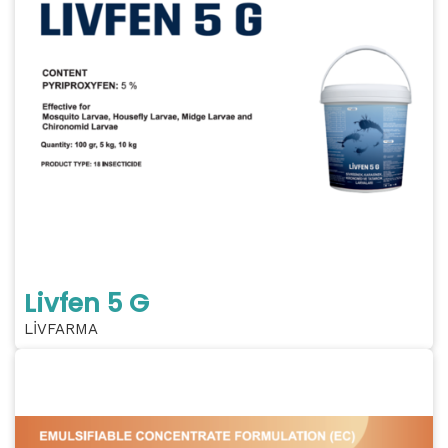
Livfen 5 G
LİVFARMA