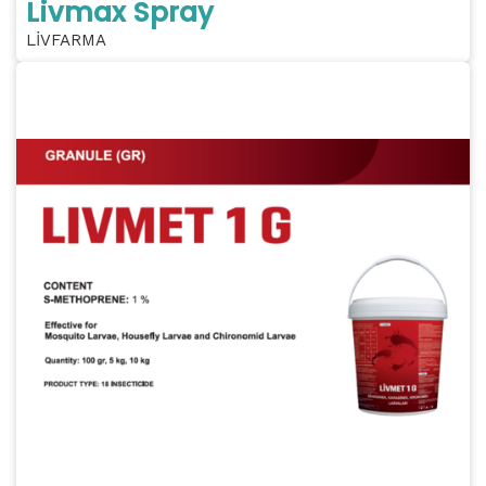
Livmax Spray
LİVFARMA