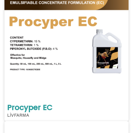
Procyper EC
LİVFARMA