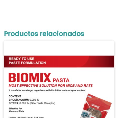
Productos relacionados