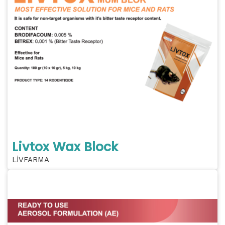
Livtox Wax Block
LİVFARMA