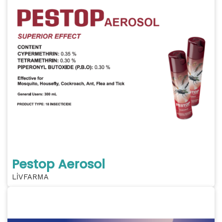
Pestop Aerosol
LİVFARMA