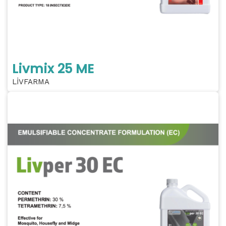
Livmix 25 ME
LİVFARMA