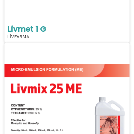
Livmet 1 G
LİVFARMA