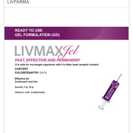
LİVFARMA