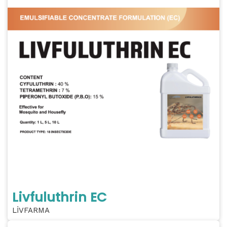
Livfuluthrin EC
LİVFARMA