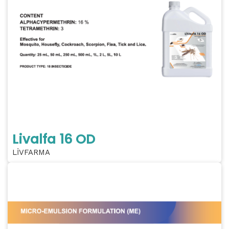
Livalfa 16 OD
LİVFARMA