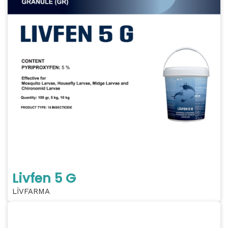
Livfen 5 G
LİVFARMA