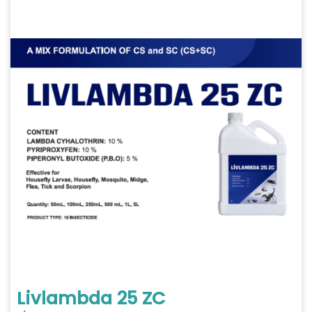
Livlambda 25 ZC