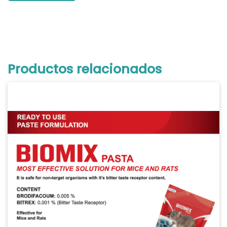
Productos relacionados