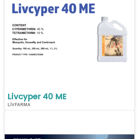
Livcyper 40 ME
LİVFARMA