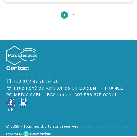
1
2
Contact
contact@parasitec.org
+33 (0)2 97 78 54 70
1 rue René de Kerviler 56100 LORIENT - FRANCE
PC MEDIA SARL - RCS Lorient 393 566 625 00041
Fac
Link
ebo
edin
ok
© 2025 - Tous les droits sont réservés
Manage your GDPR options
Powered by