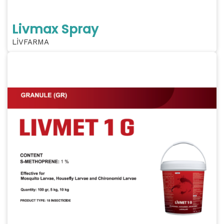
Livmax Spray
LİVFARMA