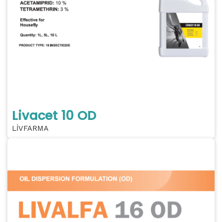
Livacet 10 OD
LİVFARMA