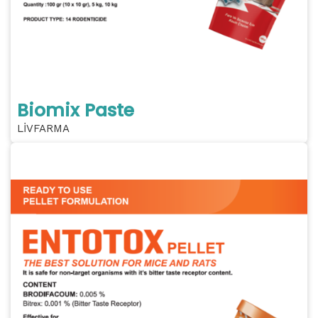
Biomix Paste
LİVFARMA