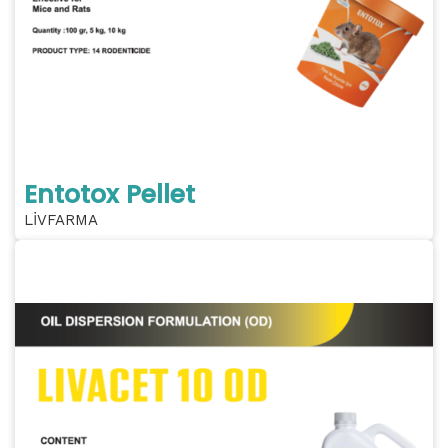
Entotox Pellet
LİVFARMA