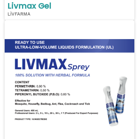
Livmax Gel
LİVFARMA