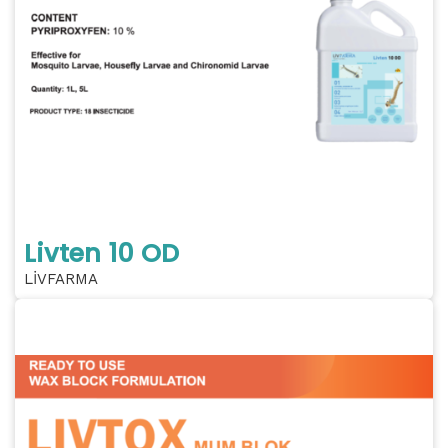
Livten 10 OD
LİVFARMA