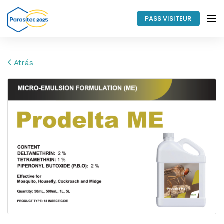
PASS VISITEUR
Atrás