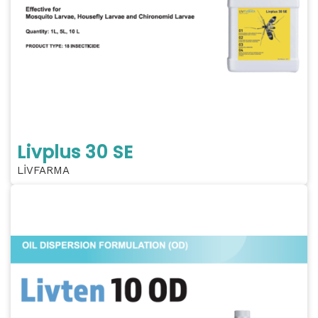
Livplus 30 SE
LİVFARMA