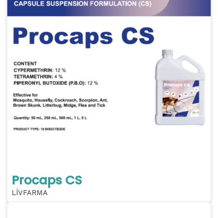
Procaps CS
LİVFARMA