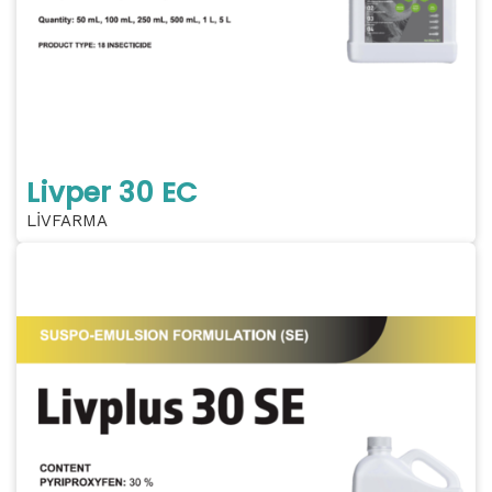
Livper 30 EC
LİVFARMA