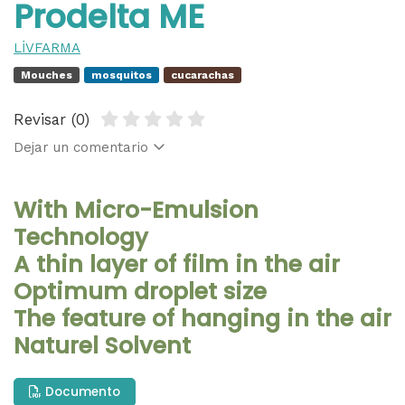
Prodelta ME
LİVFARMA
Mouches
mosquitos
cucarachas
Revisar (0)
Dejar un comentario
With Micro-Emulsion
Technology
A thin layer of film in the air
Optimum droplet size
The feature of hanging in the air
Naturel Solvent
Documento