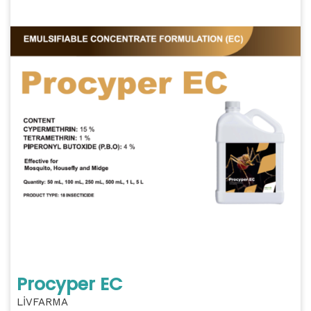
Procyper EC
LİVFARMA