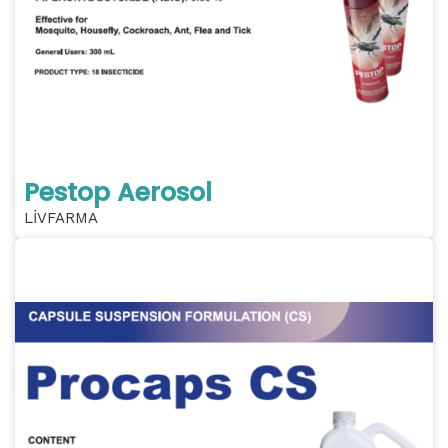
Pestop Aerosol
LİVFARMA