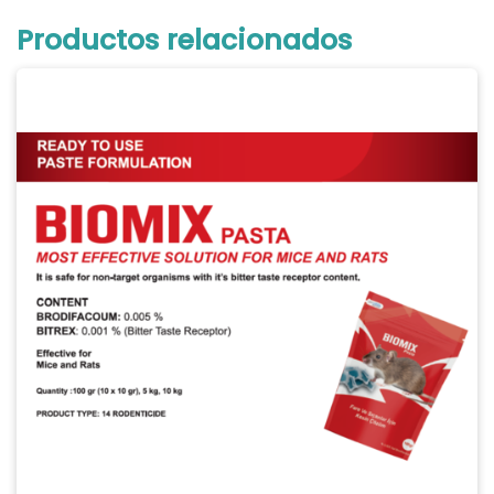
Productos relacionados