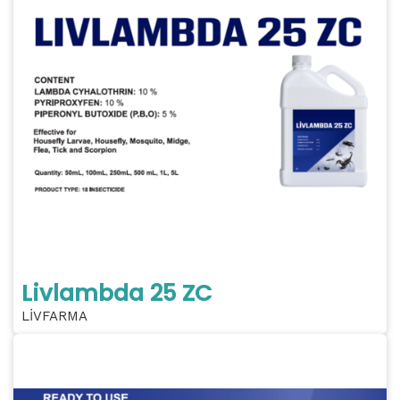
Livlambda 25 ZC
LİVFARMA