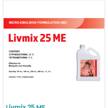
Livmix 25 ME