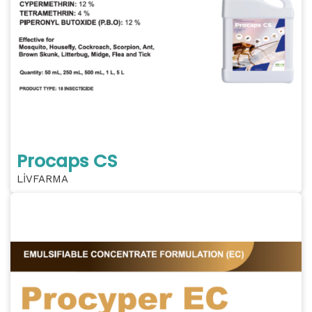
Procaps CS
LİVFARMA