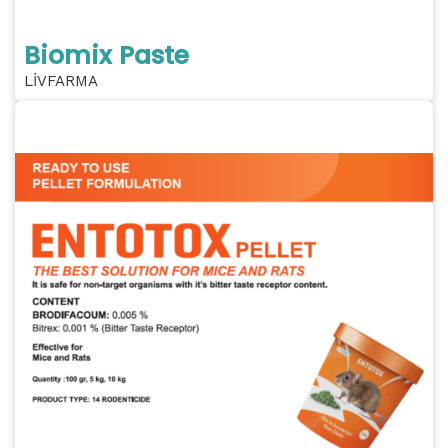
Biomix Paste
LİVFARMA