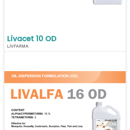
Livacet 10 OD
LİVFARMA