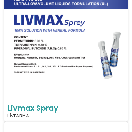
Livmax Spray
LİVFARMA