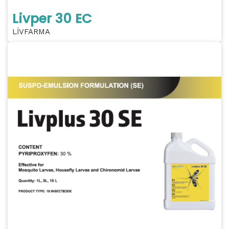
Livper 30 EC
LİVFARMA