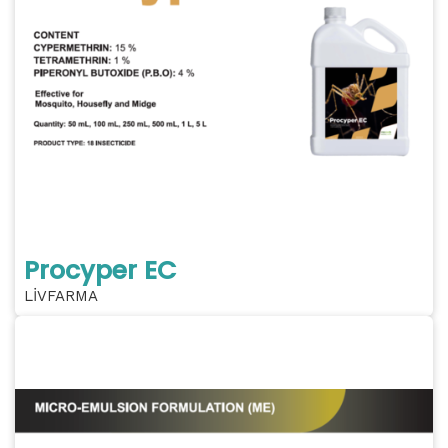
Procyper EC
LİVFARMA