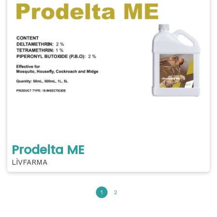
Prodelta ME
LİVFARMA
1
2