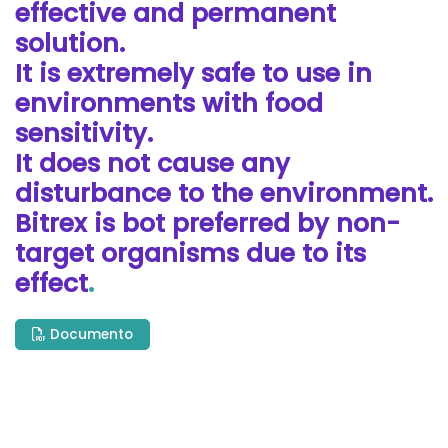
effective and permanent
solution.
It is extremely safe to use in
environments with food
sensitivity.
It does not cause any
disturbance to the environment.
Bitrex is bot preferred by non-
target organisms due to its
effect
.
Documento