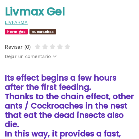
Livmax Gel
LİVFARMA
hormigas
cucarachas
Revisar (0)
Dejar un comentario
Its effect begins a few hours
after the first feeding.
Thanks to the chain effect, other
ants / Cockroaches in the nest
that eat the dead insects also
die.
In this way, it provides a fast,