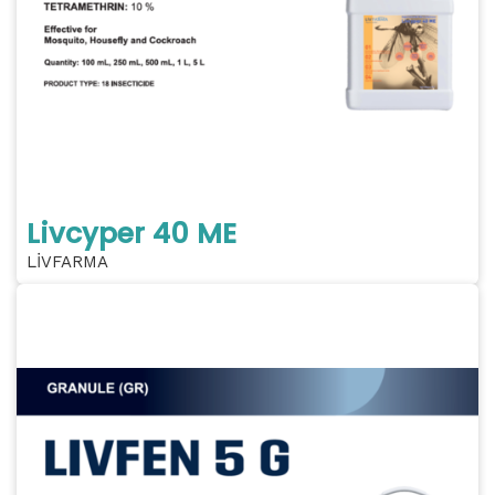
Livcyper 40 ME
LİVFARMA