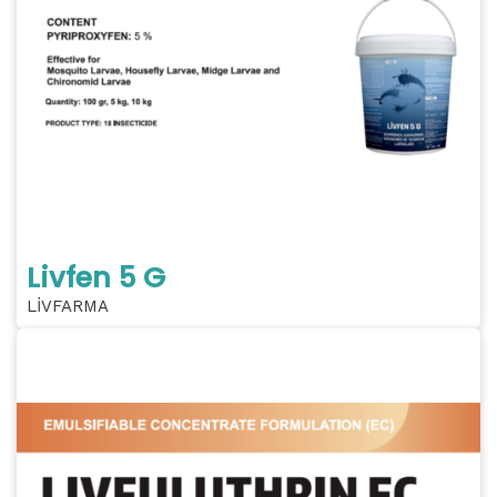
Livfen 5 G
LİVFARMA