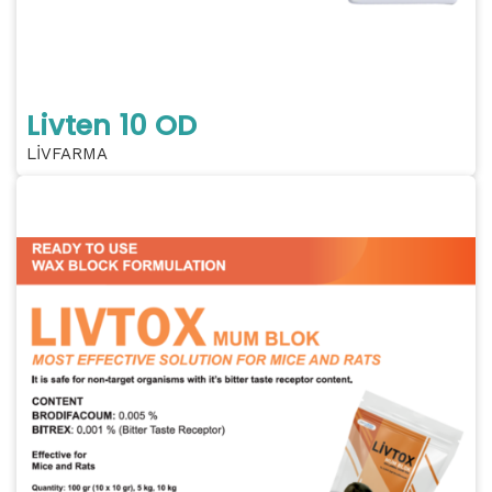
Livten 10 OD
LİVFARMA