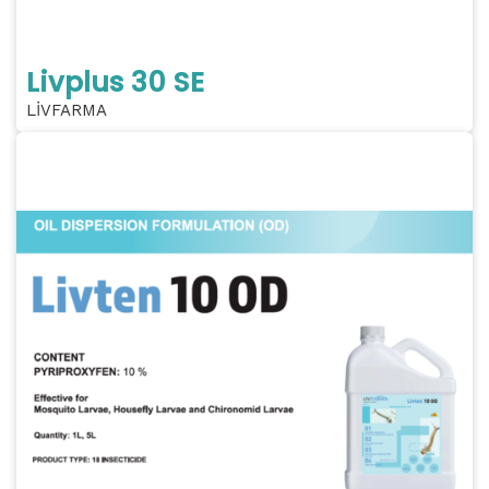
Livplus 30 SE
LİVFARMA