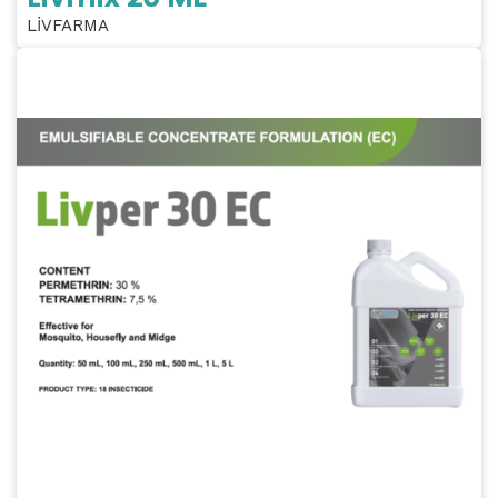
LİVFARMA