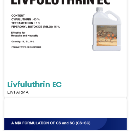
Livfuluthrin EC
LİVFARMA