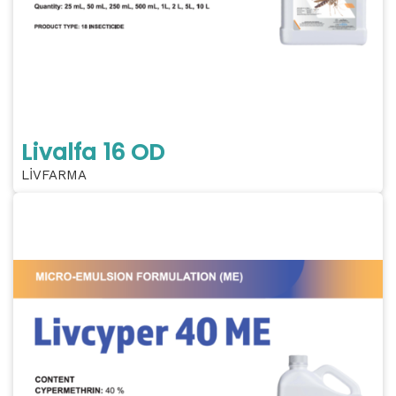
Livalfa 16 OD
LİVFARMA