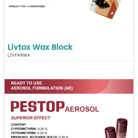
Livtox Wax Block
LİVFARMA