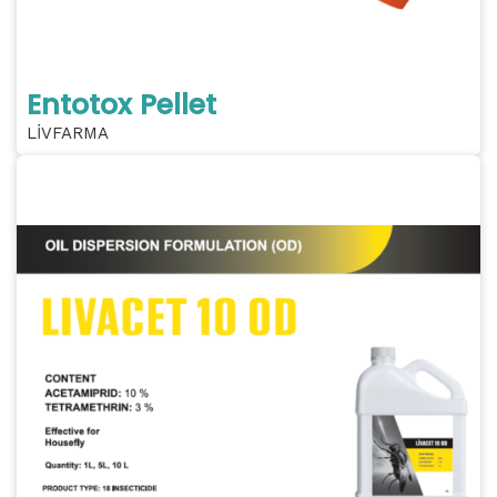
Entotox Pellet
LİVFARMA