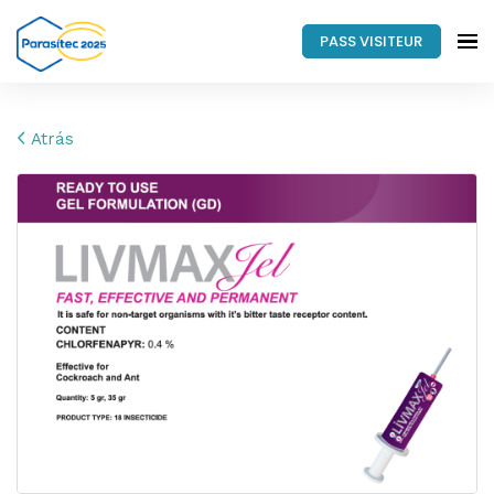
PASS VISITEUR
Atrás