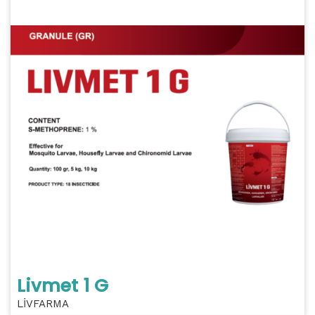
Livmet 1 G
LİVFARMA