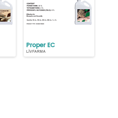
Proper EC
LİVFARMA