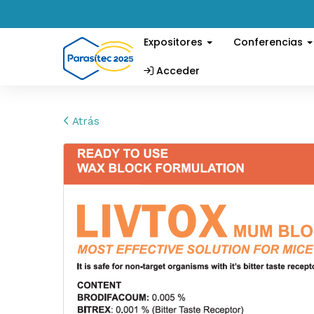
Expositores
Conferencias
Acceder
Atrás