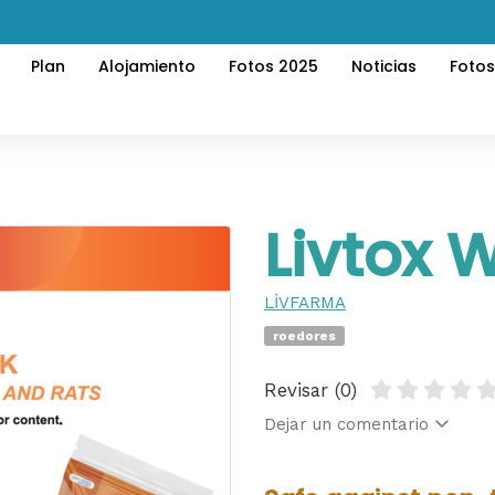
Plan
Alojamiento
Fotos 2025
Noticias
Foto
Livtox 
LİVFARMA
roedores
Revisar (0)
Dejar un comentario