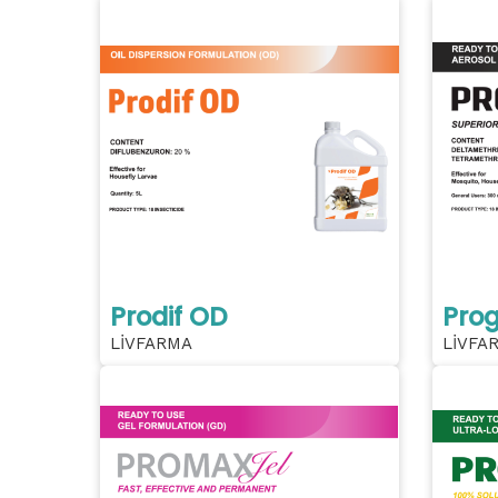
Prodif OD
Prog
LİVFARMA
LİVFA