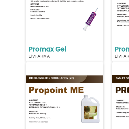
Promax Gel
Pro
LİVFARMA
LİVFA