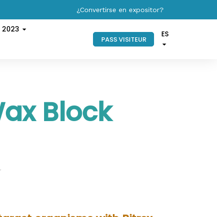
¿Convertirse en expositor?
s 2023
ES
PASS VISITEUR
Wax Block