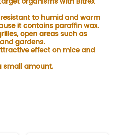
target organisms with Bitrex
s resistant to humid and warm
use it contains paraffin wax.
grilles, open areas such as
 and gardens.
attractive effect on mice and
 a small amount.