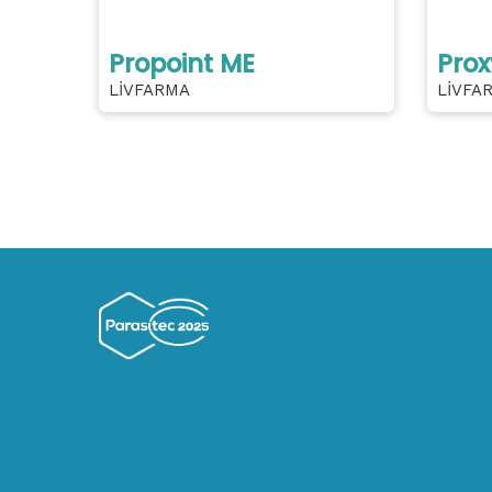
Propoint ME
Prox
LİVFARMA
LİVFA