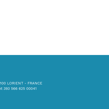
56100 LORIENT - FRANCE
t 393 566 625 00041