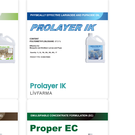
Prolayer IK
LİVFARMA