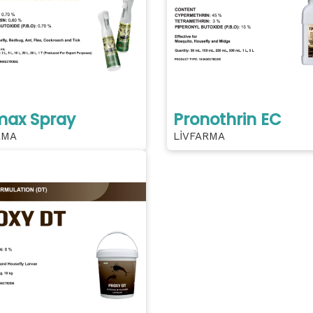
max Spray
Pronothrin EC
RMA
LİVFARMA