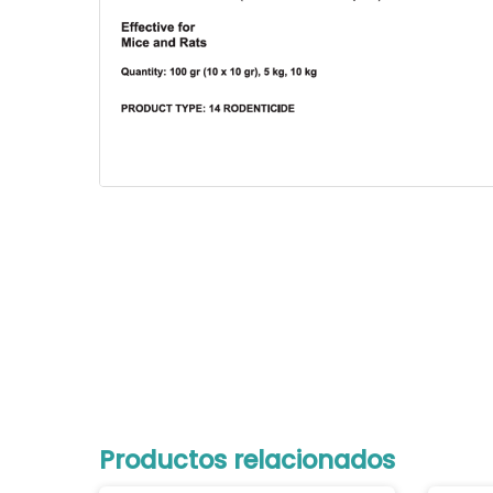
Productos relacionados