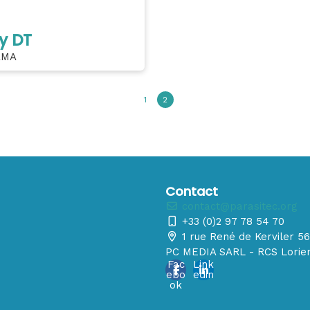
y DT
RMA
1
2
Contact
contact@parasitec.org
+33 (0)2 97 78 54 70
1 rue René de Kerviler 
PC MEDIA SARL - RCS Lorien
Fac
Link
ebo
edin
ok