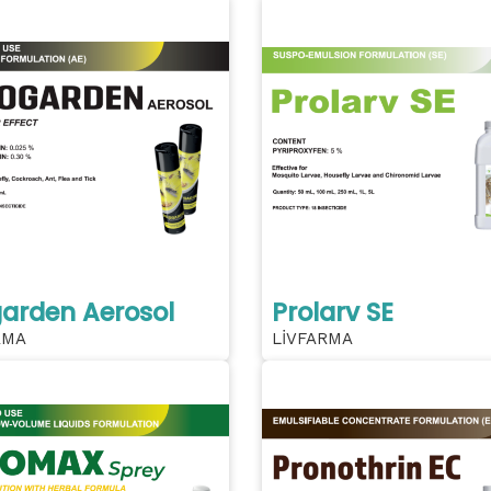
arden Aerosol
Prolarv SE
RMA
LİVFARMA