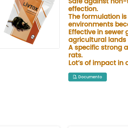
Safe against non-
effection.
The formulation i
environments beca
Effective in sewer 
agricultural lands
A specific strong 
rats.
Lot’s of impact in
Documento