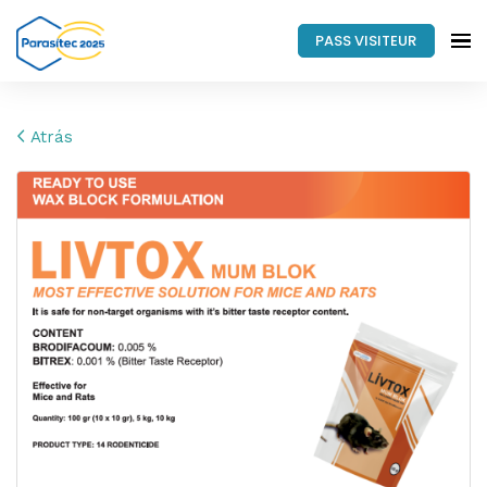
PASS VISITEUR
Atrás