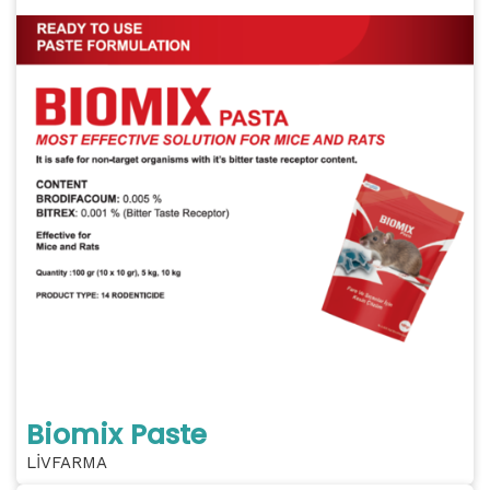
Biomix Paste
LİVFARMA