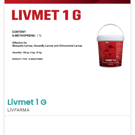
Livmet 1 G
LİVFARMA