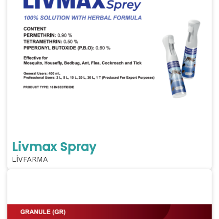
Livmax Spray
LİVFARMA