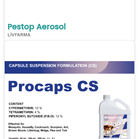
Pestop Aerosol
LİVFARMA