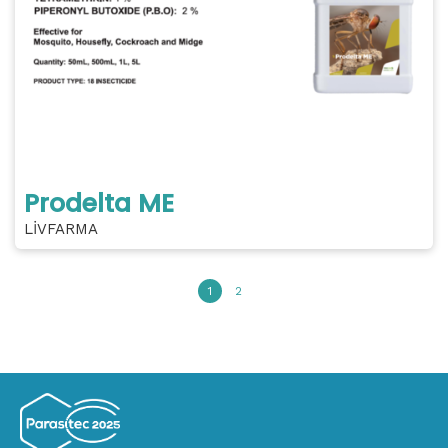
Prodelta ME
LİVFARMA
1
2