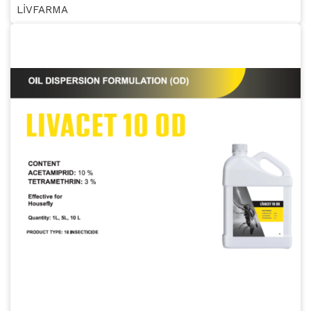
LİVFARMA