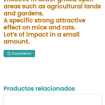
areas such as agricultural lands
and gardens.
A specific strong attractive
effect on mice and rats.
Lot’s of impact in a small
amount.
Documento
Productos relacionados