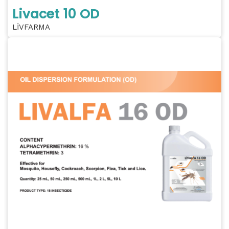
Livacet 10 OD
LİVFARMA