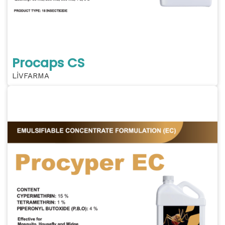
Procaps CS
LİVFARMA