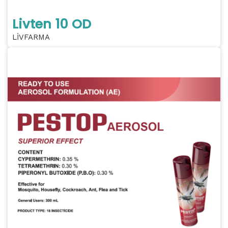
Livten 10 OD
LİVFARMA