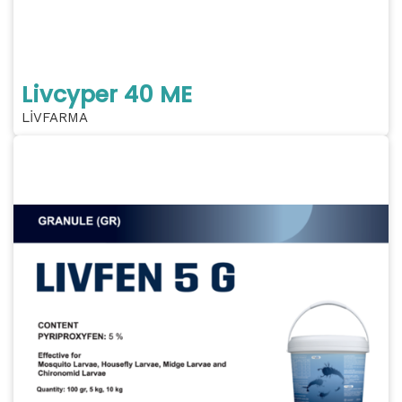
Livcyper 40 ME
LİVFARMA