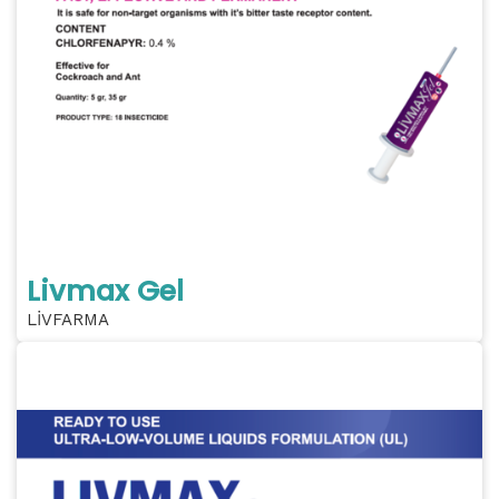
Livmax Gel
LİVFARMA