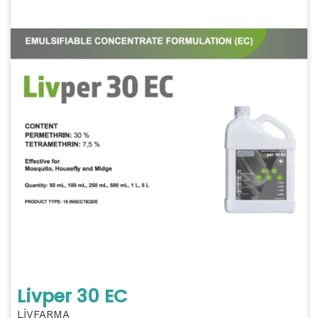
Livper 30 EC
LİVFARMA