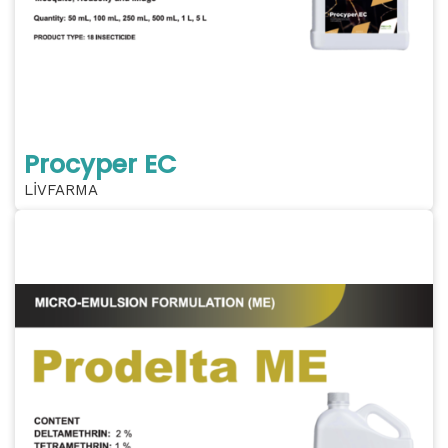
Procyper EC
LİVFARMA