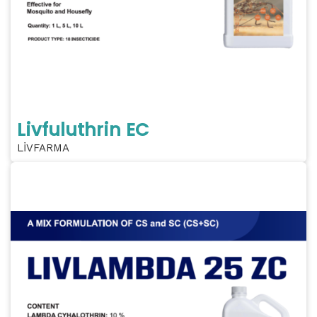
Livfuluthrin EC
LİVFARMA