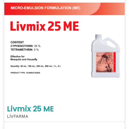
Livmix 25 ME
LİVFARMA