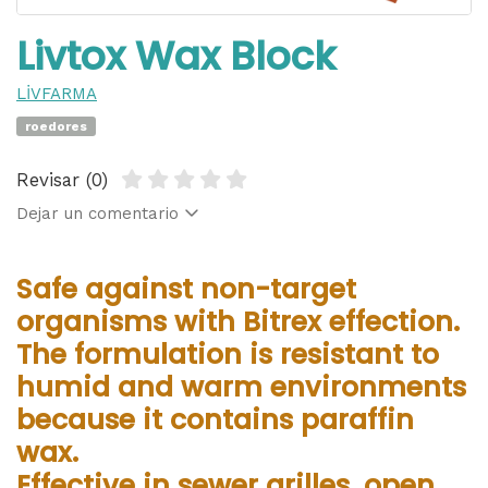
Livtox Wax Block
LİVFARMA
roedores
Revisar (0)
Dejar un comentario
Safe against non-target
organisms with Bitrex effection.
The formulation is resistant to
humid and warm environments
because it contains paraffin
wax.
Effective in sewer grilles, open