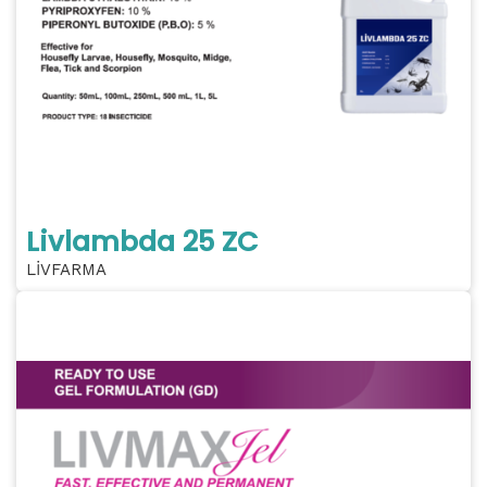
Livlambda 25 ZC
LİVFARMA