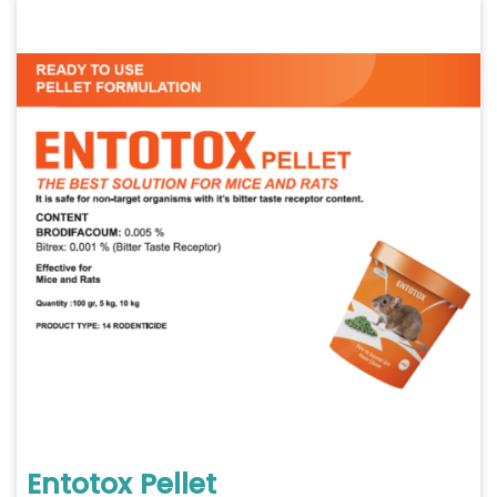
Entotox Pellet