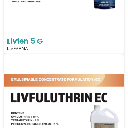
Livfen 5 G
LİVFARMA