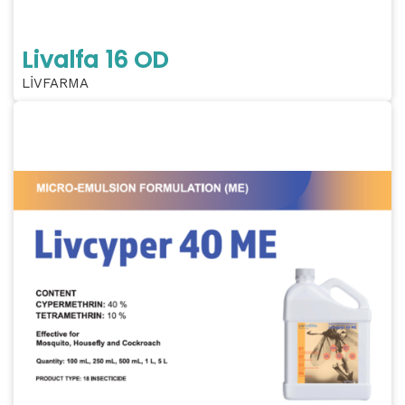
Livalfa 16 OD
LİVFARMA