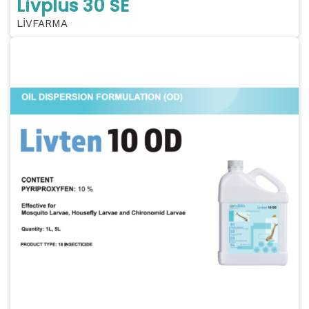
Livplus 30 SE
LİVFARMA