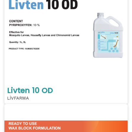
Livten 10 OD
LİVFARMA