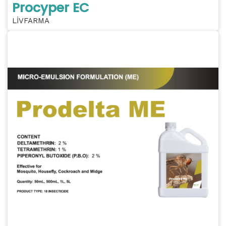
Procyper EC
LİVFARMA