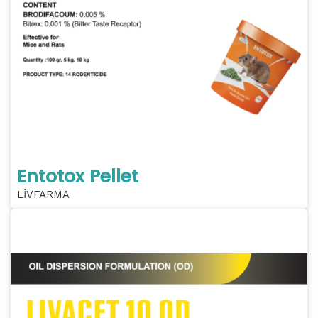
Entotox Pellet
LİVFARMA