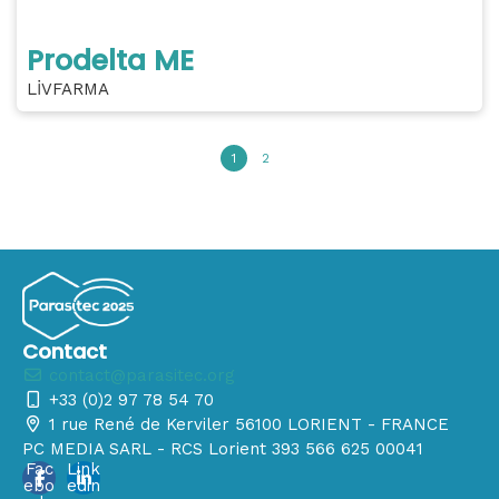
Prodelta ME
LİVFARMA
1
2
Contact
contact@parasitec.org
+33 (0)2 97 78 54 70
1 rue René de Kerviler 56100 LORIENT - FRANCE
PC MEDIA SARL - RCS Lorient 393 566 625 00041
Fac
Link
ebo
edin