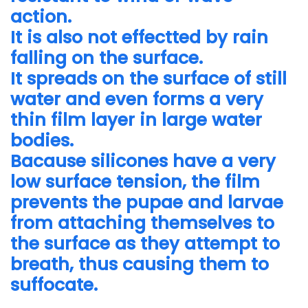
action.
It is also not effectted by rain
falling on the surface.
It spreads on the surface of still
water and even forms a very
thin film layer in large water
bodies.
Bacause silicones have a very
low surface tension, the film
prevents the pupae and larvae
from attaching themselves to
the surface as they attempt to
breath, thus causing them to
suffocate.