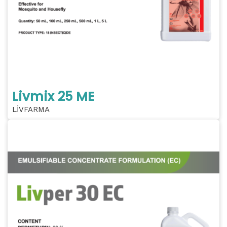
Livmix 25 ME
LİVFARMA