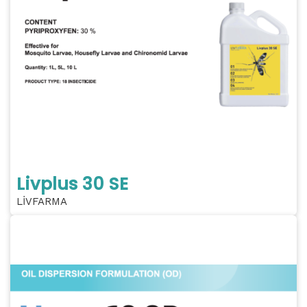
Livplus 30 SE
LİVFARMA