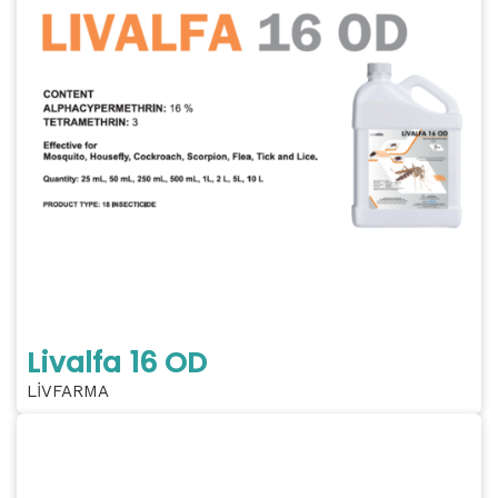
Livalfa 16 OD
LİVFARMA