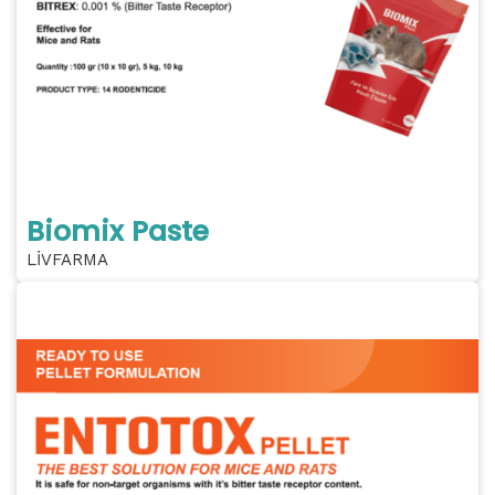
Biomix Paste
LİVFARMA