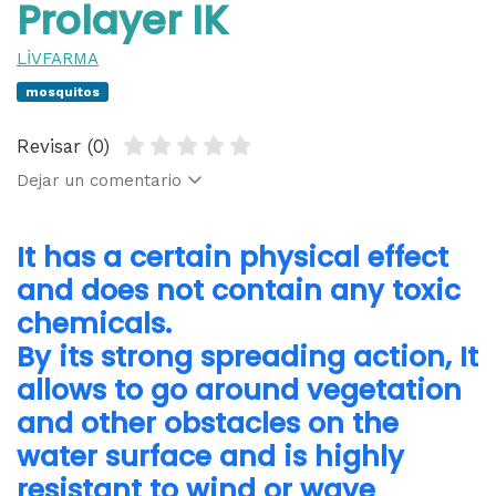
Prolayer IK
LİVFARMA
mosquitos
Revisar (0)
Dejar un comentario
It has a certain physical effect
and does not contain any toxic
chemicals.
By its strong spreading action, It
allows to go around vegetation
and other obstacles on the
water surface and is highly
resistant to wind or wave