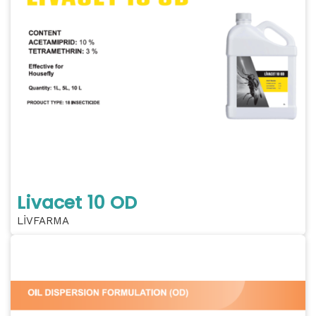
Livacet 10 OD
LİVFARMA