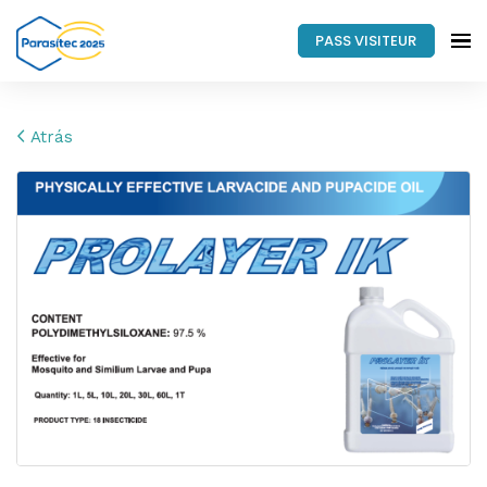
PASS VISITEUR
Atrás