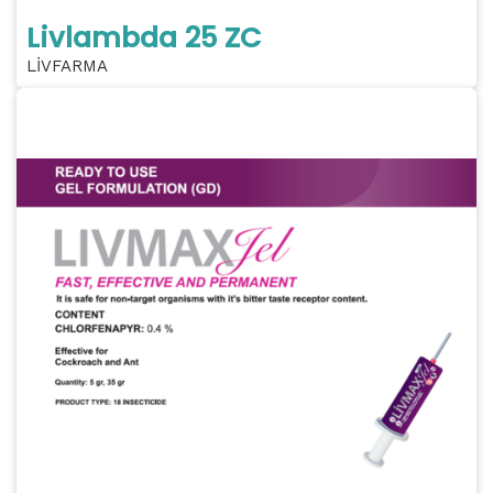
Livlambda 25 ZC
LİVFARMA