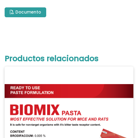
Documento
Productos relacionados