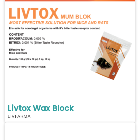
Livtox Wax Block
LİVFARMA