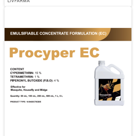
LİVFARMA