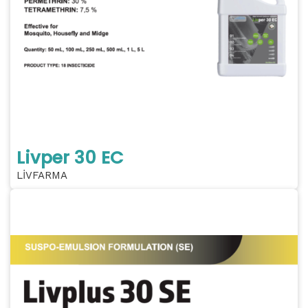
Livper 30 EC
LİVFARMA