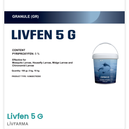
Livfen 5 G
LİVFARMA