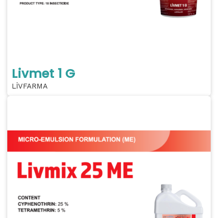
Livmet 1 G
LİVFARMA