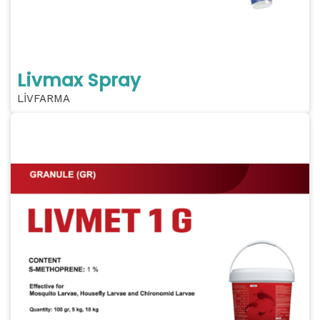
Livmax Spray
LİVFARMA