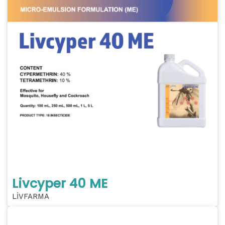
Livcyper 40 ME
LİVFARMA