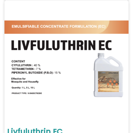
Livfuluthrin EC