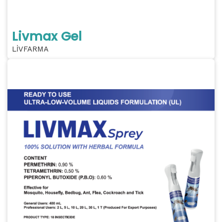
Livmax Gel
LİVFARMA