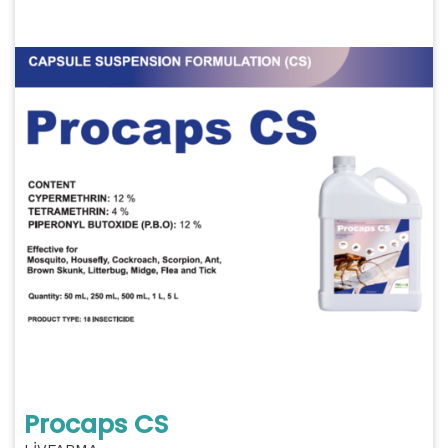
Procaps CS