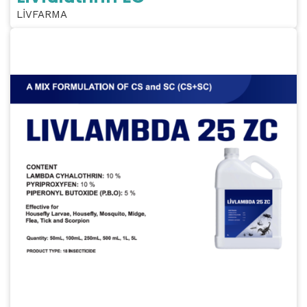
LİVFARMA