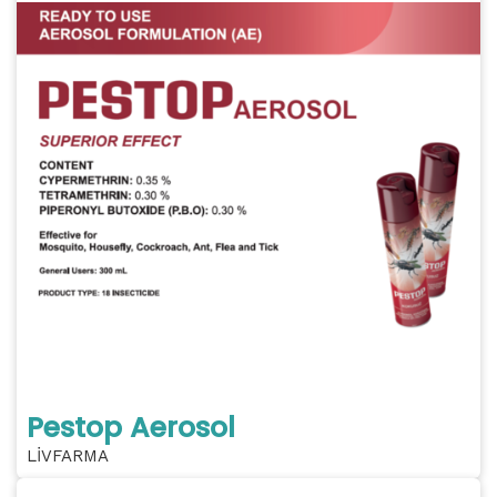
Pestop Aerosol
LİVFARMA