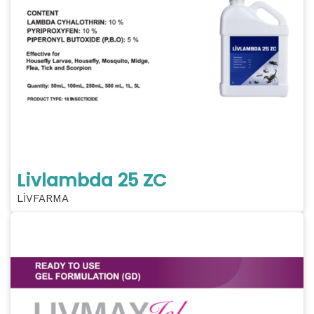
Livlambda 25 ZC
LİVFARMA