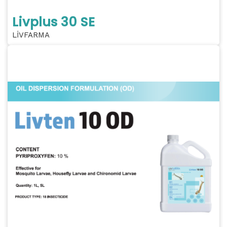
Livplus 30 SE
LİVFARMA