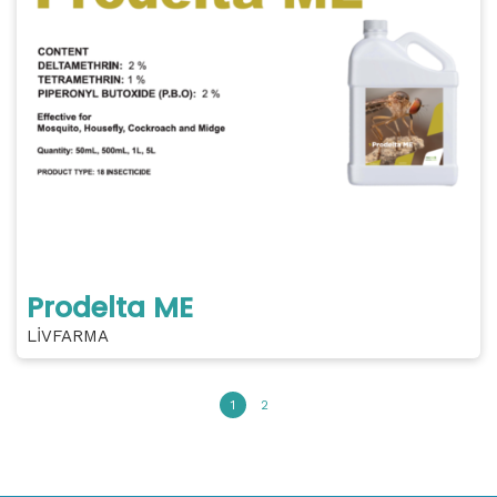
Prodelta ME
LİVFARMA
1
2