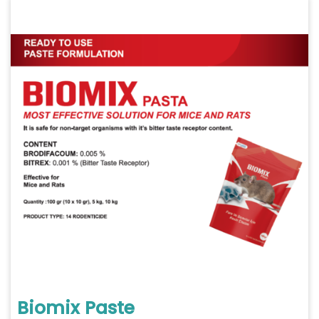
Biomix Paste