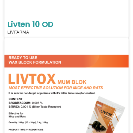
Livten 10 OD
LİVFARMA