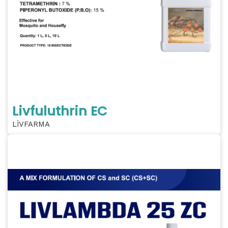
Livfuluthrin EC
LİVFARMA