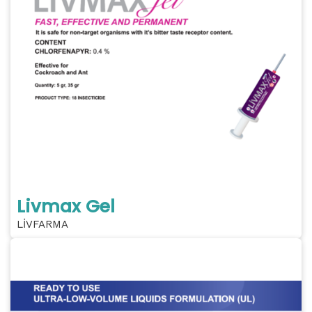
Livmax Gel
LİVFARMA