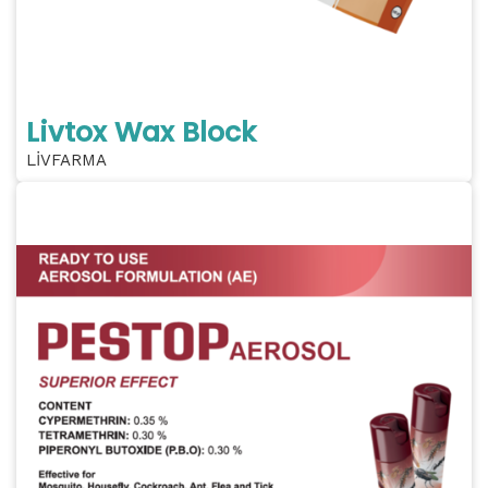
Livtox Wax Block
LİVFARMA