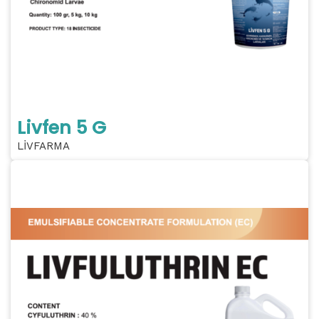
Livfen 5 G
LİVFARMA