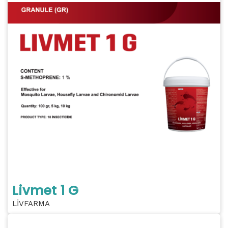
Livmet 1 G
LİVFARMA