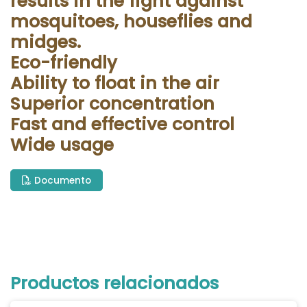
results in the fight against
mosquitoes, houseflies and
midges.
Eco-friendly
Ability to float in the air
Superior concentration
Fast and effective control
Wide usage
Documento
Productos relacionados