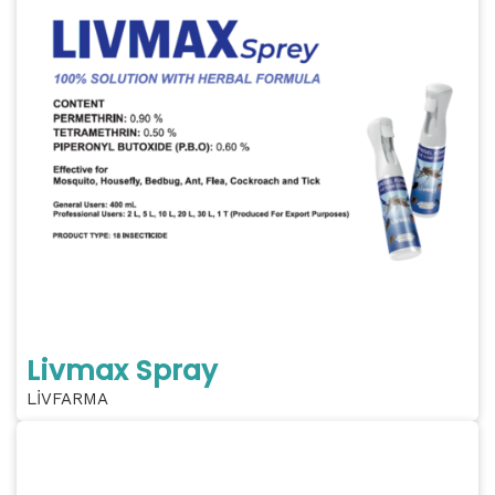
Livmax Spray
LİVFARMA