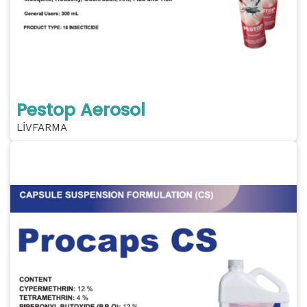
Pestop Aerosol
LİVFARMA