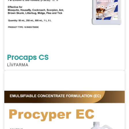
Procaps CS
LİVFARMA