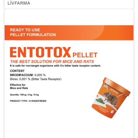
LİVFARMA