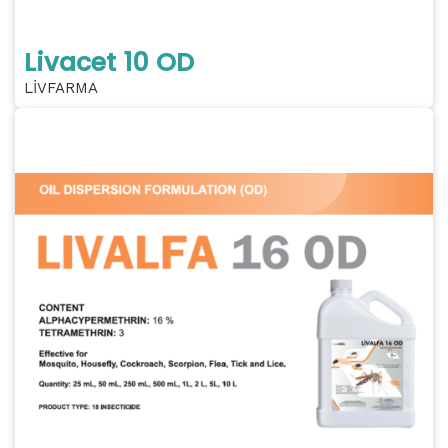
Livacet 10 OD
LİVFARMA