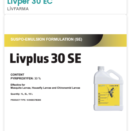
Livper 30 EC
LİVFARMA