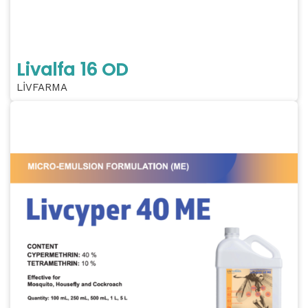
Livalfa 16 OD
LİVFARMA