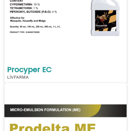
Procyper EC
LİVFARMA