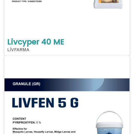
Livcyper 40 ME
LİVFARMA