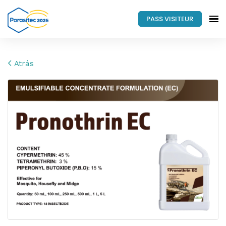
PASS VISITEUR
Atrás