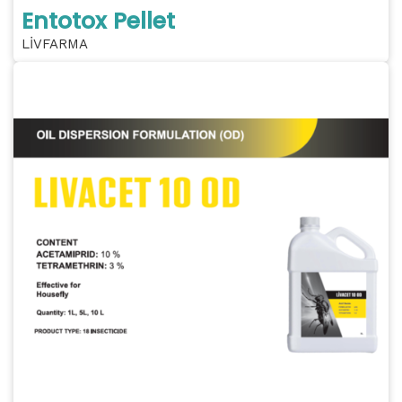
Entotox Pellet
LİVFARMA