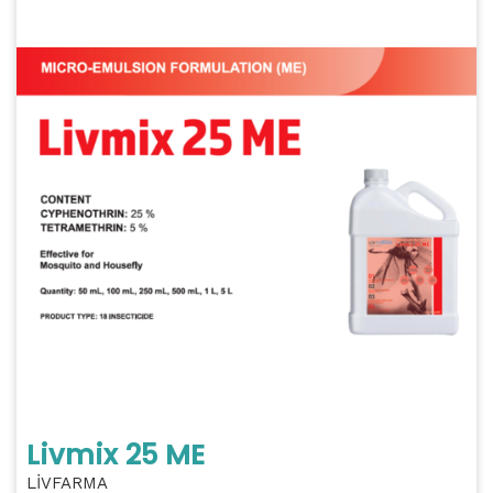
Livmix 25 ME
LİVFARMA