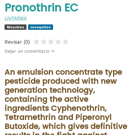
Pronothrin EC
LİVFARMA
Mouches
mosquitos
Revisar (0)
Dejar un comentario
An emulsion concentrate type
pesticide produced with new
generation technology,
containing the active
ingredients Cyphenothrin,
Tetramethrin and Piperonyl
Butoxide, which gives definitive