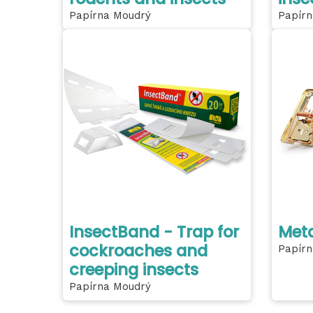
Papírna Moudrý
Papírn
InsectBand - Trap for
Meta
cockroaches and
Papírn
creeping insects
Papírna Moudrý