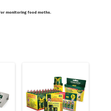
for monitoring food moths.