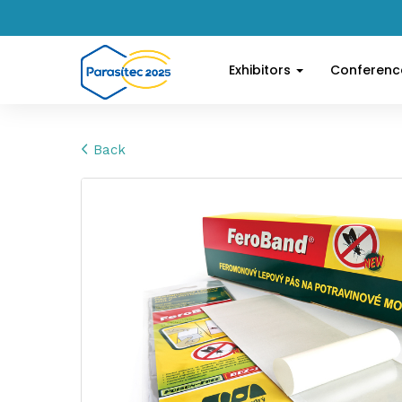
Exhibitors
Conferen
Back