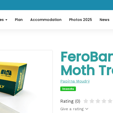
ces
Plan
Accommodation
Photos 2025
News
FeroBa
Moth T
Papírna Moudrý
Insects
Rating (0)
Give a rating