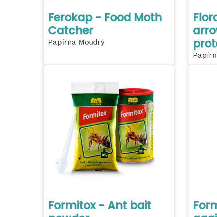
Ferokap - Food Moth
Flor
Catcher
arro
prot
Papírna Moudrý
Papírn
Formitox - Ant bait
Form