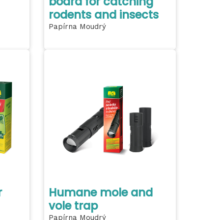
board for catching
rodents and insects
Papírna Moudrý
r
Humane mole and
vole trap
Papírna Moudrý