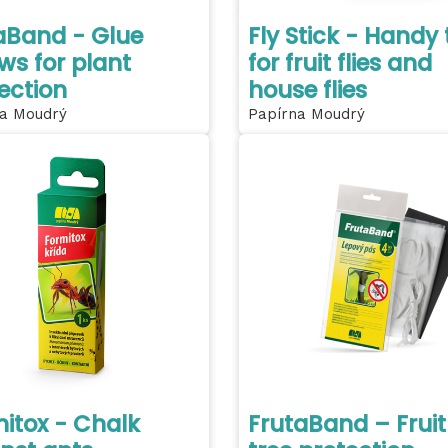
aBand - Glue
Fly Stick - Handy 
ws for plant
for fruit flies and
ection
house flies
a Moudrý
Papírna Moudrý
itox - Chalk
FrutaBand – Fruit