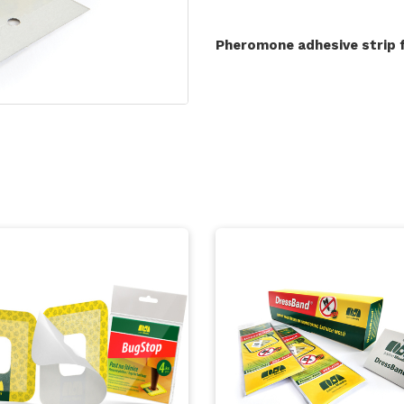
Pheromone adhesive strip 