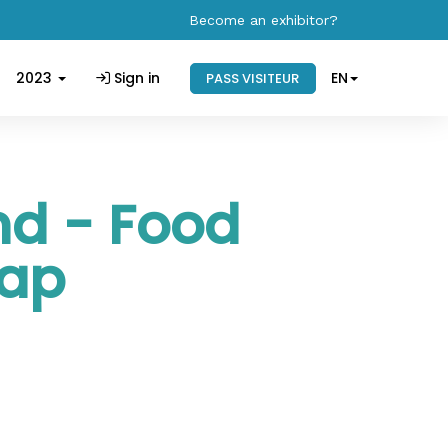
Become an exhibitor?
2023
Sign in
EN
PASS VISITEUR
nd - Food
rap