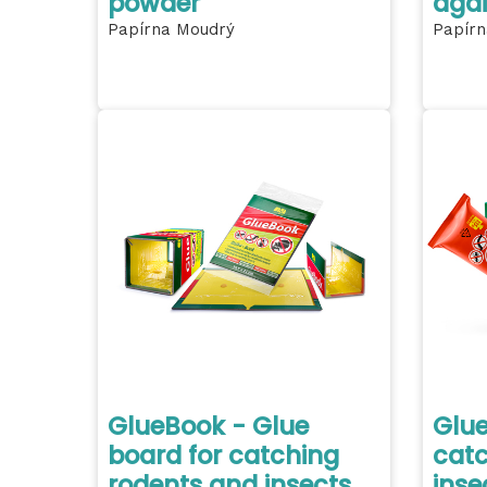
powder
agai
Papírna Moudrý
Papírn
GlueBook - Glue
Glue
board for catching
catc
rodents and insects
inse