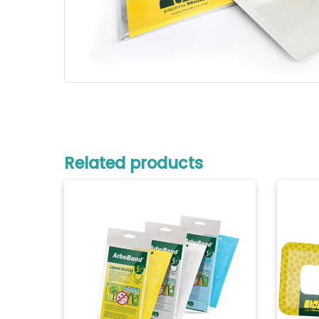
Related products