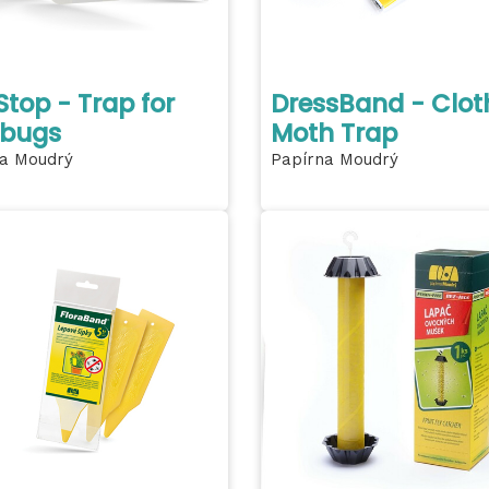
top - Trap for
DressBand - Clot
 bugs
Moth Trap
a Moudrý
Papírna Moudrý