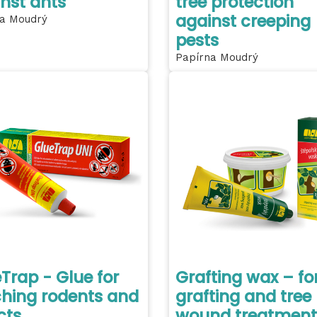
nst ants
tree protection
against creeping
a Moudrý
pests
Papírna Moudrý
Trap - Glue for
Grafting wax – fo
hing rodents and
grafting and tree
cts
wound treatment