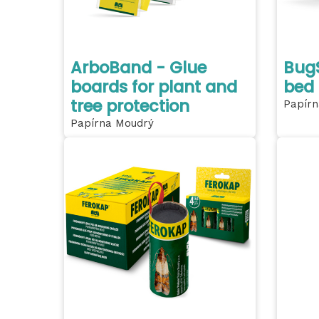
ArboBand - Glue
BugS
boards for plant and
bed
tree protection
Papírn
Papírna Moudrý