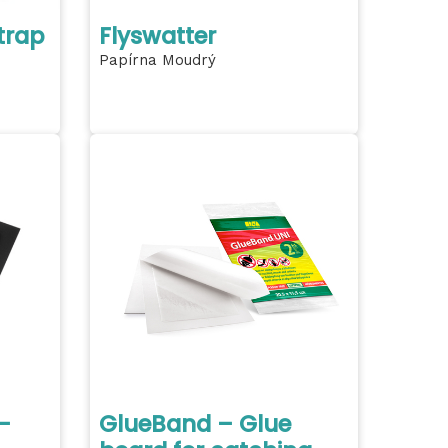
trap
Flyswatter
Papírna Moudrý
-
GlueBand – Glue