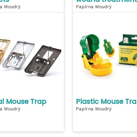
a Moudrý
Papírna Moudrý
l Mouse Trap
Plastic Mouse Tr
a Moudrý
Papírna Moudrý