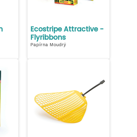
h
Ecostripe Attractive -
Flyribbons
Papírna Moudrý