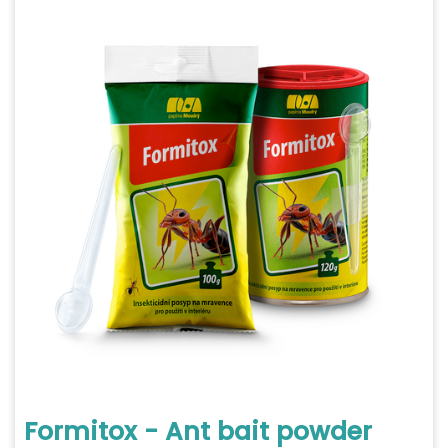
Formitox - Ant bait powder