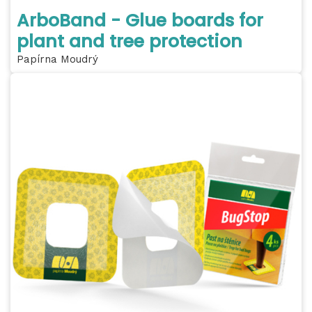
ArboBand - Glue boards for
plant and tree protection
Papírna Moudrý