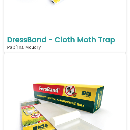
DressBand - Cloth Moth Trap
Papírna Moudrý