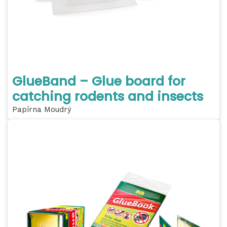
GlueBand – Glue board for
catching rodents and insects
Papírna Moudrý