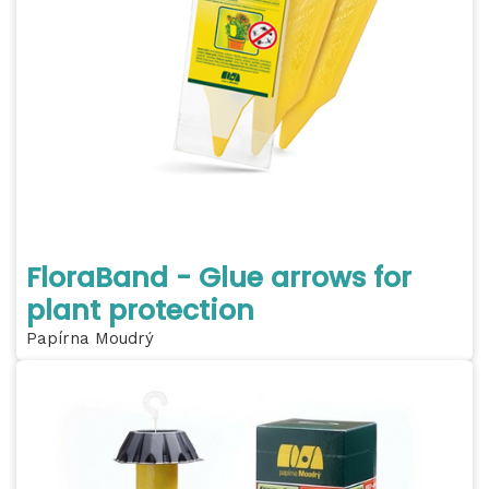
FloraBand - Glue arrows for
plant protection
Papírna Moudrý