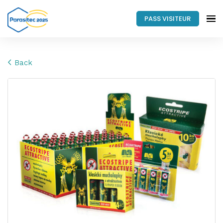
PASS VISITEUR
Back