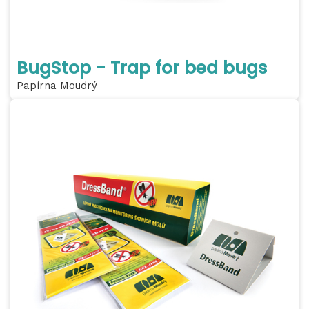
BugStop - Trap for bed bugs
Papírna Moudrý