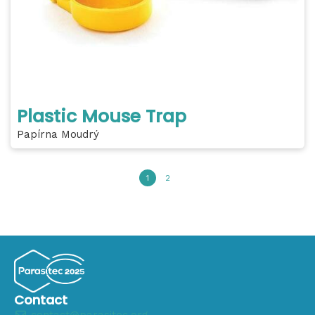
Plastic Mouse Trap
Papírna Moudrý
1
2
Contact