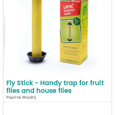
Fly Stick - Handy trap for fruit
flies and house flies
Papírna Moudrý