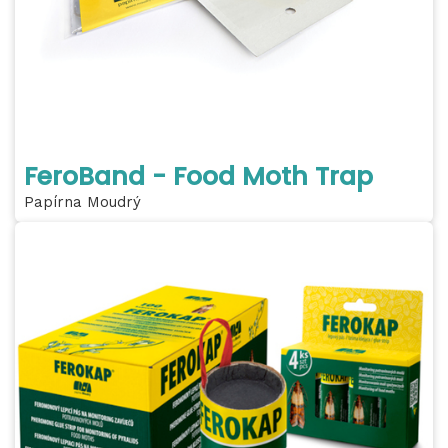
FeroBand - Food Moth Trap
Papírna Moudrý