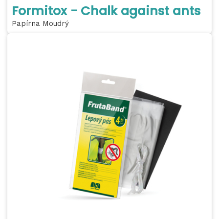
Formitox - Chalk against ants
Papírna Moudrý