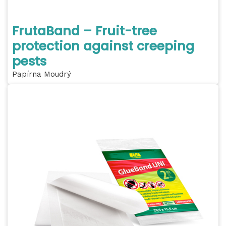
FrutaBand – Fruit-tree
protection against creeping
pests
Papírna Moudrý