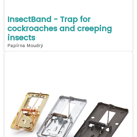
InsectBand - Trap for
cockroaches and creeping
insects
Papírna Moudrý