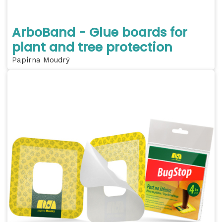
ArboBand - Glue boards for
plant and tree protection
Papírna Moudrý