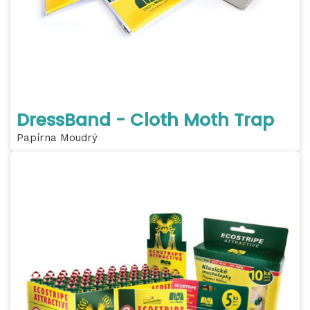
DressBand - Cloth Moth Trap
Papírna Moudrý