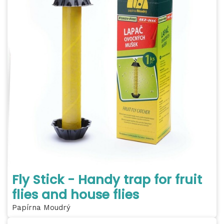
Fly Stick - Handy trap for fruit
flies and house flies
Papírna Moudrý