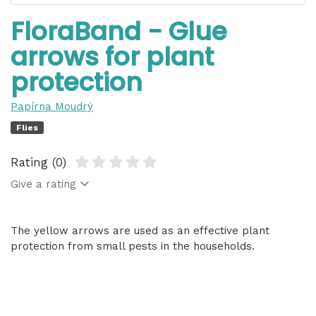
FloraBand - Glue
arrows for plant
protection
Papírna Moudrý
Flies
Rating (0)
Give a rating
The yellow arrows are used as an effective plant
protection from small pests in the households.