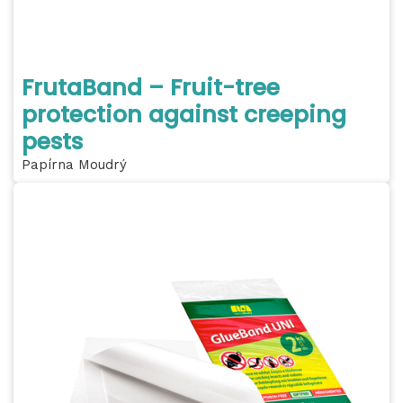
FrutaBand – Fruit-tree
protection against creeping
pests
Papírna Moudrý