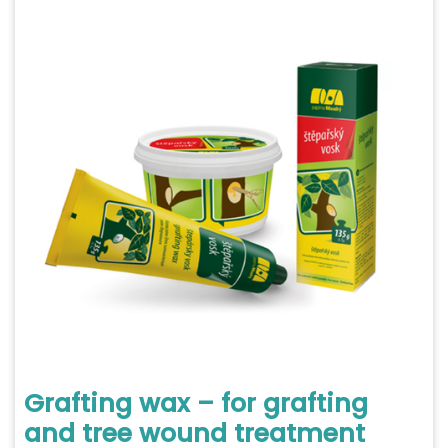
Grafting wax – for grafting
and tree wound treatment