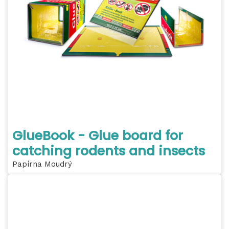
GlueBook - Glue board for
catching rodents and insects
Papírna Moudrý