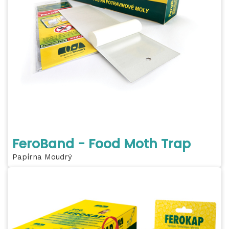
FeroBand - Food Moth Trap
Papírna Moudrý