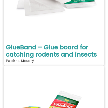
GlueBand – Glue board for
catching rodents and insects
Papírna Moudrý