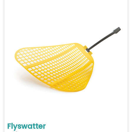
Flyswatter