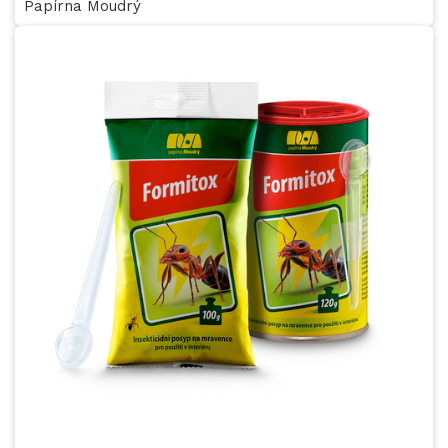
Papírna Moudrý