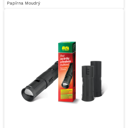
Papírna Moudrý