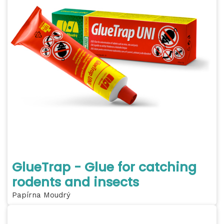
GlueTrap - Glue for catching
rodents and insects
Papírna Moudrý