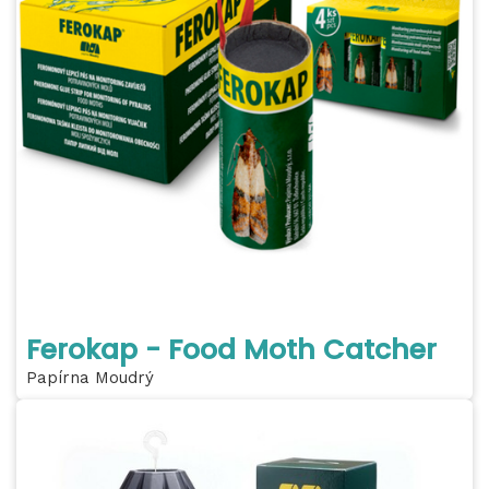
Ferokap - Food Moth Catcher
Papírna Moudrý