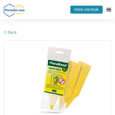
PASS VISITEUR
Back