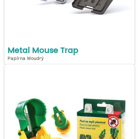
Metal Mouse Trap
Papírna Moudrý