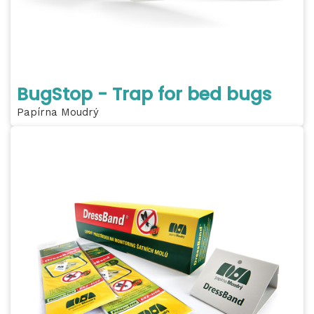
BugStop - Trap for bed bugs
Papírna Moudrý