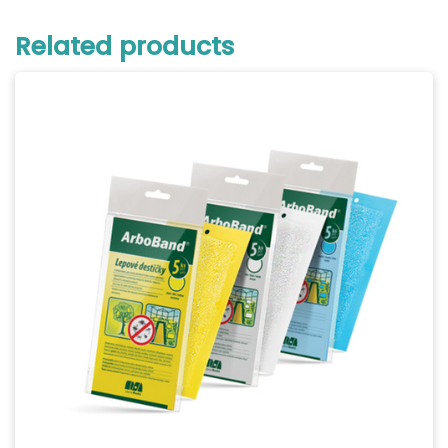
Related products