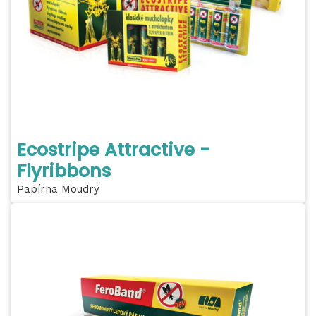
Ecostripe Attractive -
Flyribbons
Papírna Moudrý