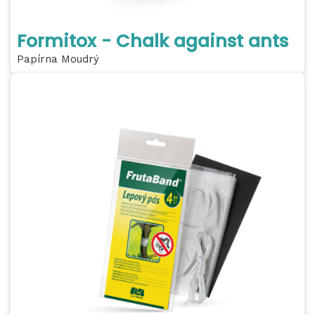
Formitox - Chalk against ants
Papírna Moudrý