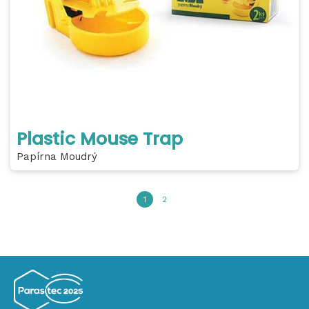
Plastic Mouse Trap
Papírna Moudrý
1
2