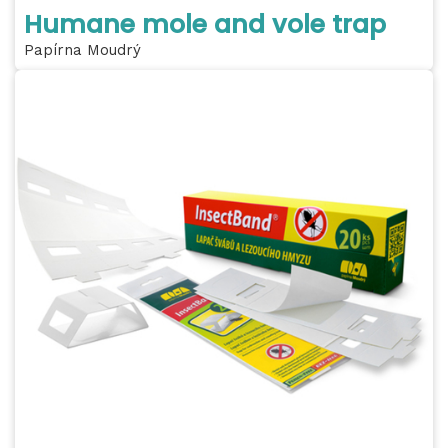
Humane mole and vole trap
Papírna Moudrý