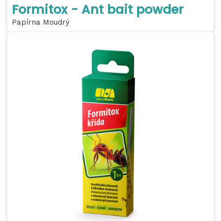
Formitox - Ant bait powder
Papírna Moudrý