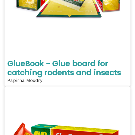
GlueBook - Glue board for
catching rodents and insects
Papírna Moudrý