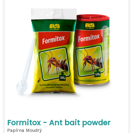
Formitox - Ant bait powder
Papírna Moudrý