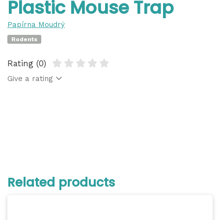
Plastic Mouse Trap
Papírna Moudrý
Rodents
Rating (0)
Give a rating
Related products