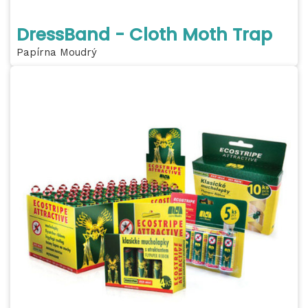
DressBand - Cloth Moth Trap
Papírna Moudrý