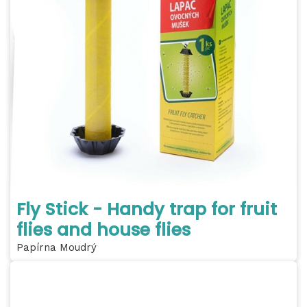
Fly Stick - Handy trap for fruit
flies and house flies
Papírna Moudrý