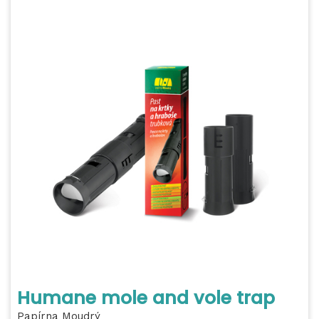
Humane mole and vole trap
Papírna Moudrý