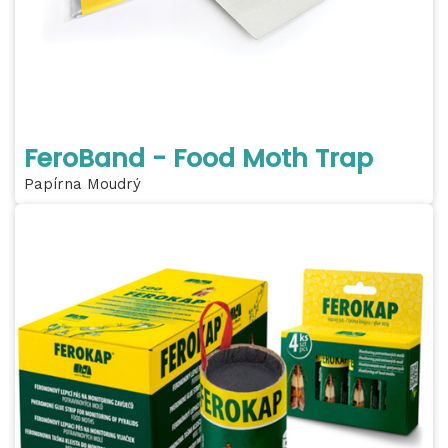
FeroBand - Food Moth Trap
Papírna Moudrý