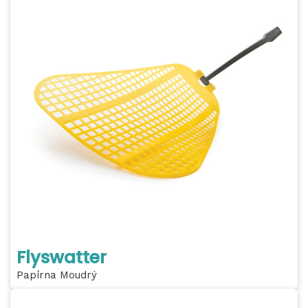
Flyswatter
Papírna Moudrý