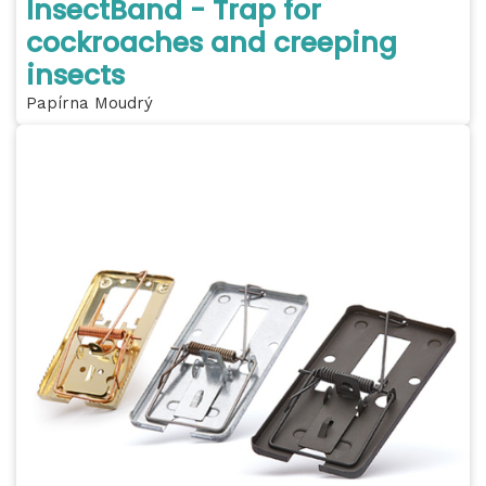
InsectBand - Trap for
cockroaches and creeping
insects
Papírna Moudrý