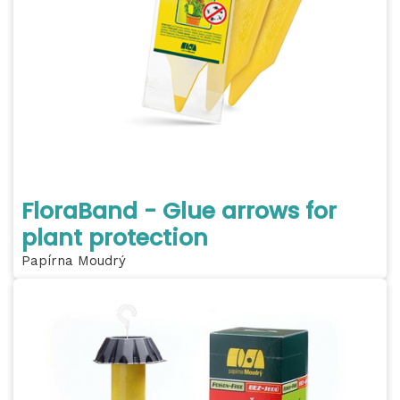
FloraBand - Glue arrows for
plant protection
Papírna Moudrý