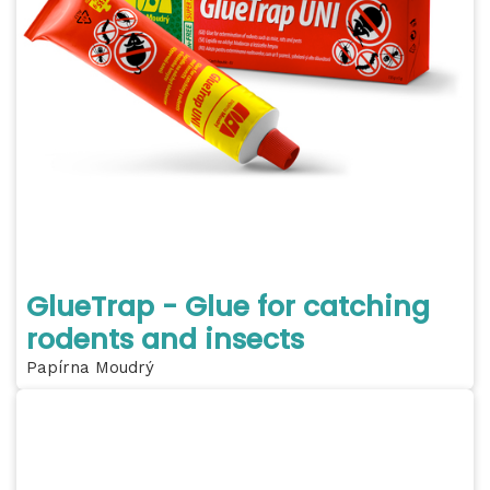
GlueTrap - Glue for catching
rodents and insects
Papírna Moudrý