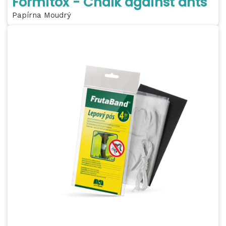
Formitox - Chalk against ants
Papírna Moudrý