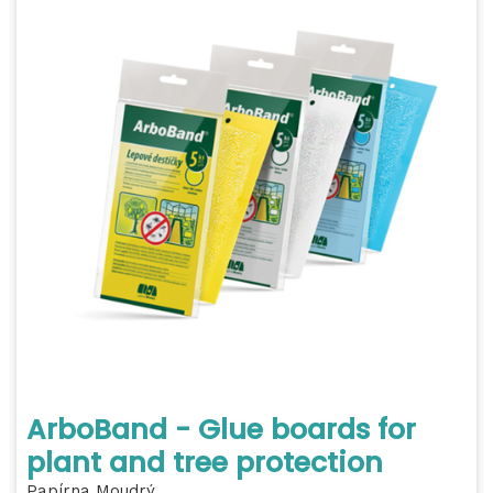
ArboBand - Glue boards for
plant and tree protection
Papírna Moudrý