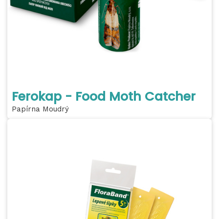
Ferokap - Food Moth Catcher
Papírna Moudrý