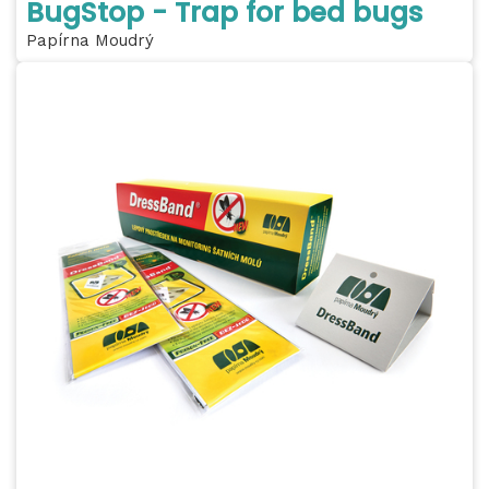
BugStop - Trap for bed bugs
Papírna Moudrý