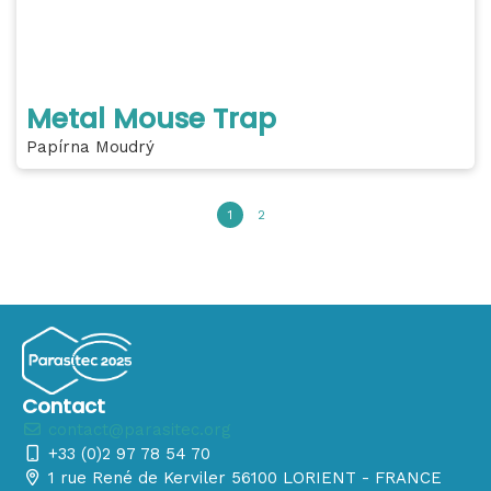
Metal Mouse Trap
Papírna Moudrý
1
2
Contact
contact@parasitec.org
+33 (0)2 97 78 54 70
1 rue René de Kerviler 56100 LORIENT - FRANCE