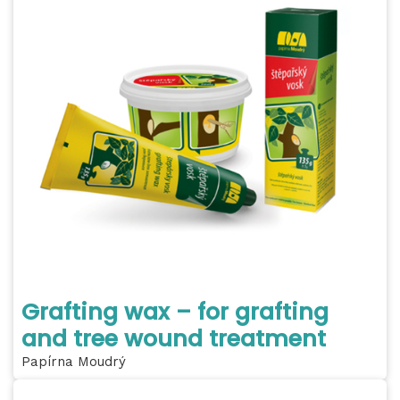
Grafting wax – for grafting
and tree wound treatment
Papírna Moudrý