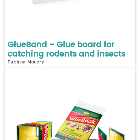
GlueBand – Glue board for
catching rodents and insects
Papírna Moudrý