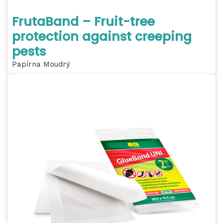
FrutaBand – Fruit-tree
protection against creeping
pests
Papírna Moudrý