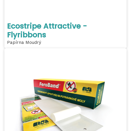
Ecostripe Attractive -
Flyribbons
Papírna Moudrý