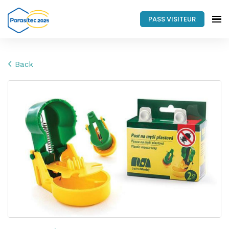
PASS VISITEUR
Back