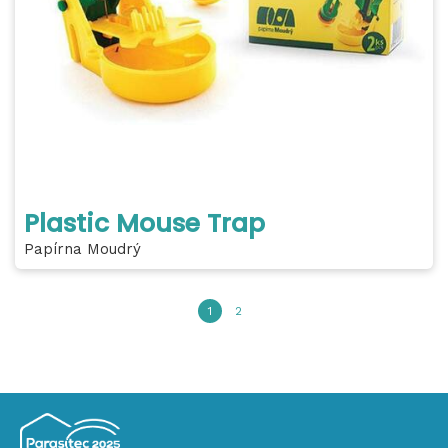
Plastic Mouse Trap
Papírna Moudrý
1
2