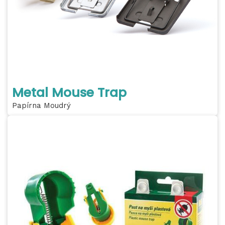
Metal Mouse Trap
Papírna Moudrý