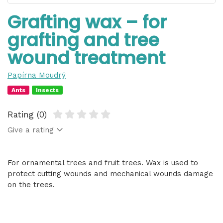
Grafting wax – for
grafting and tree
wound treatment
Papírna Moudrý
Ants
Insects
Rating (0)
Give a rating
For ornamental trees and fruit trees. Wax is used to
protect cutting wounds and mechanical wounds damage
on the trees.