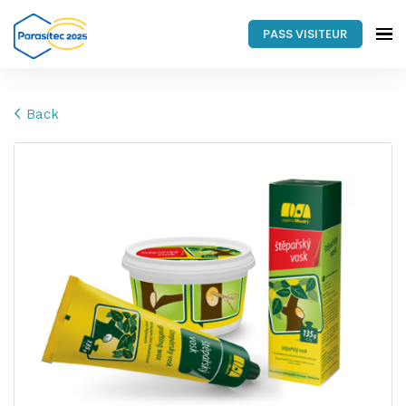
PASS VISITEUR
Back