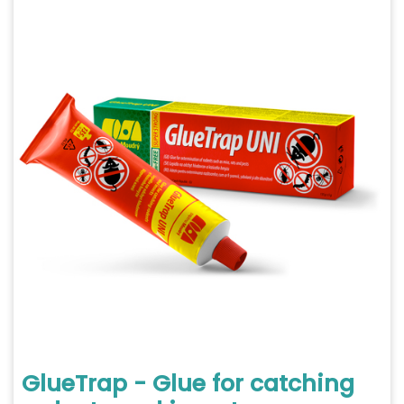
GlueTrap - Glue for catching