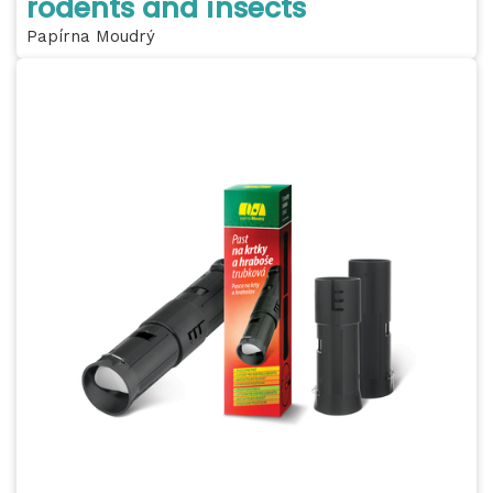
rodents and insects
Papírna Moudrý