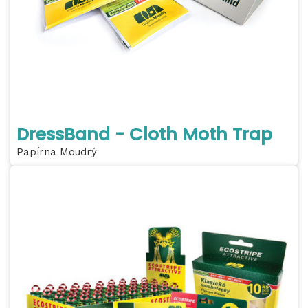
DressBand - Cloth Moth Trap
Papírna Moudrý