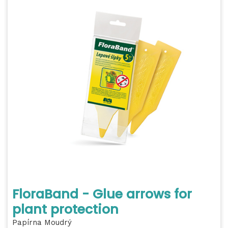
FloraBand - Glue arrows for
plant protection
Papírna Moudrý