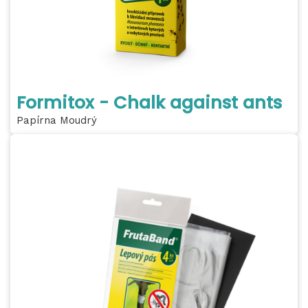
Formitox - Chalk against ants
Papírna Moudrý