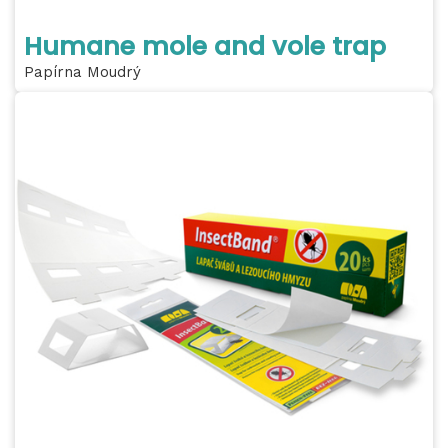
Humane mole and vole trap
Papírna Moudrý