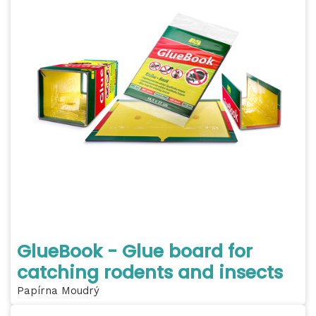
GlueBook - Glue board for
catching rodents and insects
Papírna Moudrý