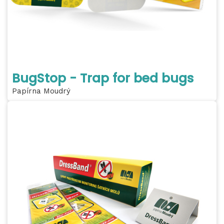
BugStop - Trap for bed bugs
Papírna Moudrý