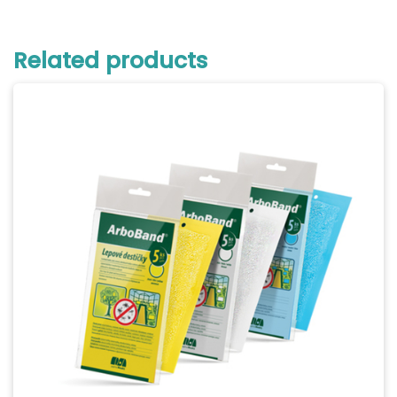
Related products