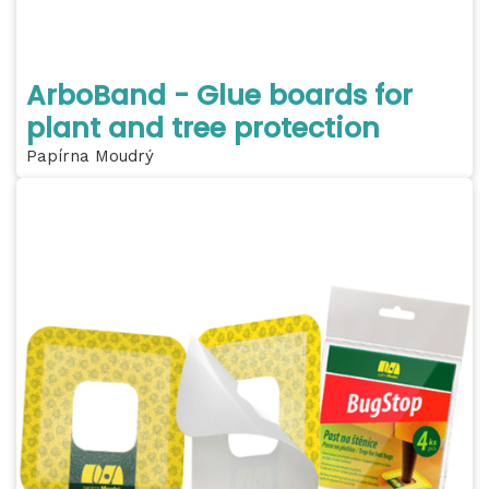
ArboBand - Glue boards for
plant and tree protection
Papírna Moudrý