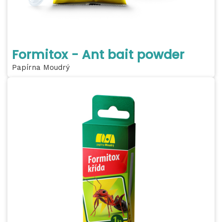
Formitox - Ant bait powder
Papírna Moudrý