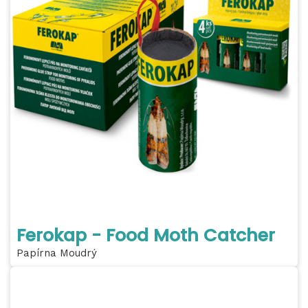
Ferokap - Food Moth Catcher
Papírna Moudrý