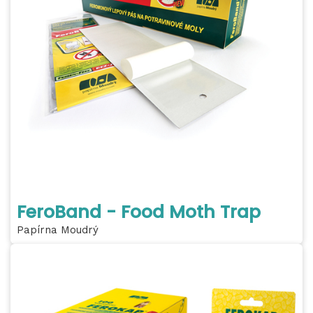
FeroBand - Food Moth Trap
Papírna Moudrý