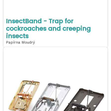
InsectBand - Trap for
cockroaches and creeping
insects
Papírna Moudrý