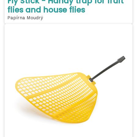
Fly Stick - Handy trap for fruit
flies and house flies
Papírna Moudrý