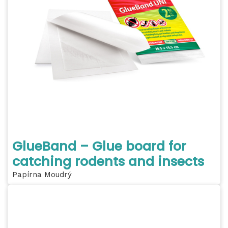
GlueBand – Glue board for
catching rodents and insects
Papírna Moudrý