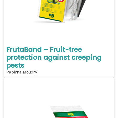
FrutaBand – Fruit-tree
protection against creeping
pests
Papírna Moudrý