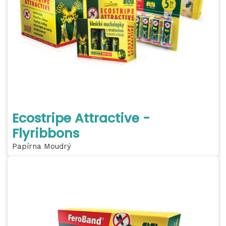
Ecostripe Attractive -
Flyribbons
Papírna Moudrý