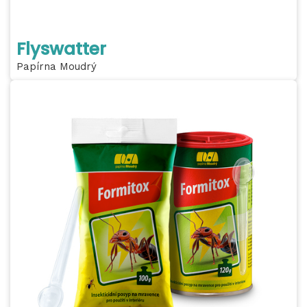
Flyswatter
Papírna Moudrý