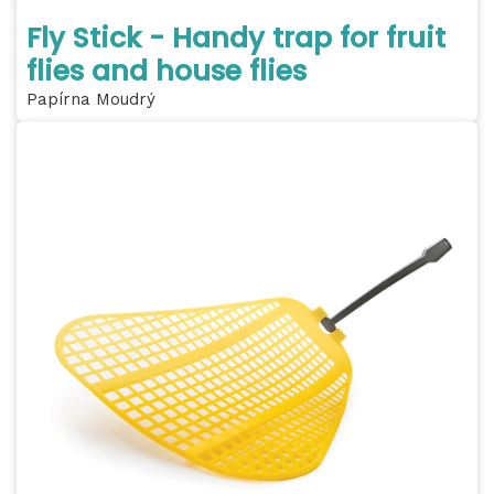
Fly Stick - Handy trap for fruit
flies and house flies
Papírna Moudrý