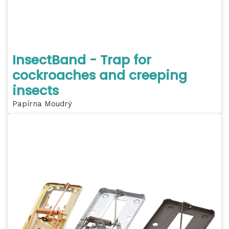
InsectBand - Trap for
cockroaches and creeping
insects
Papírna Moudrý