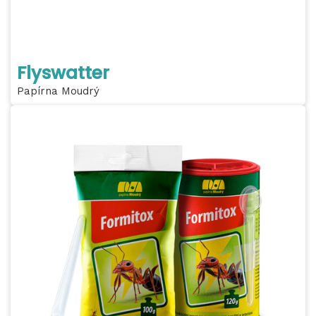
Flyswatter
Papírna Moudrý