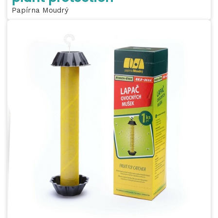
Papírna Moudrý