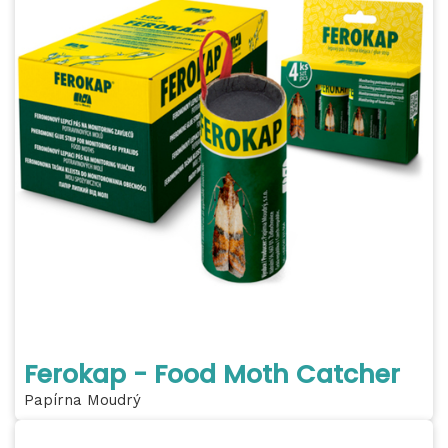
Ferokap - Food Moth Catcher
Papírna Moudrý