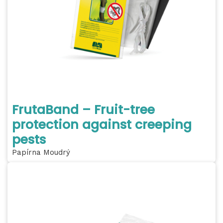
FrutaBand – Fruit-tree
protection against creeping
pests
Papírna Moudrý