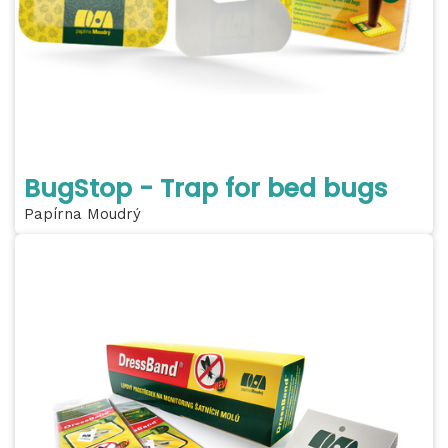
BugStop - Trap for bed bugs
Papírna Moudrý