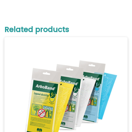
Related products