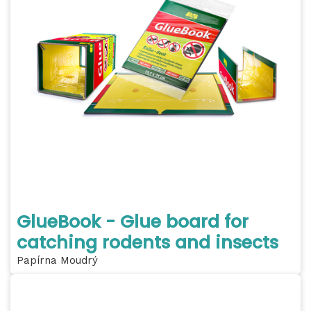
GlueBook - Glue board for
catching rodents and insects
Papírna Moudrý