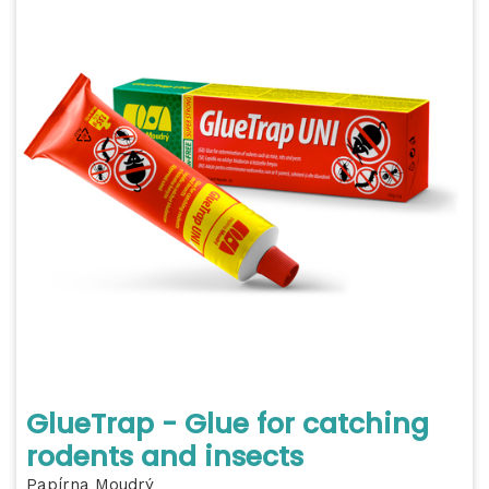
GlueTrap - Glue for catching
rodents and insects
Papírna Moudrý