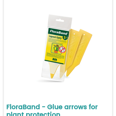
FloraBand - Glue arrows for
plant protection