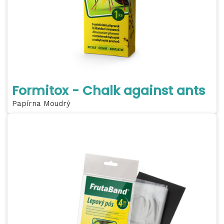
Formitox - Chalk against ants
Papírna Moudrý