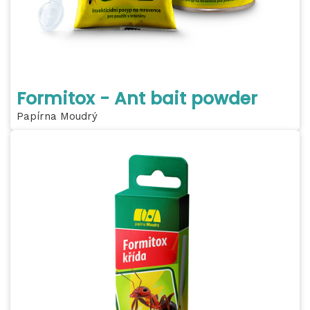
Formitox - Ant bait powder
Papírna Moudrý