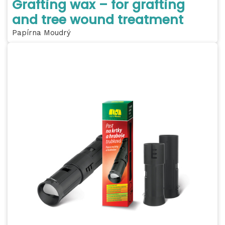
Grafting wax – for grafting
and tree wound treatment
Papírna Moudrý