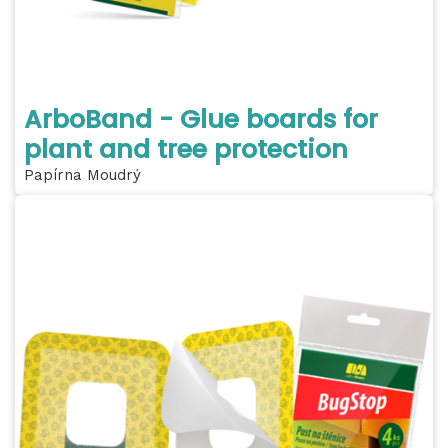
ArboBand - Glue boards for
plant and tree protection
Papírna Moudrý