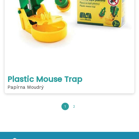
Plastic Mouse Trap
Papírna Moudrý
1
2