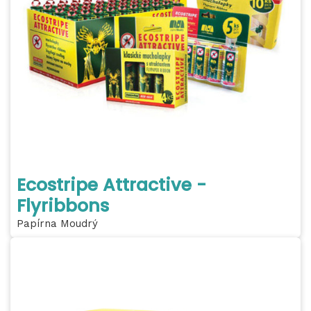
Ecostripe Attractive -
Flyribbons
Papírna Moudrý