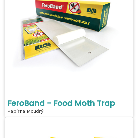
FeroBand - Food Moth Trap
Papírna Moudrý