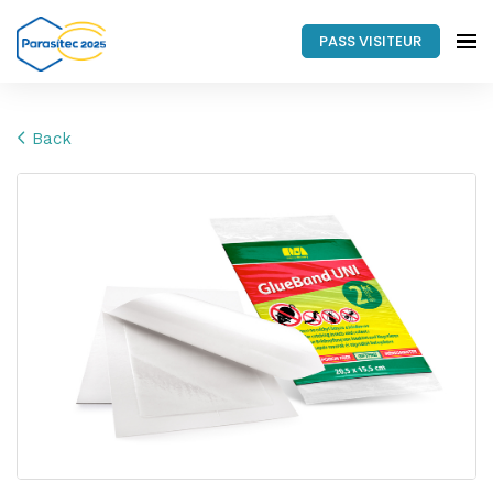
PASS VISITEUR
Back