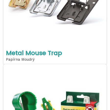
Metal Mouse Trap
Papírna Moudrý