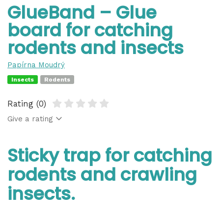
GlueBand – Glue
board for catching
rodents and insects
Papírna Moudrý
Insects
Rodents
Rating (0)
Give a rating
Sticky trap for catching
rodents and crawling
insects.