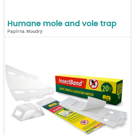
Humane mole and vole trap
Papírna Moudrý