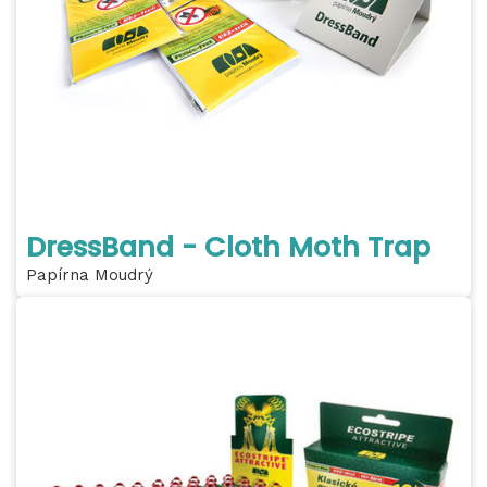
DressBand - Cloth Moth Trap
Papírna Moudrý