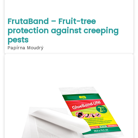
FrutaBand – Fruit-tree
protection against creeping
pests
Papírna Moudrý