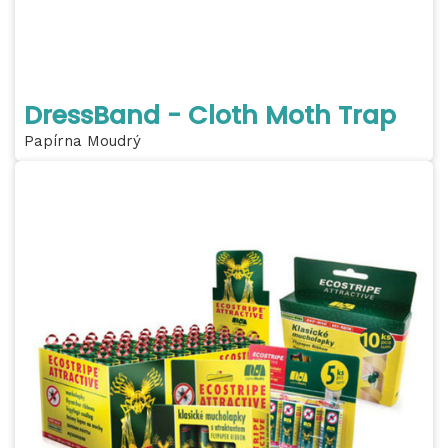
DressBand - Cloth Moth Trap
Papírna Moudrý