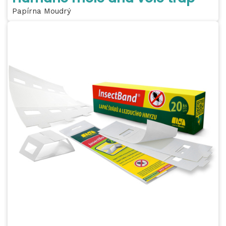
Papírna Moudrý