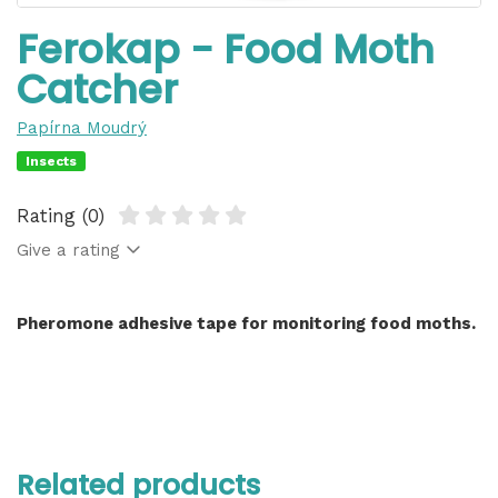
Ferokap - Food Moth
Catcher
Papírna Moudrý
Insects
Rating (0)
Give a rating
Pheromone adhesive tape for monitoring food moths.
Related products