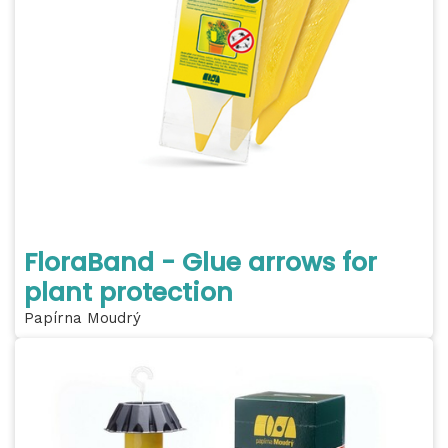
FloraBand - Glue arrows for
plant protection
Papírna Moudrý