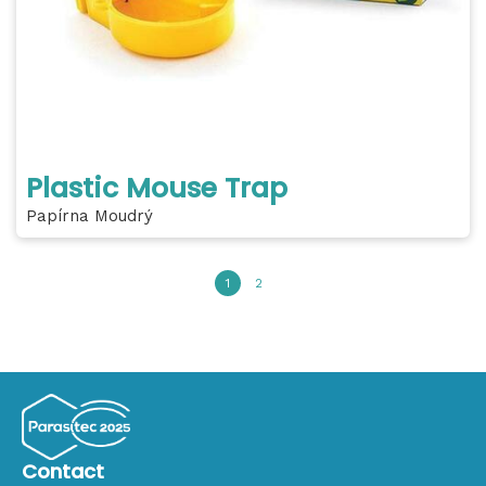
Plastic Mouse Trap
Papírna Moudrý
1
2
Contact