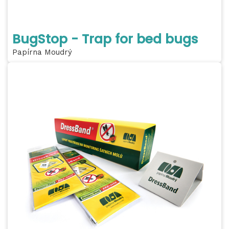
BugStop - Trap for bed bugs
Papírna Moudrý