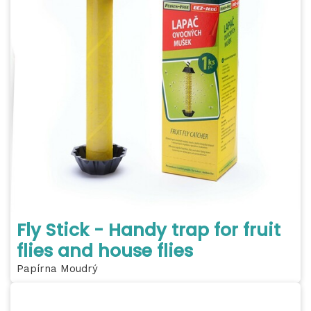
Fly Stick - Handy trap for fruit
flies and house flies
Papírna Moudrý