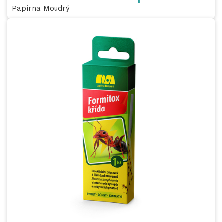
Papírna Moudrý