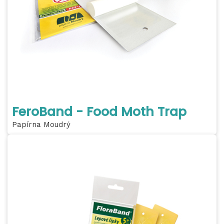
FeroBand - Food Moth Trap
Papírna Moudrý