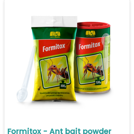
Formitox - Ant bait powder