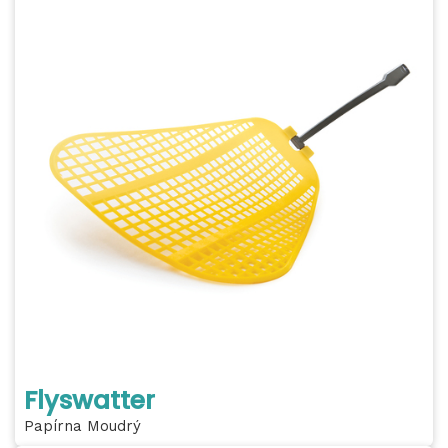
Flyswatter
Papírna Moudrý