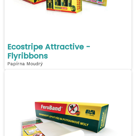
Ecostripe Attractive -
Flyribbons
Papírna Moudrý