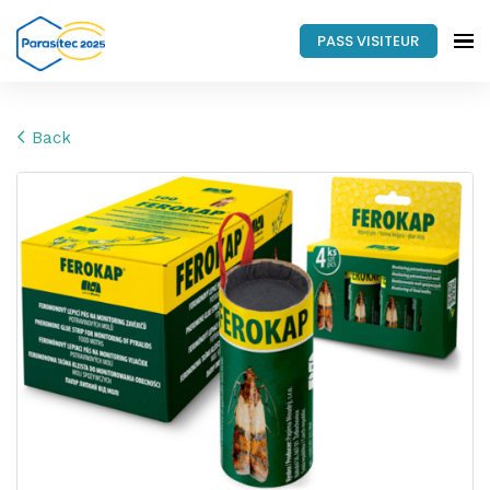
PASS VISITEUR
Back