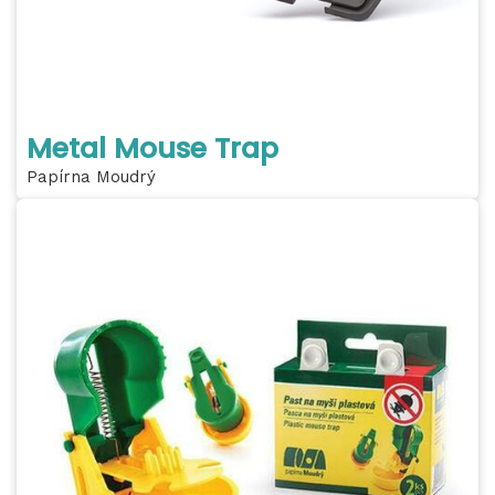
Metal Mouse Trap
Papírna Moudrý