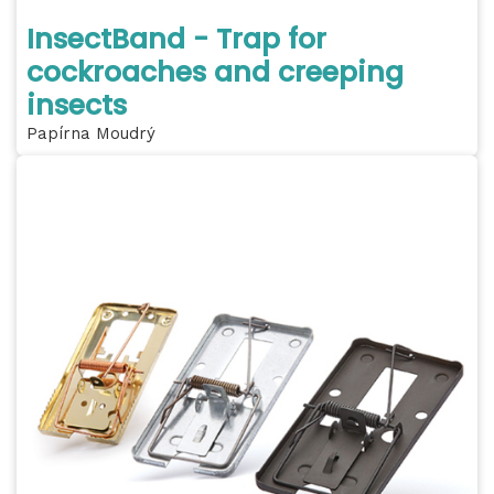
InsectBand - Trap for
cockroaches and creeping
insects
Papírna Moudrý