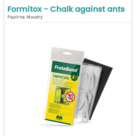
Formitox - Chalk against ants
Papírna Moudrý