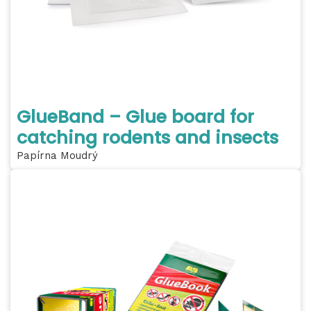
GlueBand – Glue board for
catching rodents and insects
Papírna Moudrý