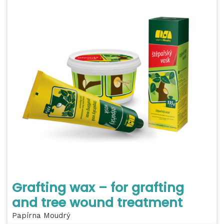
Grafting wax – for grafting
and tree wound treatment
Papírna Moudrý