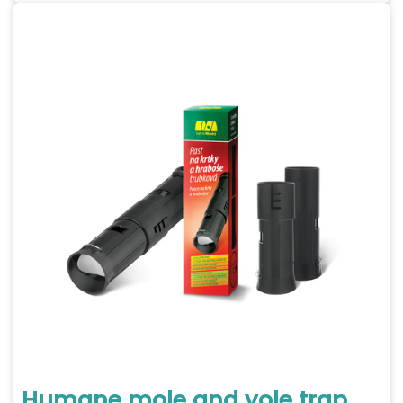
Humane mole and vole trap