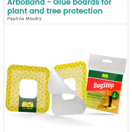
ArboBand - Glue boards for
plant and tree protection
Papírna Moudrý