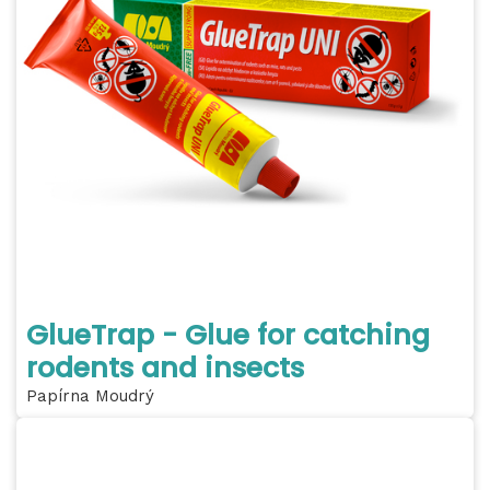
GlueTrap - Glue for catching
rodents and insects
Papírna Moudrý