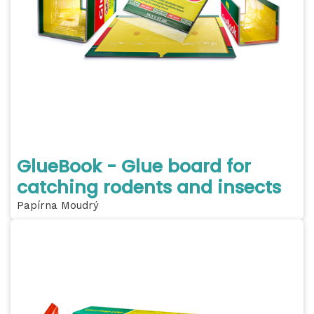
GlueBook - Glue board for
catching rodents and insects
Papírna Moudrý