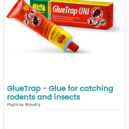
GlueTrap - Glue for catching
rodents and insects
Papírna Moudrý