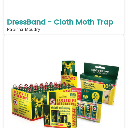
DressBand - Cloth Moth Trap
Papírna Moudrý