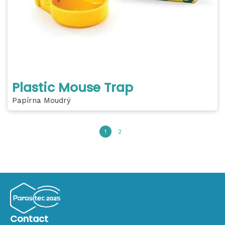
Plastic Mouse Trap
Papírna Moudrý
1
2
Contact