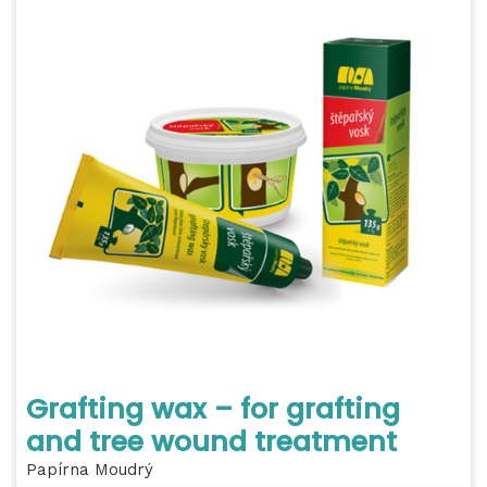
Grafting wax – for grafting
and tree wound treatment
Papírna Moudrý