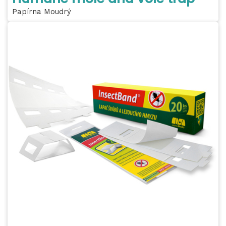
Papírna Moudrý