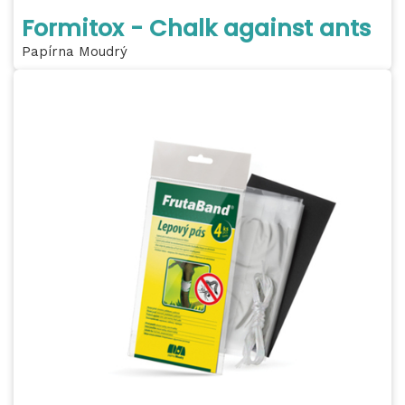
Formitox - Chalk against ants
Papírna Moudrý