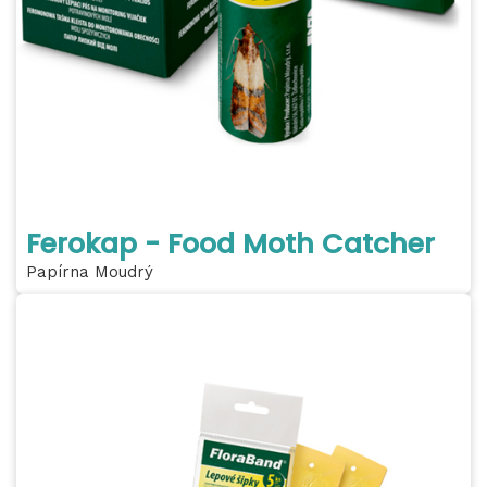
Ferokap - Food Moth Catcher
Papírna Moudrý