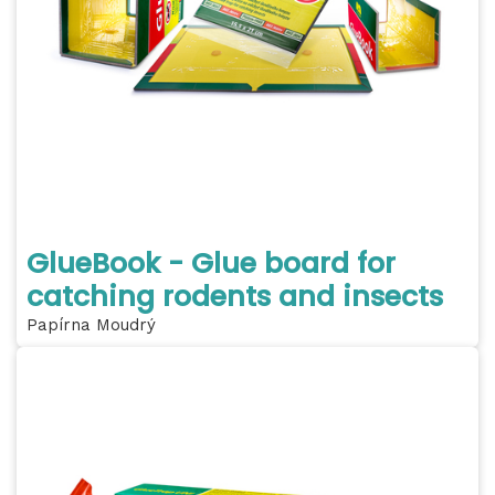
GlueBook - Glue board for
catching rodents and insects
Papírna Moudrý