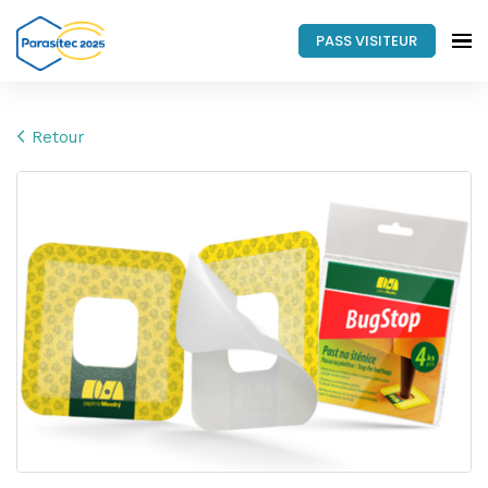
PASS VISITEUR
Retour