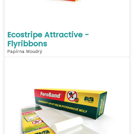
Ecostripe Attractive -
Flyribbons
Papírna Moudrý