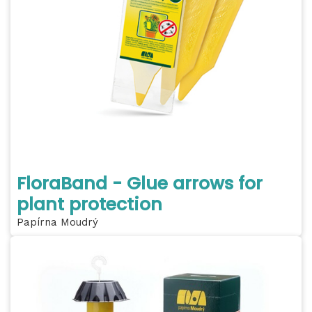
FloraBand - Glue arrows for
plant protection
Papírna Moudrý