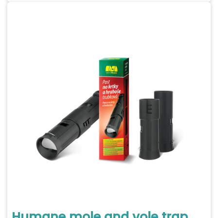
Humane mole and vole trap