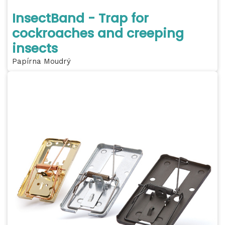
InsectBand - Trap for
cockroaches and creeping
insects
Papírna Moudrý