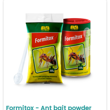
Formitox - Ant bait powder