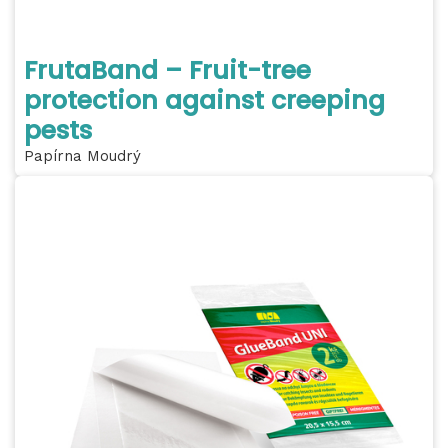
FrutaBand – Fruit-tree
protection against creeping
pests
Papírna Moudrý