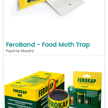
FeroBand - Food Moth Trap
Papírna Moudrý