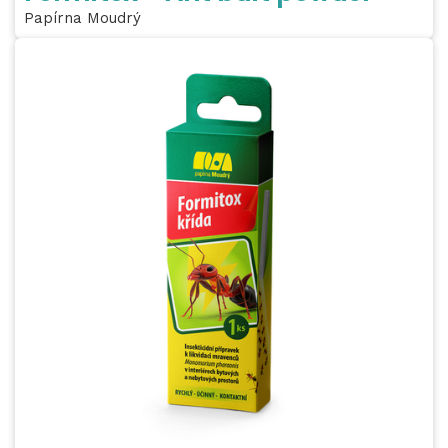
Papírna Moudrý