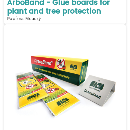
ArboBand - Glue boards for
plant and tree protection
Papírna Moudrý