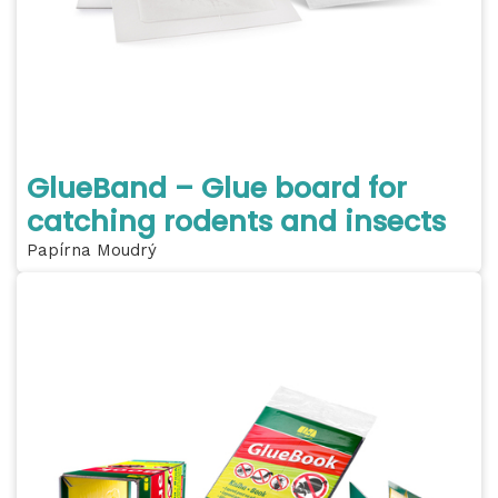
GlueBand – Glue board for
catching rodents and insects
Papírna Moudrý