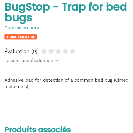
BugStop - Trap for bed
bugs
Papírna Moudrý
Punaises de lit
Évaluation (0)
Laisser une évaluation
Adhesive pad for detection of a common bed bug (Cimex
lectularius).
Produits associés