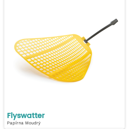
Flyswatter
Papírna Moudrý