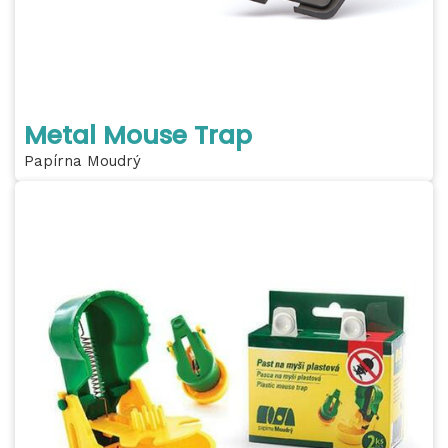
Metal Mouse Trap
Papírna Moudrý