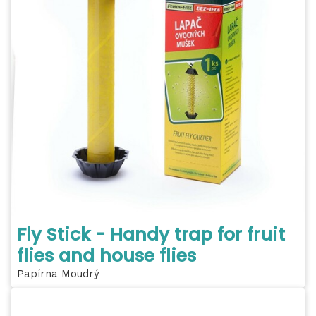
Fly Stick - Handy trap for fruit
flies and house flies
Papírna Moudrý