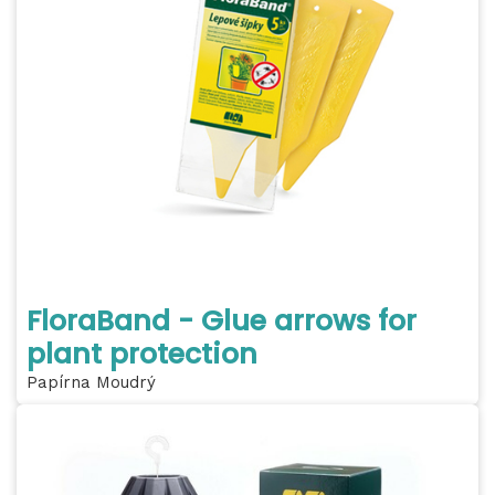
FloraBand - Glue arrows for
plant protection
Papírna Moudrý