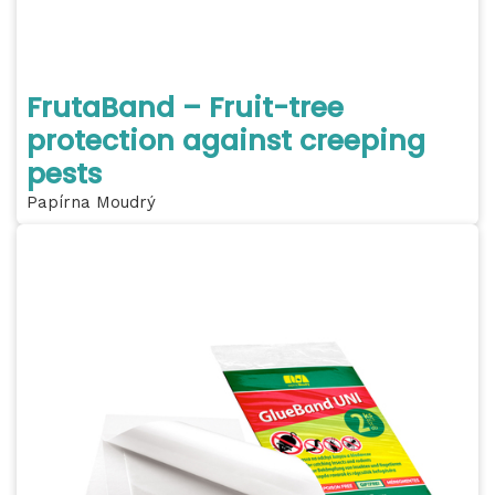
FrutaBand – Fruit-tree
protection against creeping
pests
Papírna Moudrý