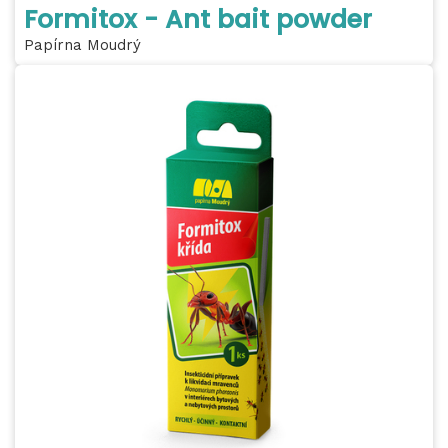
Formitox - Ant bait powder
Papírna Moudrý