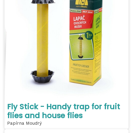
Fly Stick - Handy trap for fruit
flies and house flies
Papírna Moudrý