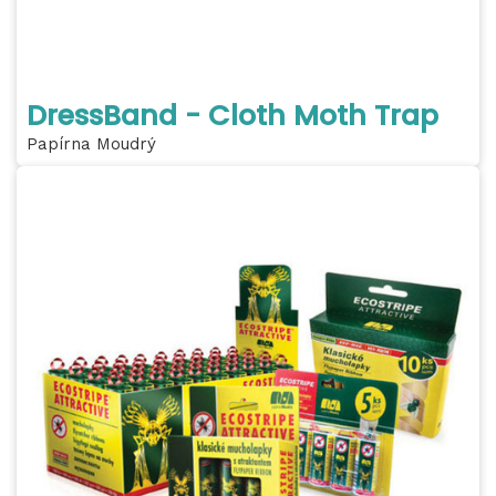
DressBand - Cloth Moth Trap
Papírna Moudrý