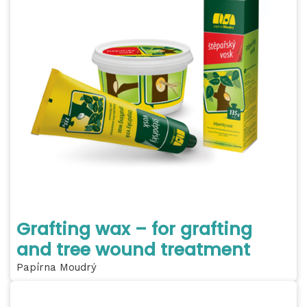
Grafting wax – for grafting
and tree wound treatment
Papírna Moudrý