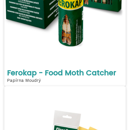
Ferokap - Food Moth Catcher
Papírna Moudrý