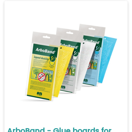
ArboBand - Glue boards for