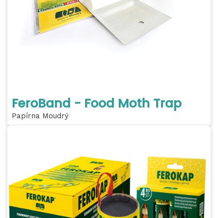
FeroBand - Food Moth Trap
Papírna Moudrý