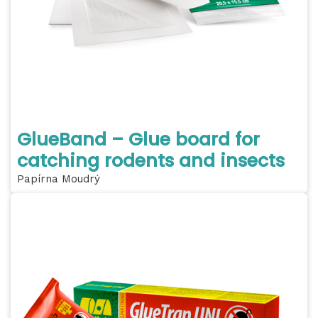
GlueBand – Glue board for
catching rodents and insects
Papírna Moudrý