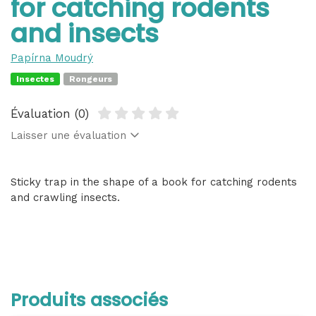
for catching rodents
and insects
Papírna Moudrý
Insectes
Rongeurs
Évaluation (0)
Laisser une évaluation
Sticky trap in the shape of a book for catching rodents
and crawling insects.
Produits associés