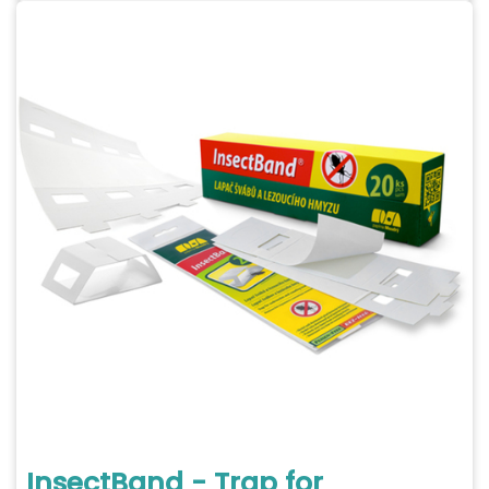
InsectBand - Trap for