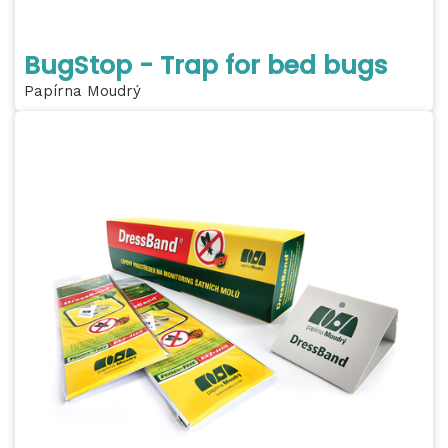
BugStop - Trap for bed bugs
Papírna Moudrý