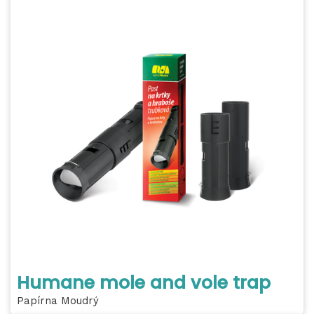
Humane mole and vole trap
Papírna Moudrý