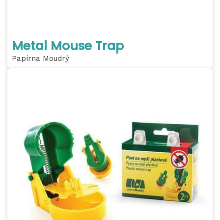
Metal Mouse Trap
Papírna Moudrý