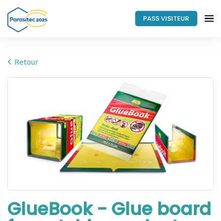
PASS VISITEUR
Retour
GlueBook - Glue board