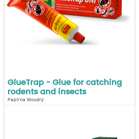
GlueTrap - Glue for catching
rodents and insects
Papírna Moudrý