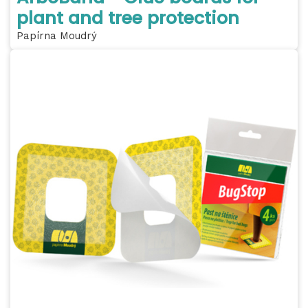
plant and tree protection
Papírna Moudrý