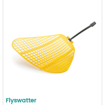
Flyswatter