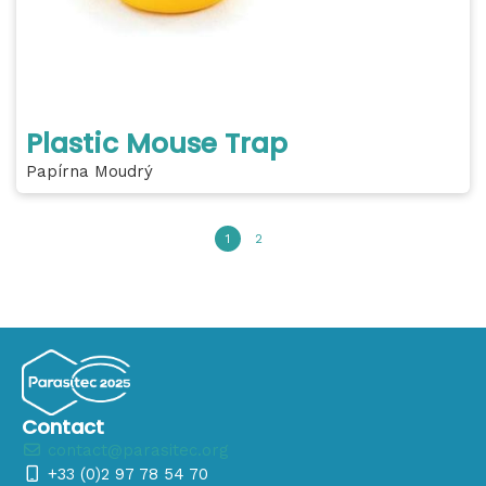
Plastic Mouse Trap
Papírna Moudrý
1
2
Contact
contact@parasitec.org
+33 (0)2 97 78 54 70