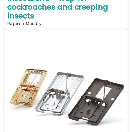
cockroaches and creeping
insects
Papírna Moudrý