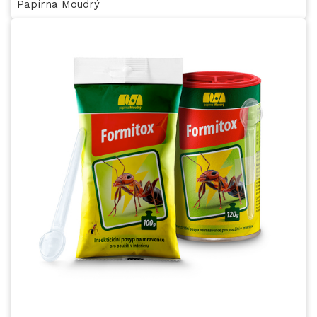
Papírna Moudrý