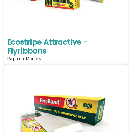
Ecostripe Attractive -
Flyribbons
Papírna Moudrý