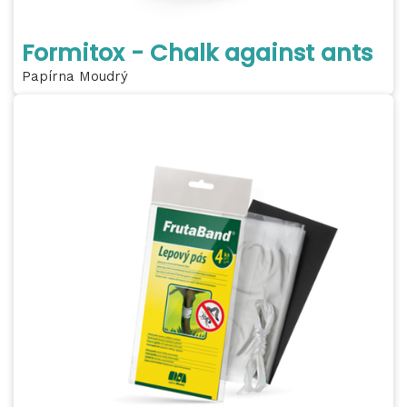
Formitox - Chalk against ants
Papírna Moudrý