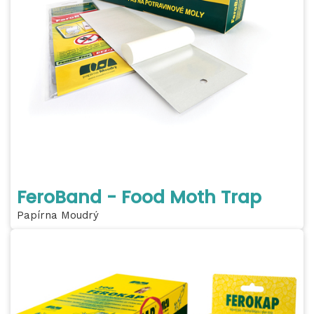
FeroBand - Food Moth Trap
Papírna Moudrý