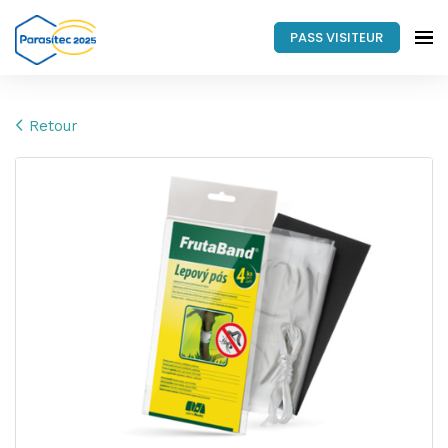
PASS VISITEUR
Retour