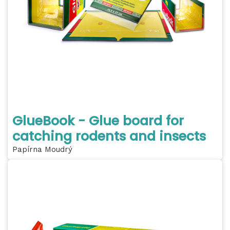
GlueBook - Glue board for
catching rodents and insects
Papírna Moudrý