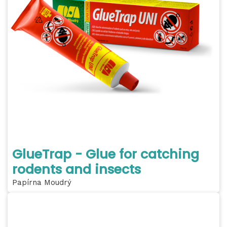
GlueTrap - Glue for catching
rodents and insects
Papírna Moudrý