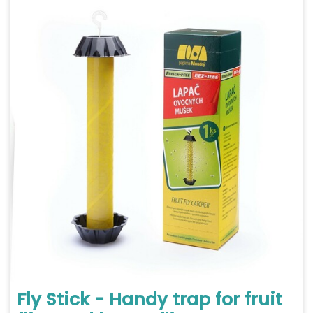
Fly Stick - Handy trap for fruit