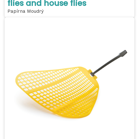
flies and house flies
Papírna Moudrý