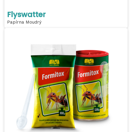
Flyswatter
Papírna Moudrý