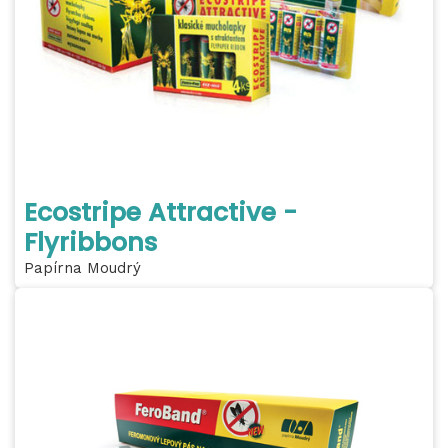
Ecostripe Attractive -
Flyribbons
Papírna Moudrý