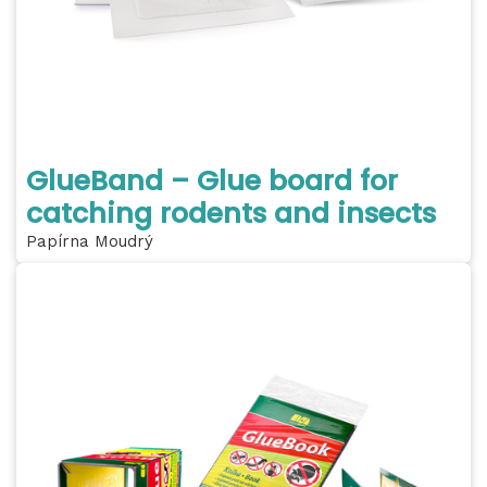
GlueBand – Glue board for
catching rodents and insects
Papírna Moudrý