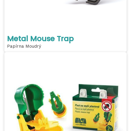
Metal Mouse Trap
Papírna Moudrý