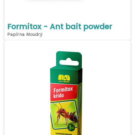
Formitox - Ant bait powder
Papírna Moudrý