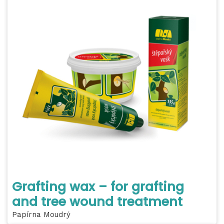
Grafting wax – for grafting
and tree wound treatment
Papírna Moudrý