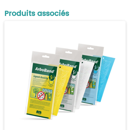
Produits associés