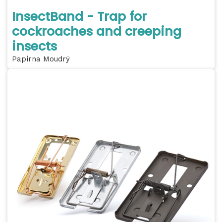
InsectBand - Trap for
cockroaches and creeping
insects
Papírna Moudrý