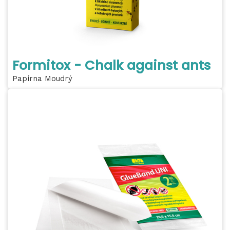
Formitox - Chalk against ants
Papírna Moudrý