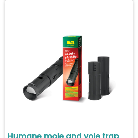
Humane mole and vole trap