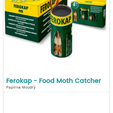
Ferokap - Food Moth Catcher
Papírna Moudrý