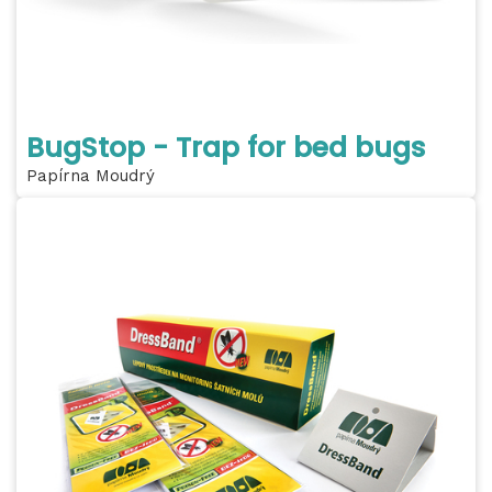
BugStop - Trap for bed bugs
Papírna Moudrý