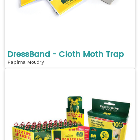
DressBand - Cloth Moth Trap
Papírna Moudrý