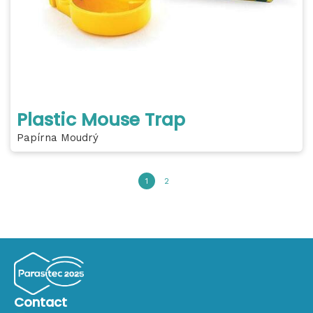
Plastic Mouse Trap
Papírna Moudrý
1
2
Contact