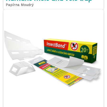
Papírna Moudrý