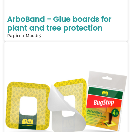
ArboBand - Glue boards for
plant and tree protection
Papírna Moudrý