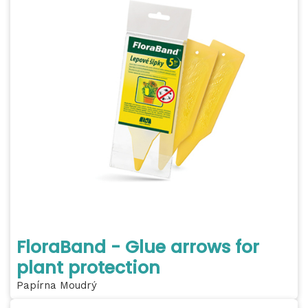
FloraBand - Glue arrows for
plant protection
Papírna Moudrý