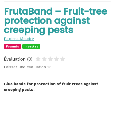
FrutaBand – Fruit-tree
protection against
creeping pests
Papírna Moudrý
Fourmis
Insectes
Évaluation (0)
Laisser une évaluation
Glue bands for protection of fruit trees against
creeping pests.