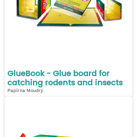
GlueBook - Glue board for
catching rodents and insects
Papírna Moudrý