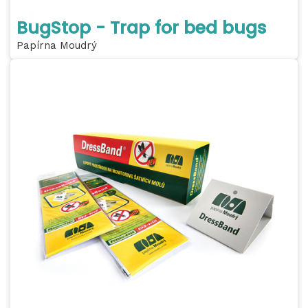
BugStop - Trap for bed bugs
Papírna Moudrý