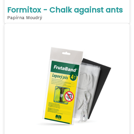
Formitox - Chalk against ants
Papírna Moudrý