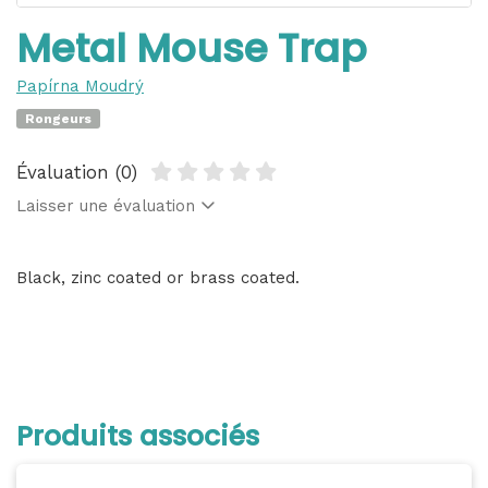
Metal Mouse Trap
Papírna Moudrý
Rongeurs
Évaluation (0)
Laisser une évaluation
Black, zinc coated or brass coated.
Produits associés