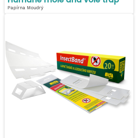
Papírna Moudrý