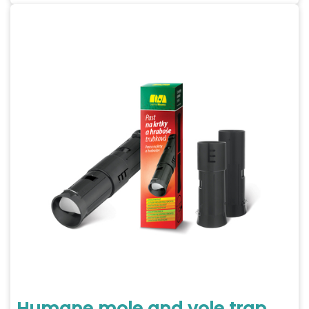
Humane mole and vole trap