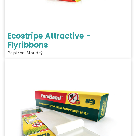
Ecostripe Attractive -
Flyribbons
Papírna Moudrý