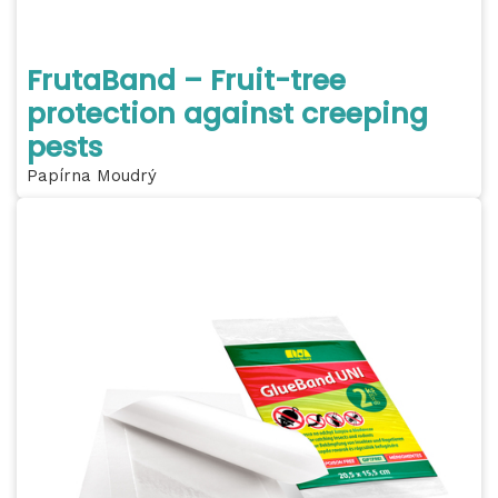
FrutaBand – Fruit-tree
protection against creeping
pests
Papírna Moudrý