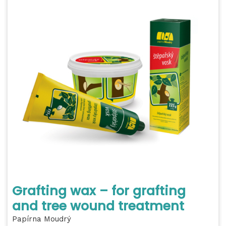
Grafting wax – for grafting
and tree wound treatment
Papírna Moudrý