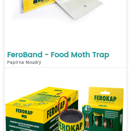
FeroBand - Food Moth Trap
Papírna Moudrý