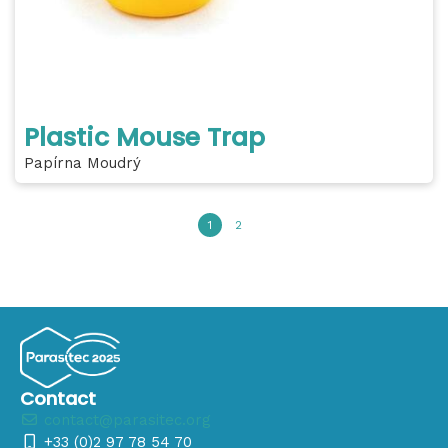
Plastic Mouse Trap
Papírna Moudrý
1
2
Contact
contact@parasitec.org
+33 (0)2 97 78 54 70