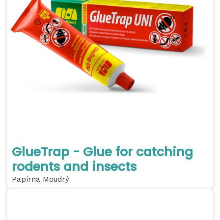
GlueTrap - Glue for catching
rodents and insects
Papírna Moudrý