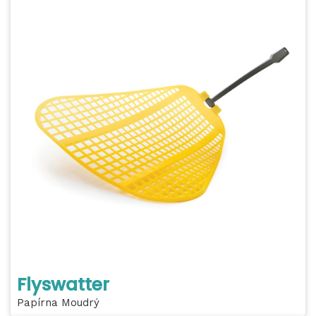
Flyswatter
Papírna Moudrý