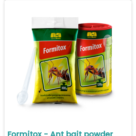
Formitox - Ant bait powder