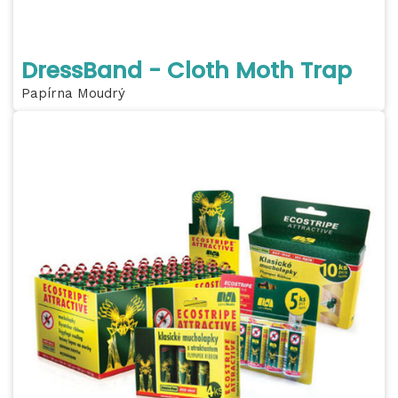
DressBand - Cloth Moth Trap
Papírna Moudrý