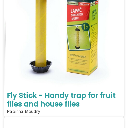
Fly Stick - Handy trap for fruit
flies and house flies
Papírna Moudrý