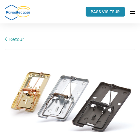
PASS VISITEUR
Retour