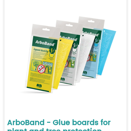
ArboBand - Glue boards for