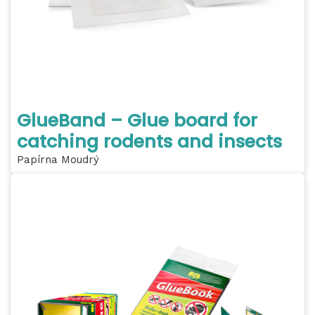
GlueBand – Glue board for
catching rodents and insects
Papírna Moudrý