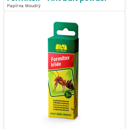
Papírna Moudrý