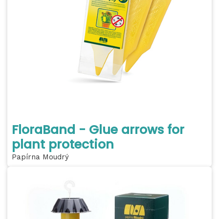
FloraBand - Glue arrows for
plant protection
Papírna Moudrý