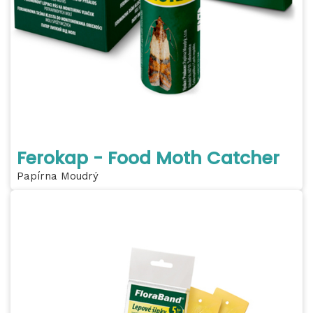
Ferokap - Food Moth Catcher
Papírna Moudrý