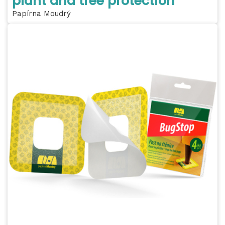
plant and tree protection
Papírna Moudrý