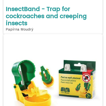
InsectBand - Trap for
cockroaches and creeping
insects
Papírna Moudrý