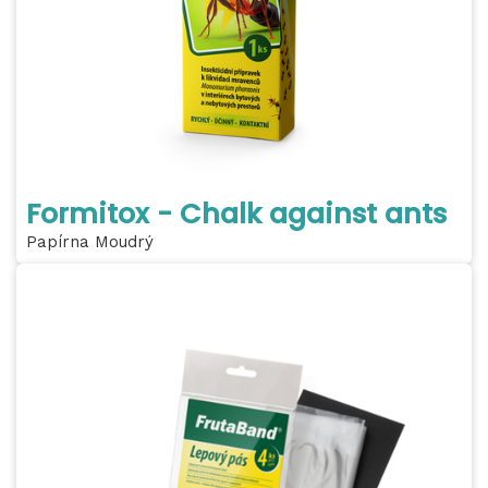
Formitox - Chalk against ants
Papírna Moudrý