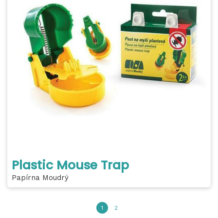
Plastic Mouse Trap
Papírna Moudrý
1
2