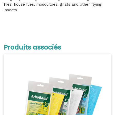
flies, house flies, mosquitoes, gnats and other flying
insects.
Produits associés