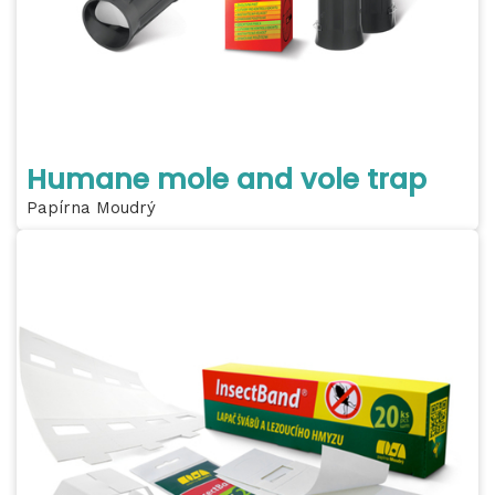
Humane mole and vole trap
Papírna Moudrý