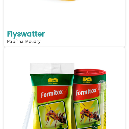
Flyswatter
Papírna Moudrý