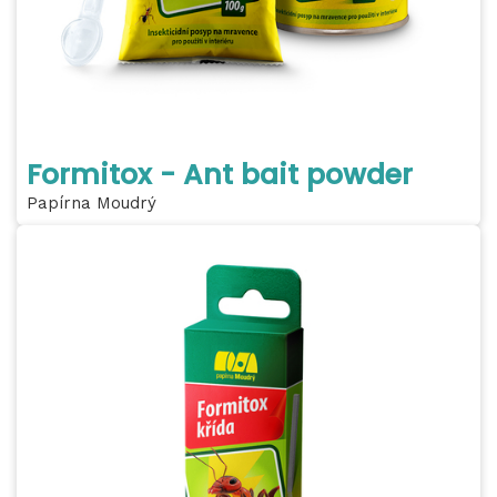
Formitox - Ant bait powder
Papírna Moudrý