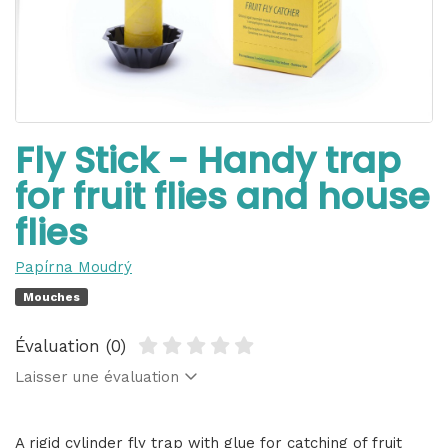
Fly Stick - Handy trap
for fruit flies and house
flies
Papírna Moudrý
Mouches
Évaluation (0)
Laisser une évaluation
A rigid cylinder fly trap with glue for catching of fruit