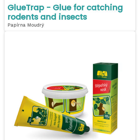
GlueTrap - Glue for catching
rodents and insects
Papírna Moudrý