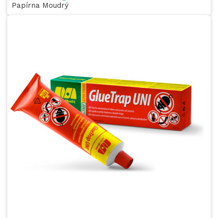
Papírna Moudrý