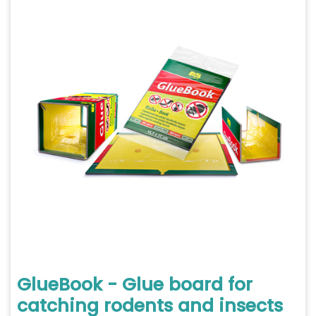
GlueBook - Glue board for
catching rodents and insects