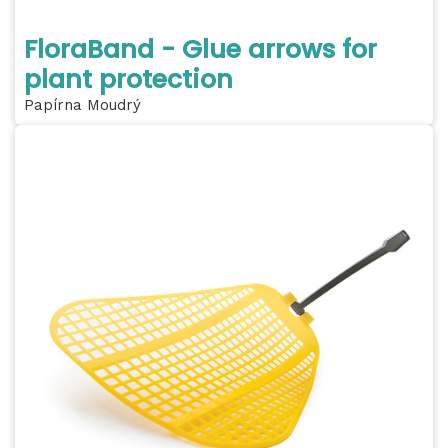
FloraBand - Glue arrows for
plant protection
Papírna Moudrý