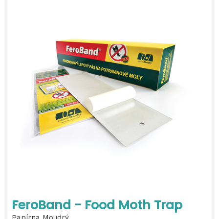
FeroBand - Food Moth Trap
Papírna Moudrý