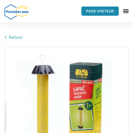
PASS VISITEUR
Retour