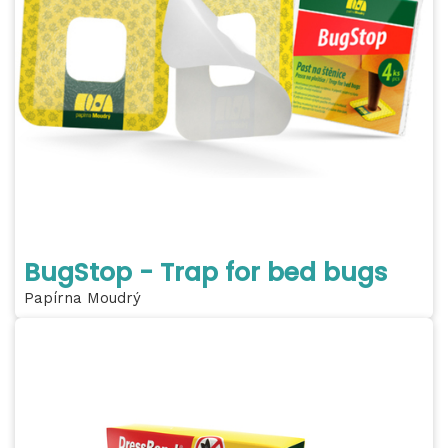
BugStop - Trap for bed bugs
Papírna Moudrý