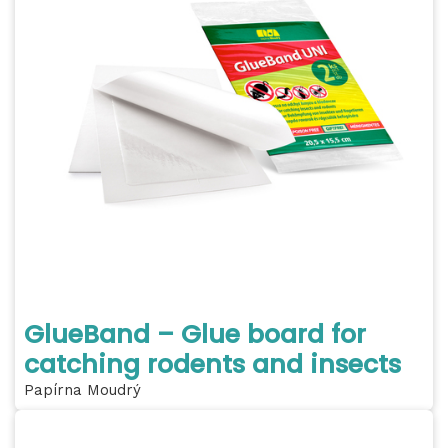
GlueBand – Glue board for
catching rodents and insects
Papírna Moudrý