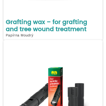
Grafting wax – for grafting
and tree wound treatment
Papírna Moudrý