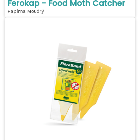
Ferokap - Food Moth Catcher
Papírna Moudrý