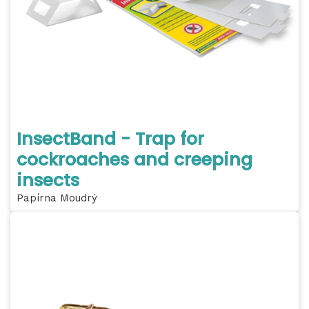
InsectBand - Trap for
cockroaches and creeping
insects
Papírna Moudrý