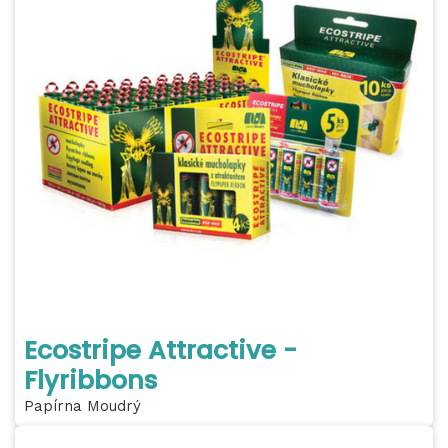
Ecostripe Attractive -
Flyribbons
Papírna Moudrý