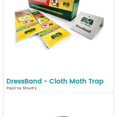
DressBand - Cloth Moth Trap
Papírna Moudrý