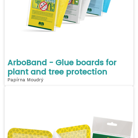
ArboBand - Glue boards for
plant and tree protection
Papírna Moudrý