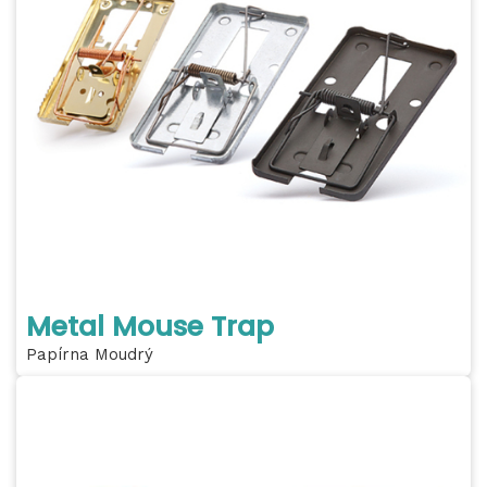
Metal Mouse Trap
Papírna Moudrý