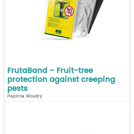
FrutaBand – Fruit-tree
protection against creeping
pests
Papírna Moudrý