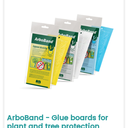
ArboBand - Glue boards for
plant and tree protection