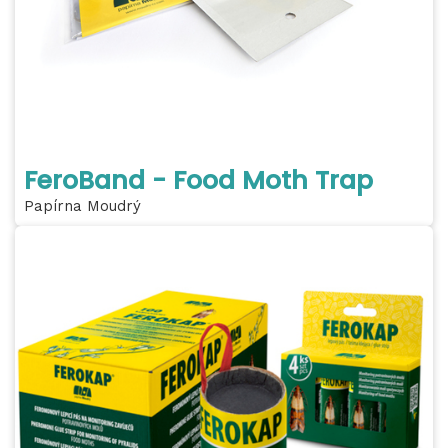
FeroBand - Food Moth Trap
Papírna Moudrý