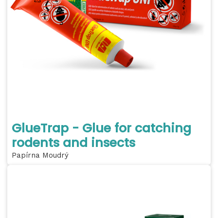
GlueTrap - Glue for catching
rodents and insects
Papírna Moudrý