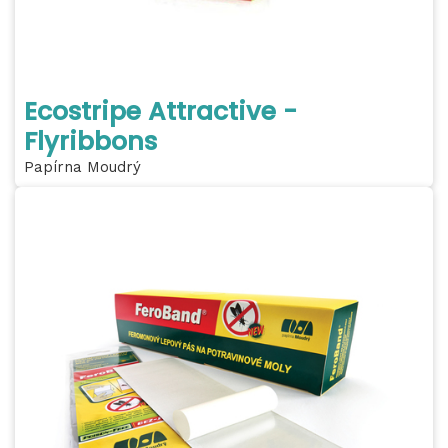
Ecostripe Attractive -
Flyribbons
Papírna Moudrý