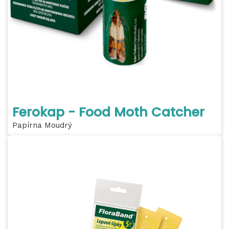
Ferokap - Food Moth Catcher
Papírna Moudrý