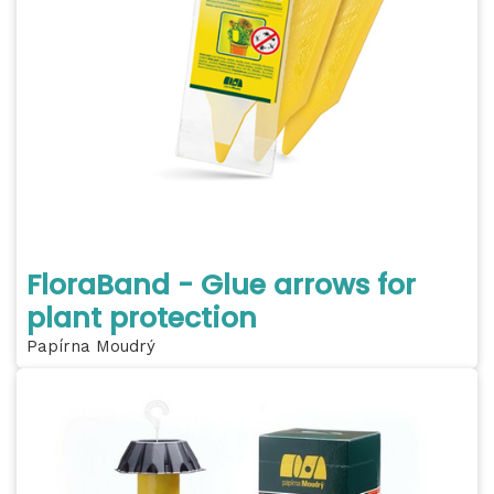
FloraBand - Glue arrows for
plant protection
Papírna Moudrý