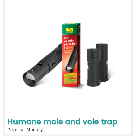
Humane mole and vole trap
Papírna Moudrý