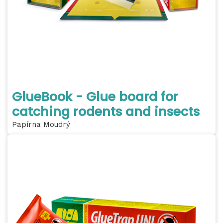
GlueBook - Glue board for
catching rodents and insects
Papírna Moudrý