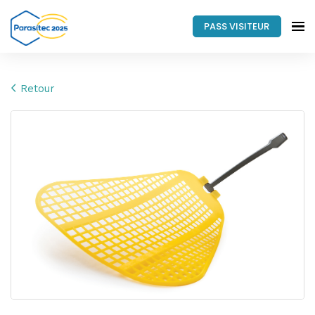
PASS VISITEUR
Retour