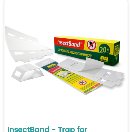
InsectBand - Trap for