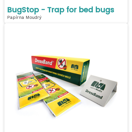
BugStop - Trap for bed bugs
Papírna Moudrý