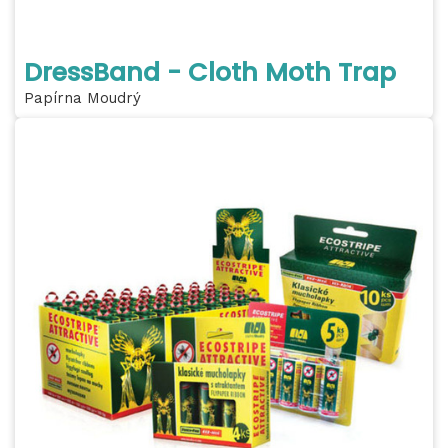
DressBand - Cloth Moth Trap
Papírna Moudrý