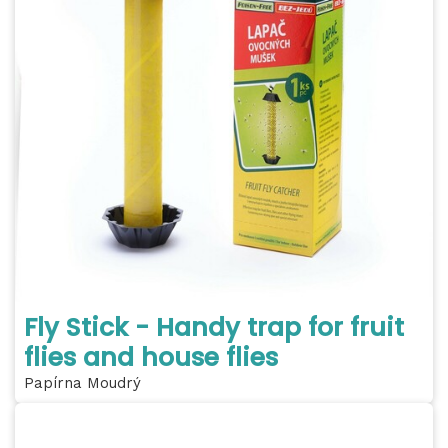
Fly Stick - Handy trap for fruit
flies and house flies
Papírna Moudrý