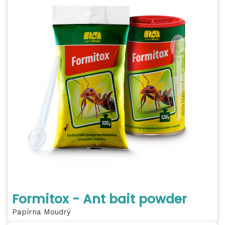
Formitox - Ant bait powder
Papírna Moudrý