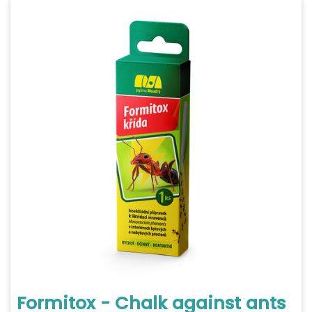
Formitox - Chalk against ants