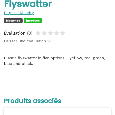
Flyswatter
Papírna Moudrý
Mouches
Insectes
Évaluation (0)
Laisser une évaluation
Plastic flyswatter in five options – yellow, red, green,
blue and black.
Produits associés