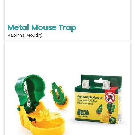
Metal Mouse Trap
Papírna Moudrý