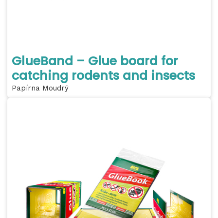
GlueBand – Glue board for
catching rodents and insects
Papírna Moudrý