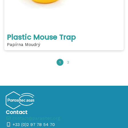
Plastic Mouse Trap
Papírna Moudrý
1
2
Contact
contact@parasitec.org
+33 (0)2 97 78 54 70