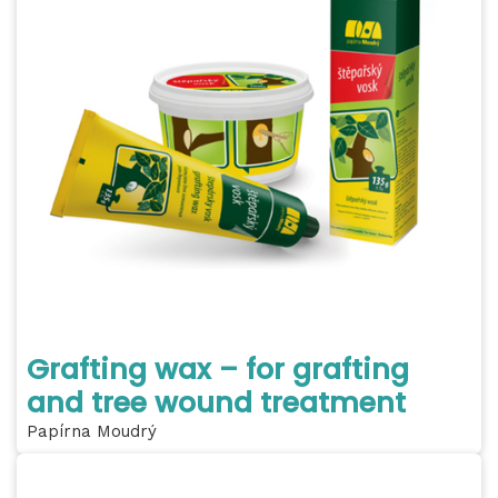
Grafting wax – for grafting
and tree wound treatment
Papírna Moudrý