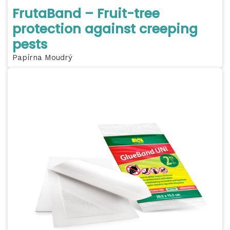
FrutaBand – Fruit-tree
protection against creeping
pests
Papírna Moudrý