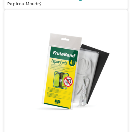
Papírna Moudrý