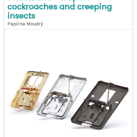
cockroaches and creeping
insects
Papírna Moudrý