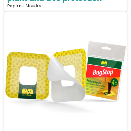
Papírna Moudrý