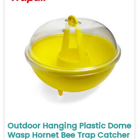
Outdoor Hanging Plastic Dome
Wasp Hornet Bee Trap Catcher