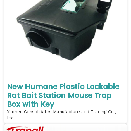
New Humane Plastic Lockable
Rat Bait Station Mouse Trap
Box with Key
Xiamen Consolidates Manufacture and Trading Co.,
Ltd.