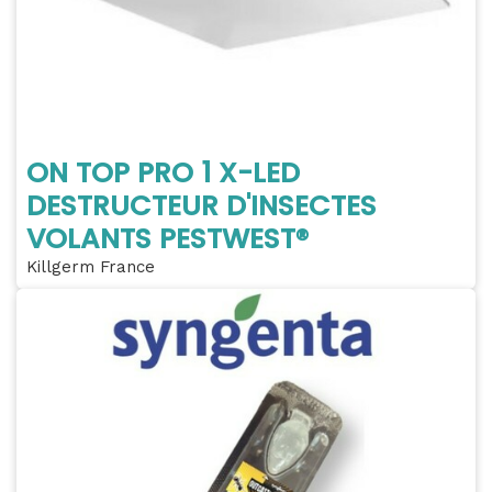
ON TOP PRO 1 X-LED
DESTRUCTEUR D'INSECTES
VOLANTS PESTWEST®
Killgerm France