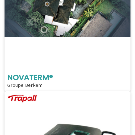
NOVATERM®
Groupe Berkem